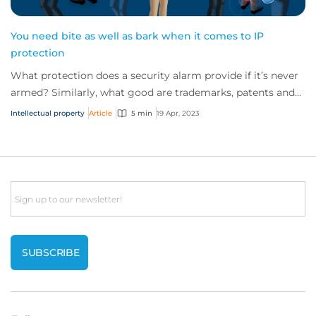
You need bite as well as bark when it comes to IP
protection
What protection does a security alarm provide if it’s never
armed? Similarly, what good are trademarks, patents and
registered designs if they’re n...
Intellectual property
Article
5 min
19 Apr, 2023
Email