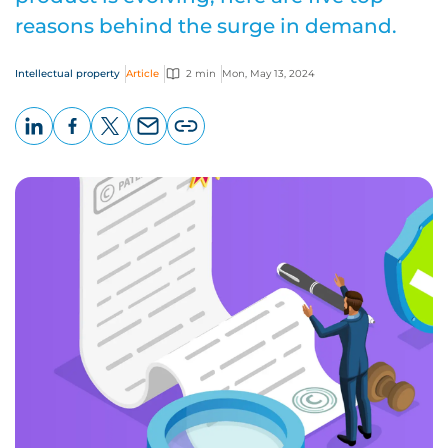
reasons behind the surge in demand.
Intellectual property
Article
2 min
Mon, May 13, 2024
LinkedIn
Facebook
X
Email
Copy
page
URL