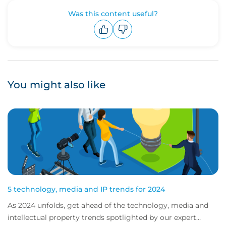
Was this content useful?
Upvote
Downvote
You might also like
5 technology, media and IP trends for 2024
As 2024 unfolds, get ahead of the technology, media and
intellectual property trends spotlighted by our expert