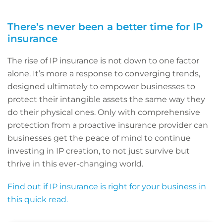
There’s never been a better time for IP
insurance
The rise of IP insurance is not down to one factor
alone. It’s more a response to converging trends,
designed ultimately to empower businesses to
protect their intangible assets the same way they
do their physical ones. Only with comprehensive
protection from a proactive insurance provider can
businesses get the peace of mind to continue
investing in IP creation, to not just survive but
thrive in this ever-changing world.
Find out if IP insurance is right for your business in
this quick read.