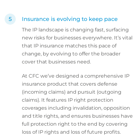
Insurance is evolving to keep pace
The IP landscape is changing fast, surfacing
new risks for businesses everywhere. It’s vital
that IP insurance matches this pace of
change, by evolving to offer the broader
cover that businesses need.
At CFC we’ve designed a comprehensive IP
insurance product that covers defense
(incoming claims) and pursuit (outgoing
claims). It features IP right protection
coverages including invalidation, opposition
and title rights, and ensures businesses have
full protection right to the end by covering
loss of IP rights and loss of future profits.