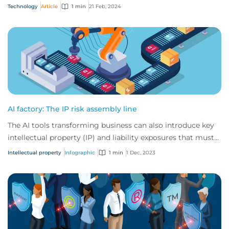
teams.
Technology
Article
1 min
21 Feb, 2024
AI factory: The IP risk assembly line
The AI tools transforming business can also introduce key
intellectual property (IP) and liability exposures that must
be addressed.
Intellectual property
Infographic
1 min
1 Dec, 2023