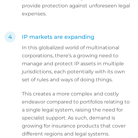
provide protection against unforeseen legal
expenses.
IP markets are expanding
In this globalized world of multinational
corporations, there’s a growing need to
manage and protect IP assets in multiple
jurisdictions, each potentially with its own
set of rules and ways of doing things.
This creates a more complex and costly
endeavor compared to portfolios relating to
a single legal system, raising the need for
specialist support. As such, demand is
growing for insurance products that cover
different regions and legal systems.