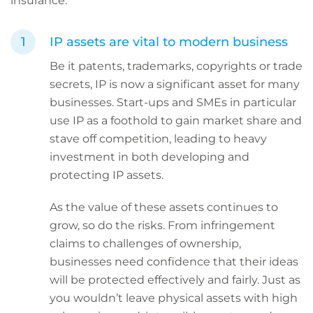
insurance.
IP assets are vital to modern business
Be it patents, trademarks, copyrights or trade
secrets, IP is now a significant asset for many
businesses. Start-ups and SMEs in particular
use IP as a foothold to gain market share and
stave off competition, leading to heavy
investment in both developing and
protecting IP assets.
As the value of these assets continues to
grow, so do the risks. From infringement
claims to challenges of ownership,
businesses need confidence that their ideas
will be protected effectively and fairly. Just as
you wouldn’t leave physical assets with high