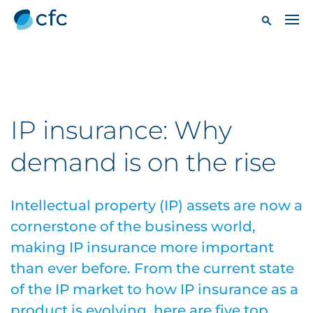
IP insurance: Why
demand is on the rise
Intellectual property (IP) assets are now a
cornerstone of the business world,
making IP insurance more important
than ever before. From the current state
of the IP market to how IP insurance as a
product is evolving, here are five top