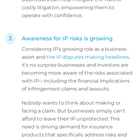
costly litigation, empowering them to
operate with confidence.
Awareness for IP risks is growing
Considering IP’s growing role as a business
asset and
the IP disputes making headlines
,
it’s no surprise businesses and investors are
becoming more aware of the risks associated
with IP—including the financial implications
of infringement claims and lawsuits.
Nobody wants to think about making or
facing a claim. But businesses simply can’t
afford to leave their IP unprotected. This
need is driving demand for insurance
products that specifically address risks and