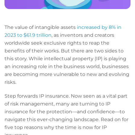
The value of intangible assets
increased by 8% in
2023 to $61.9 trillion
, as inventors and creators
worldwide seek exclusive rights to reap the
benefits of their works. But there are two sides to
this story. While intellectual property (IP) is playing
an increasing role in the business world, businesses
are becoming more vulnerable to new and evolving
risks.
Step forwards IP insurance. Now seen as a vital part
of risk management, many are turning to IP
insurance for the protection—and confidence—to
navigate this ever-changing landscape. Read on for
five top reasons why the time is now for IP