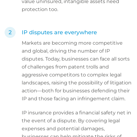
value uninsured, intangible assets need
protection too.
IP disputes are everywhere
Markets are becoming more competitive
and global, driving the number of IP
disputes. Today, businesses can face all sorts
of challenges from patent trolls and
aggressive competitors to complex legal
landscapes, raising the possibility of litigation
action—both for businesses defending their
IP and those facing an infringement claim.
IP insurance provides a financial safety net in
the event of a dispute. By covering legal
expenses and potential damages,
businesses can help mitigate the risks of