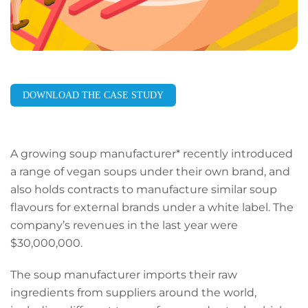
DOWNLOAD THE CASE STUDY
A growing soup manufacturer* recently introduced
a range of vegan soups under their own brand, and
also holds contracts to manufacture similar soup
flavours for external brands under a white label. The
company’s revenues in the last year were
$30,000,000.
The soup manufacturer imports their raw
ingredients from suppliers around the world,