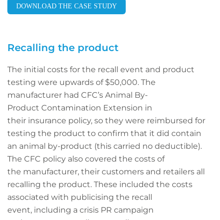
DOWNLOAD THE CASE STUDY
Recalling the product
The initial costs for the recall event and product
testing were upwards of $50,000. The
manufacturer had CFC’s Animal By-
Product Contamination Extension in
their insurance policy, so they were reimbursed for
testing the product to confirm that it did contain
an animal by-product (this carried no deductible).
The CFC policy also covered the costs of
the manufacturer, their customers and retailers all
recalling the product. These included the costs
associated with publicising the recall
event, including a crisis PR campaign