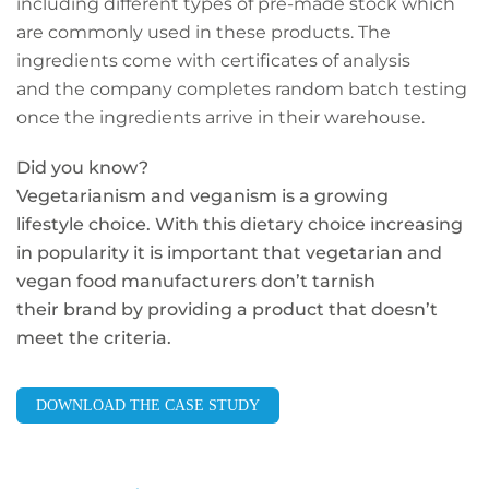
including different types of pre-made stock which
are commonly used in these products. The
ingredients come with certificates of analysis
and the company completes random batch testing
once the ingredients arrive in their warehouse.
Did you know?
Vegetarianism and veganism is a growing
lifestyle choice. With this dietary choice increasing
in popularity it is important that vegetarian and
vegan food manufacturers don’t tarnish
their brand by providing a product that doesn’t
meet the criteria.
DOWNLOAD THE CASE STUDY