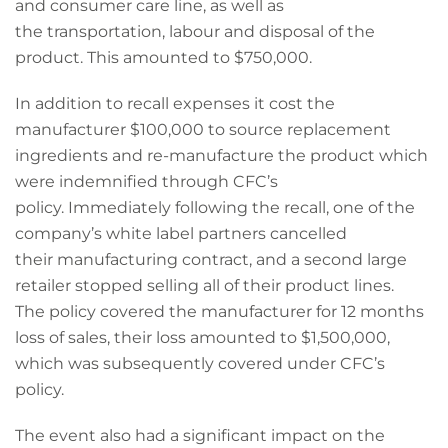
and consumer care line, as well as
the transportation, labour and disposal of the
product. This amounted to $750,000.
In addition to recall expenses it cost the
manufacturer $100,000 to source replacement
ingredients and re-manufacture the product which
were indemnified through CFC’s
policy. Immediately following the recall, one of the
company’s white label partners cancelled
their manufacturing contract, and a second large
retailer stopped selling all of their product lines.
The policy covered the manufacturer for 12 months
loss of sales, their loss amounted to $1,500,000,
which was subsequently covered under CFC’s
policy.
The event also had a significant impact on the