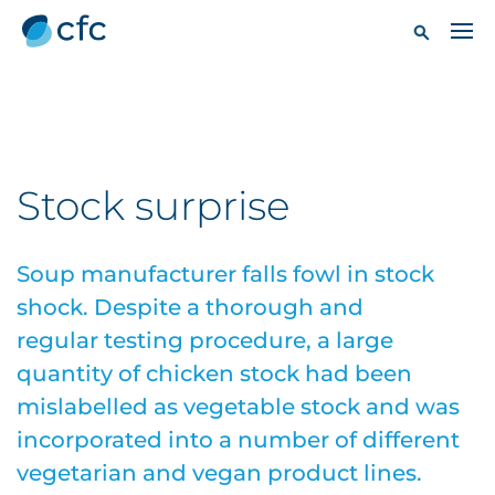
Stock surprise
Soup manufacturer falls fowl in stock
shock. Despite a thorough and
regular testing procedure, a large
quantity of chicken stock had been
mislabelled as vegetable stock and was
incorporated into a number of different
vegetarian and vegan product lines.