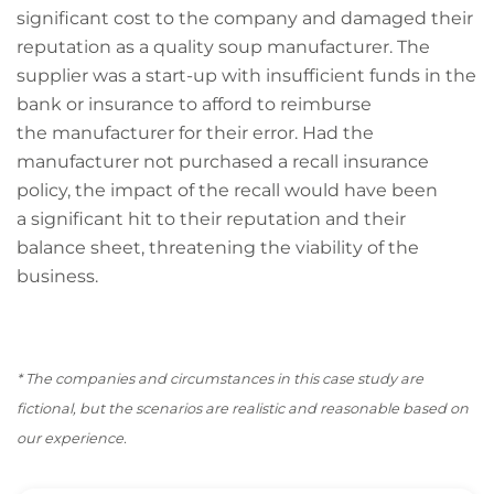
significant cost to the company and damaged their
reputation as a quality soup manufacturer. The
supplier was a start-up with insufficient funds in the
bank or insurance to afford to reimburse
the manufacturer for their error. Had the
manufacturer not purchased a recall insurance
policy, the impact of the recall would have been
a significant hit to their reputation and their
balance sheet, threatening the viability of the
business.
* The companies and circumstances in this case
study are
fictional, but the scenarios are realistic and reasonable based on
our experience.