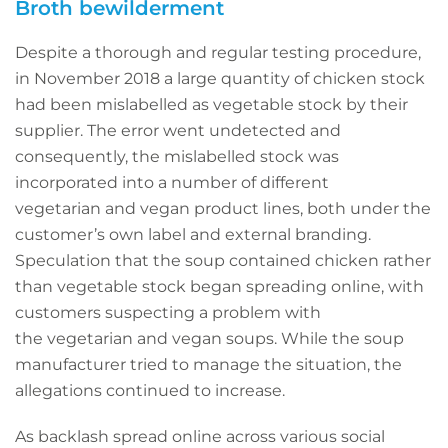
Broth bewilderment
Despite a thorough and regular testing procedure,
in November 2018 a large quantity of chicken stock
had been mislabelled as vegetable stock by their
supplier. The error went undetected and
consequently, the mislabelled stock was
incorporated into a number of different
vegetarian and vegan product lines, both under the
customer’s own label and external branding.
Speculation that the soup contained chicken rather
than vegetable stock began spreading online, with
customers suspecting a problem with
the vegetarian and vegan soups. While the soup
manufacturer tried to manage the situation, the
allegations continued to increase.
As backlash spread online across various social