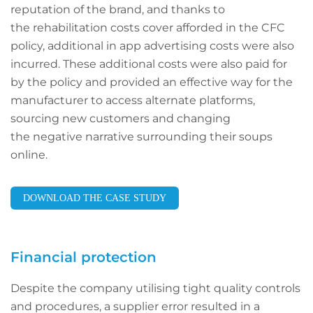
reputation of the brand, and thanks to
the rehabilitation costs cover afforded in the CFC
policy, additional in app advertising costs were also
incurred. These additional costs were also paid for
by the policy and provided an effective way for the
manufacturer to access alternate platforms,
sourcing new customers and changing
the negative narrative surrounding their soups
online.
DOWNLOAD THE CASE STUDY
Financial protection
Despite the company utilising tight quality controls
and procedures, a supplier error resulted in a