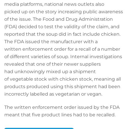
media platforms, national news outlets also
picked up on the story increasing public awareness
of the issue. The Food and Drug Administration
(FDA) decided to test the validity of the claim, and
reported that the soup did in fact include chicken.
The FDA issued the manufacturer with a
written enforcement order for a recall of a number
of different varieties of soup. Internal investigations
revealed that one of their newer suppliers
had unknowingly mixed up a shipment
of vegetable stock with chicken stock, meaning all
products produced using this shipment had been
incorrectly labelled as vegetarian or vegan.
The written enforcement order issued by the FDA
meant that five product lines had to be recalled.