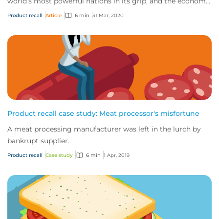
world’s most powerful nations in its grip, and the economic
impact of this novel virus is start...
Product recall
Article
6 min
31 Mar, 2020
Product recall case study: Meat processor's misfortune
A meat processing manufacturer was left in the lurch by
bankrupt supplier.
Product recall
Case study
6 min
1 Apr, 2019