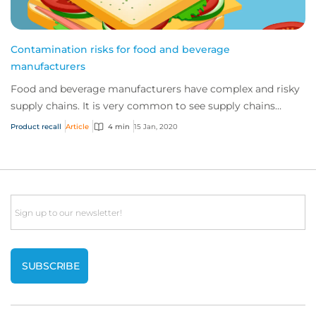
Contamination risks for food and beverage
manufacturers
Food and beverage manufacturers have complex and risky
supply chains. It is very common to see supply chains
cause product issues, even where the c...
Product recall
Article
4 min
15 Jan, 2020
Email