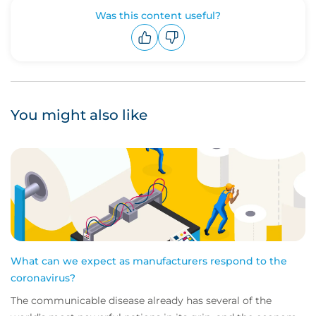
Was this content useful?
Upvote
Downvote
You might also like
What can we expect as manufacturers respond to the
coronavirus?
The communicable disease already has several of the