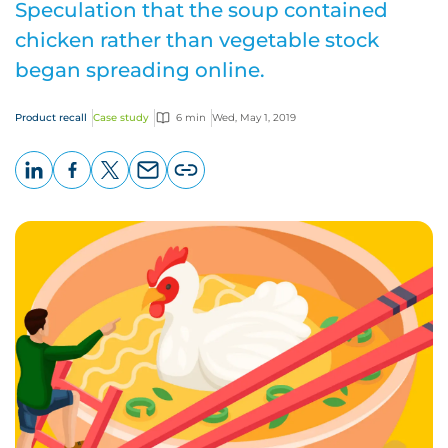
Speculation that the soup contained
chicken rather than vegetable stock
began spreading online.
Product recall
Case study
6 min
Wed, May 1, 2019
LinkedIn
Facebook
X
Email
Copy
page
URL