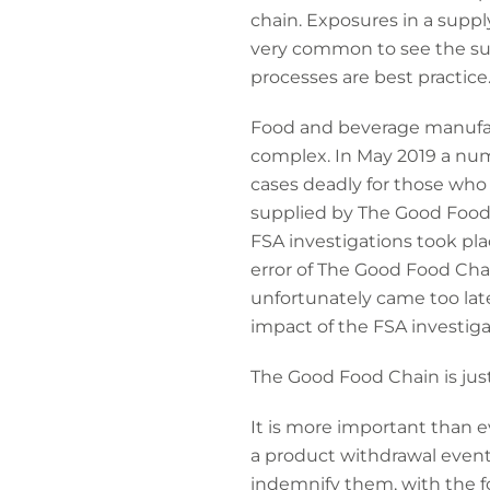
chain. Exposures in a supply
very common to see the su
processes are best practice
Food and beverage manufact
complex. In May 2019 a numb
cases deadly for those wh
supplied by The Good Food
FSA investigations took pla
error of The Good Food Cha
unfortunately came too lat
impact of the FSA investiga
The Good Food Chain is just
It is more important than e
a product withdrawal event 
indemnify them, with the 