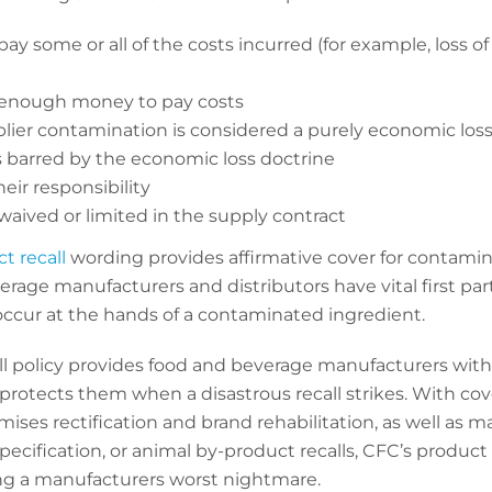
ay some or all of the costs incurred (for example, loss of 
 enough money to pay costs
plier contamination is considered a purely economic loss
is barred by the economic loss doctrine
eir responsibility
waived or limited in the supply contract
t recall
wording provides affirmative cover for contamin
rage manufacturers and distributors have vital first par
ccur at the hands of a contaminated ingredient.
l policy provides food and beverage manufacturers with 
protects them when a disastrous recall strikes. With cov
mises rectification and brand rehabilitation, as well as 
specification, or animal by-product recalls, CFC’s product 
ng a manufacturers worst nightmare.