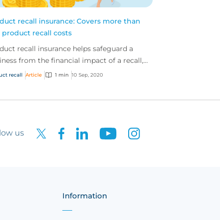
duct recall insurance: Covers more than
t product recall costs
duct recall insurance helps safeguard a
iness from the financial impact of a recall,
cifically the first and third-party costs
uct recall
Article
1 min
10 Sep, 2020
ciated...
low us
Information