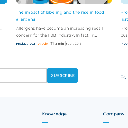
The impact of labeling and the rise in food
Pro
allergens
jus
Allergens have become an increasing recall
Pro
o
concern for the F&B industry. In fact, in
bus
November 2018 alone, the FDA announced 29
spe
Product recall
Article
3 min
8 Jan, 2019
Prod
recalls – 13 of thes...
asso
Fol
Knowledge
Company