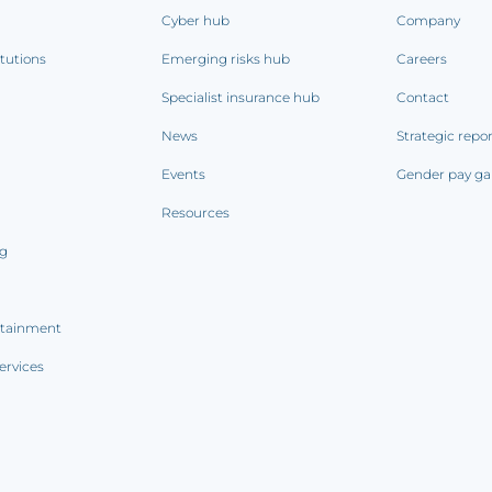
Cyber hub
Company
itutions
Emerging risks hub
Careers
Specialist insurance hub
Contact
News
Strategic repo
Events
Gender pay ga
Resources
ng
rtainment
ervices