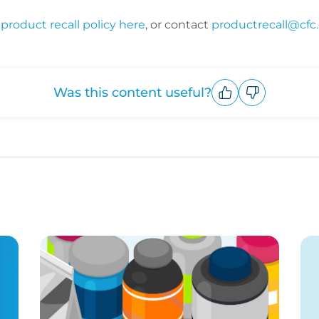
product recall policy here
, or contact
productrecall@cfc
Was this content useful?
Upvote
Downvote