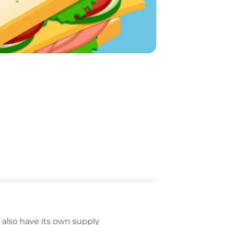
 also have its own supply