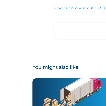
Find out more about CFC's 
You might also like