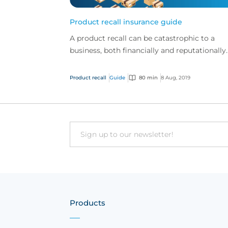
Product recall insurance guide
A product recall can be catastrophic to a
business, both financially and reputationally.
Product recall insurance can provide cover t
safeguard a...
Product recall
Guide
80 min
8 Aug, 2019
Email
Products