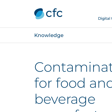
Digital
Knowledge
Contaminati
for food an
beverage