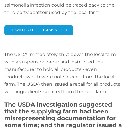
salmonella infection could be traced back to the
third party abattoir used by the local farm.
DOWNLOAD THE CASE STUDY
The USDA immediately shut down the local farm
with a suspension order and instructed the
manufacturer to hold all products - even
products which were not sourced from the local
farm. The USDA then issued a recall for all products
with ingredients sourced from the local farm.
The USDA investigation suggested
that the supplying farm had been
misrepresenting documentation for
some time; and the regulator issued a