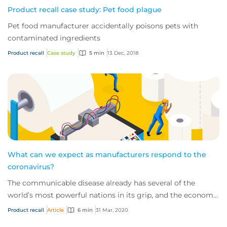
Product recall case study: Pet food plague
Pet food manufacturer accidentally poisons pets with
contaminated ingredients
Product recall
Case study
5 min
13 Dec, 2018
What can we expect as manufacturers respond to the
coronavirus?
The communicable disease already has several of the
world’s most powerful nations in its grip, and the economic
impact of this novel virus is start...
Product recall
Article
6 min
31 Mar, 2020