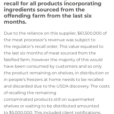
recall for all products incorporating
ingredients sourced from the
offending farm from the last six
months.
Due to the reliance on this supplier, $61,500,000 of
the meat processor’s revenue was subject to
the regulator’s recall order. This value equated to
the last six months of meat sourced from the
falsified farm, however the majority of this would
have been consumed by customers and so only
the product remaining on shelves, in distribution or
in people’s freezers at home needs to be recalled
and discarded due to the USDA discovery. The costs
of recalling the remaining
contaminated products still on supermarket
shelves or waiting to be distributed amounted
to $5,000,000. This included client notifications,