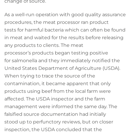
change of source.
As a well-run operation with good quality assurance
procedures, the meat processor ran product
tests for harmful bacteria which can often be found
in meat and waited for the results before releasing
any products to clients. The meat
processor’s products began testing positive
for salmonella and they immediately notified the
United States Department of Agriculture (USDA).
When trying to trace the source of the
contamination, it became apparent that only
products using beef from the local farm were
affected. The USDA inspector and the farm
management were informed the same day. The
falsified source documentation had initially
stood up to perfunctory reviews, but on closer
inspection, the USDA concluded that the