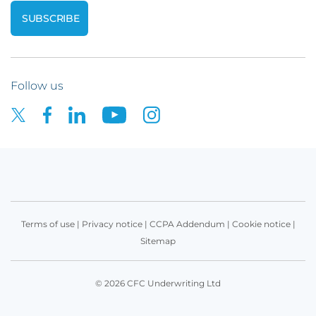
Follow us
Terms of use
|
Privacy notice
|
CCPA Addendum
|
Cookie notice
|
Sitemap
© 2026 CFC Underwriting Ltd