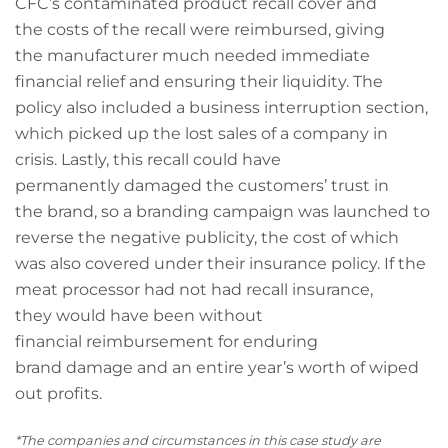
CFC’s contaminated product recall cover and
the costs of the recall were reimbursed, giving
the manufacturer much needed immediate
financial relief and ensuring their liquidity. The
policy also included a business interruption section,
which picked up the lost sales of a company in
crisis. Lastly, this recall could have
permanently damaged the customers’ trust in
the brand, so a branding campaign was launched to
reverse the negative publicity, the cost of which
was also covered under their insurance policy. If the
meat processor had not had recall insurance,
they would have been without
financial reimbursement for enduring
brand damage and an entire year’s worth of wiped
out profits.
*The companies and circumstances in this case study are