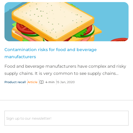
Contamination risks for food and beverage
manufacturers
Food and beverage manufacturers have complex and risky
supply chains. It is very common to see supply chains
cause product issues, even where the c...
Product recall
Article
4 min
15 Jan, 2020
Email