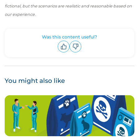
fictional, but the scenarios are realistic and reasonable based on
our experience.
Was this content useful?
Upvote
Downvote
You might also like