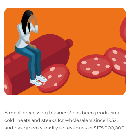
LinkedIn
Facebook
X
Email
Copy
page
URL
A meat processing business* has been producing
cold meats and steaks for wholesalers since 1952,
and has grown steadily to revenues of $175,000,000