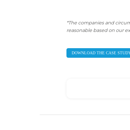
*The companies and circumsta
reasonable based on our ex
DOWNLOAD THE CASE STUD