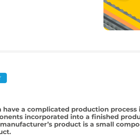
Y
 have a complicated production process i
nents incorporated into a finished produc
manufacturer’s product is a small compon
ct.