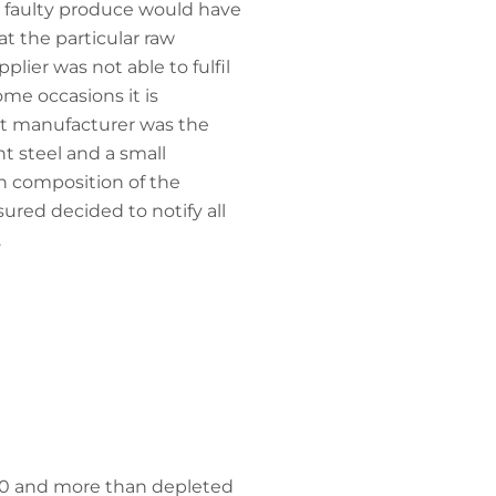
he faulty produce would have
t the particular raw
lier was not able to fulfil
ome occasions it is
nt manufacturer was the
t steel and a small
n composition of the
sured decided to notify all
.
580 and more than depleted