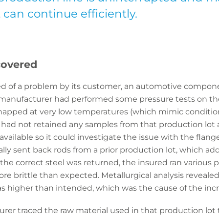
can continue efficiently.
covered
fied of a problem by its customer, an automotive compo
anufacturer had performed some pressure tests on the
snapped at very low temperatures (which mimic conditio
d had not retained any samples from that production lot
ailable so it could investigate the issue with the flange.
ally sent back rods from a prior production lot, which a
the correct steel was returned, the insured ran various p
ore brittle than expected. Metallurgical analysis reveale
s higher than intended, which was the cause of the incr
urer traced the raw material used in that production l