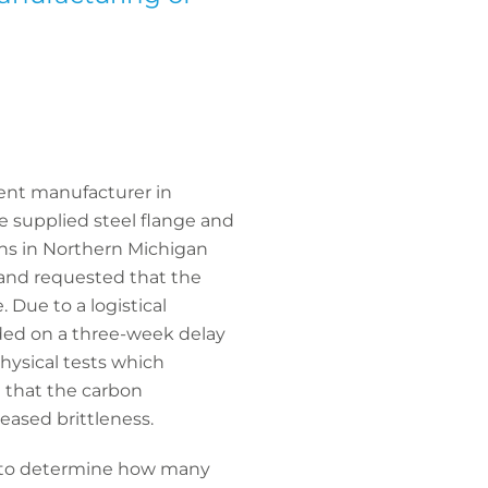
nent manufacturer in
 supplied steel flange and
ns in Northern Michigan
 and requested that the
 Due to a logistical
dded on a three-week delay
hysical tests which
d that the carbon
eased brittleness.
ot to determine how many