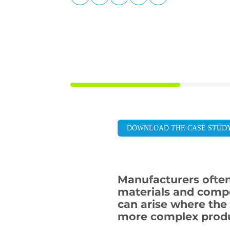
LinkedIn
Facebook
X
Email
Copy
page
URL
DOWNLOAD THE CASE STUD
Manufacturers often
materials and compo
can arise where the 
more complex produ