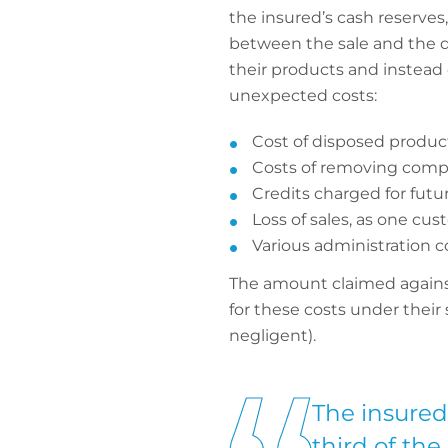
the insured’s cash reserves
between the sale and the de
their products and instead 
unexpected costs:
Cost of disposed product
Costs of removing compo
Credits charged for fut
Loss of sales, as one cus
Various administration c
The amount claimed against 
for these costs under their
negligent).
The insured 
third of the