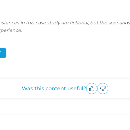
nces in this case study are fictional, but the scenarios 
perience.
Y
Was this content useful?
Upvote
Downvote