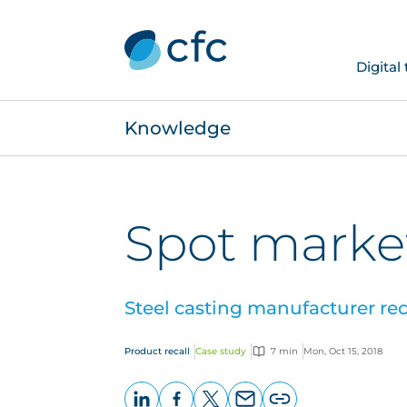
Digital
Knowledge
Spot market
Steel casting manufacturer rec
Product recall
Case study
7 min
Mon, Oct 15, 2018