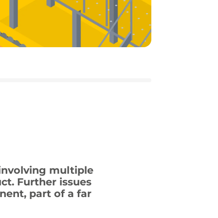
nvolving multiple
t. Further issues
ent, part of a far