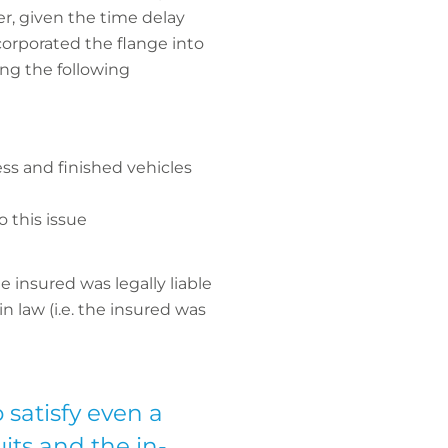
er, given the time delay
corporated the flange into
ing the following
ss and finished vehicles
o this issue
 insured was legally liable
 law (i.e. the insured was
 satisfy even a
uits and the in-