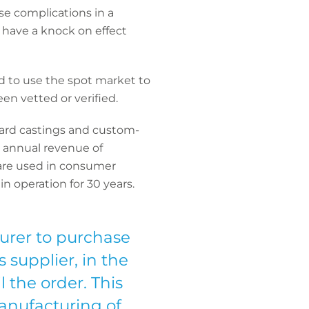
se complications in a
so have a knock on effect
ed to use the spot market to
en vetted or verified.
ndard castings and custom-
n annual revenue of
 are used in consumer
 operation for 30 years.
urer to purchase
 supplier, in the
l the order. This
anufacturing of