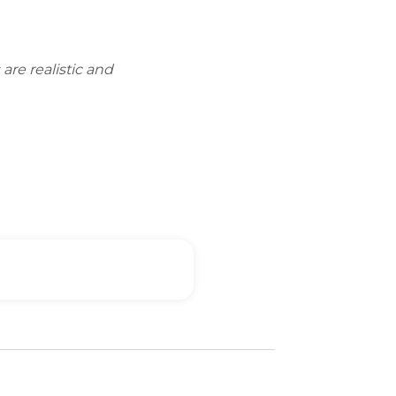
are realistic and