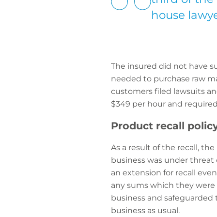
house lawye
The insured did not have suf
needed to purchase raw mate
customers filed lawsuits a
$349 per hour and required 
Product recall polic
As a result of the recall, th
business was under threat d
an extension for recall even
any sums which they were le
business and safeguarded t
business as usual.