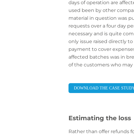
days of operation are affec
used been by other compani
material in question was pu
requests over a four day pe
necessary and is quite co
only issue raised directly 
payment to cover expenses 
affected batches was in brea
of the customers who may 
DOWNLOAD THE CASE STUD
Estimating the loss
Rather than offer refunds 