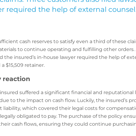
r required the help of external counsel
ficient cash reserves to satisfy even a third of these cla
rials to continue operating and fulfilling other orders. 
nd the insured’s in-house lawyer required the help of e
a $15,509 retainer.
y reaction
e insured suffered a significant financial and reputational l
ue to the impact on cash flow. Luckily, the insured’s pro
t liability, which covered their legal costs for compensati
gally obligated to pay. The purchase of the policy ensur
heir cash flows, ensuring they could continue purchas