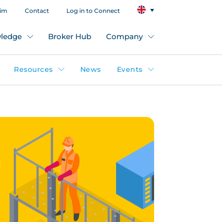
aim
Contact
Log in to Connect
ledge
Broker Hub
Company
Resources
News
Events