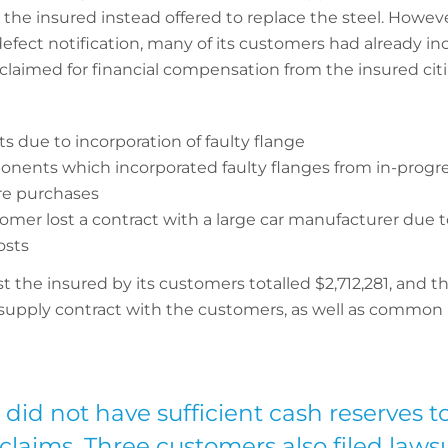
, the insured instead offered to replace the steel. Howev
fect notification, many of its customers had already in
claimed for financial compensation from the insured cit
s due to incorporation of faulty flange
nents which incorporated faulty flanges from in-progre
ure purchases
tomer lost a contract with a large car manufacturer due t
osts
the insured by its customers totalled $2,712,281, and the
 supply contract with the customers, as well as common in
did not have sufficient cash reserves to
 claims. Three customers also filed laws