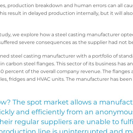
sues, production breakdown and human errors can all cau
his result in delayed production internally, but it will al
 study, we explore how a steel casting manufacturer opt
 suffered severe consequences as the supplier had not be
wned steel casting manufacturer with a portfolio of sta
in carbon steel flanges. This sector of its business has a
0 percent of the overall company revenue. The flanges
es, fridges and HVAC units. The manufacturer has been in
w? The spot market allows a manufact
ickly and efficiently from an anonymous
heir regular suppliers are unable to fulfi
roduction line is uninterrupted and m