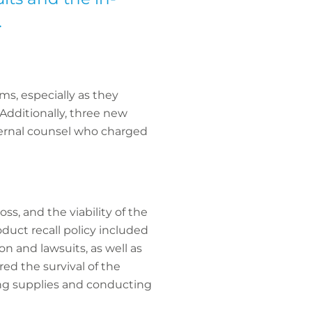
.
ims, especially as they
Additionally, three new
xternal counsel who charged
oss, and the viability of the
duct recall policy included
on and lawsuits, as well as
ed the survival of the
ing supplies and conducting