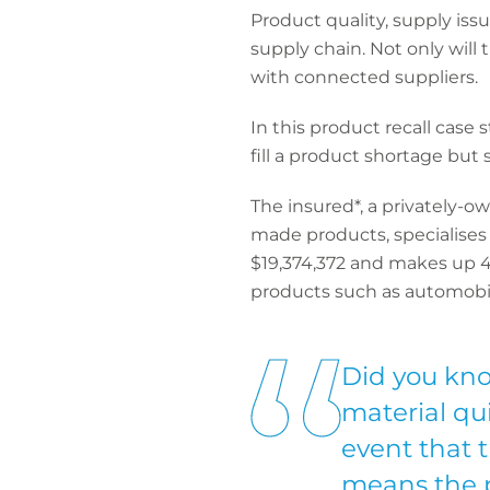
Product quality, supply is
supply chain. Not only will t
with connected suppliers.
In this product recall case
fill a product shortage but
The insured*, a privately-o
made products, specialises 
$19,374,372 and makes up 4
products such as automobil
Did you kno
material qu
event that t
means the p