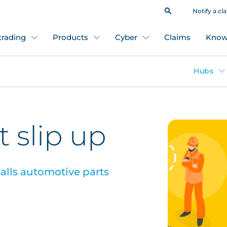
Notify a cl
 trading
Products
Cyber
Claims
Know
Hubs
 slip up
alls automotive parts