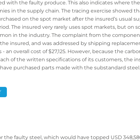
ted with the faulty produce. This also indicates where t
es in the supply chain. The tracing exercise showed tha
rchased on the spot market after the insured’s usual supp
riod. The insured very rarely uses spot markets, but on s
mmon in the industry. The complaint from the compone
to the insured, and was addressed by shipping replacemen
- an overall cost of $27,125. However, because the carbo
ch of the written specifications of its customers, the in
have purchased parts made with the substandard steel
Y
for the faulty steel, which would have topped USD 348,