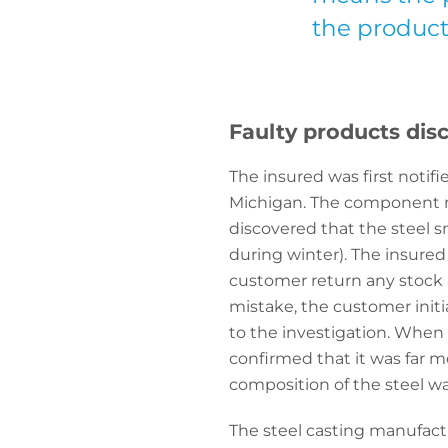
the product 
Faulty products dis
The insured was first noti
Michigan. The component m
discovered that the steel 
during winter). The insure
customer return any stock av
mistake, the customer initi
to the investigation. When 
confirmed that it was far m
composition of the steel wa
The steel casting manufact