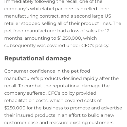
Immediately following the recall, one of the
company’s whitelabel partners cancelled their
manufacturing contract, and a second large US
retailer stopped selling all of their product lines. The
pet food manufacturer had a loss of sales for 12
months, amounting to $1,250,000, which
subsequently was covered under CFC's policy.
Reputational damage
Consumer confidence in the pet food
manufacturer’s products declined rapidly after the
recall. To combat the reputational damage the
company suffered, CFC’s policy provided
rehabilitation costs, which covered costs of
$250,000 for the business to promote and advertise
their insured products in an effort to build a new
customer base and reassure existing customers.