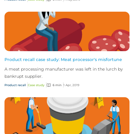
Product recall case study: Meat processor's misfortune
A meat processing manufacturer was left in the lurch by
bankrupt supplier.
Product recall
Case study
6 min
1 Apr, 2019