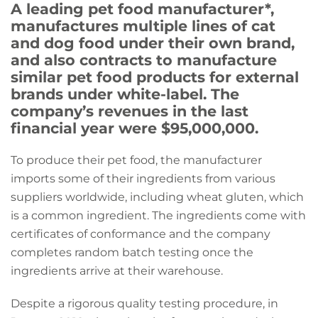
A leading pet food manufacturer*,
manufactures multiple lines of cat
and dog food under their own brand,
and also contracts to manufacture
similar pet food products for external
brands under white-label. The
company’s revenues in the last
financial year were $95,000,000.
To produce their pet food, the manufacturer
imports some of their ingredients from various
suppliers worldwide, including wheat gluten, which
is a common ingredient. The ingredients come with
certificates of conformance and the company
completes random batch testing once the
ingredients arrive at their warehouse.
Despite a rigorous quality testing procedure, in