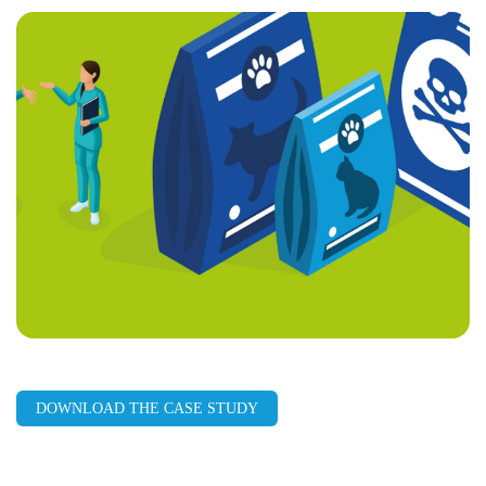
page
URL
DOWNLOAD THE CASE STUDY