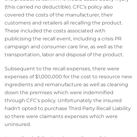
(this carried no deductible). CFC’s policy also
covered the costs of the manufacturer, their
customers and retailers all recalling the product.
These included the costs associated with
publicising the recall event, including a crisis PR
campaign and consumer care line, as well as the
transportation, labor and disposal of the product.
Subsequent to the recall expenses, there were
expenses of $1,000,000 for the cost to resource new
ingredients and remanufacture as well as cleaning
down the premises which were indemnified
through CFC's policy. Unfortunately the insured
hadn't opted to purchase Third Party Recall Liability
so there were claimants expenses which were
uninsured.