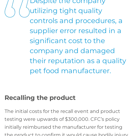
Despite the company
utilizing tight quality
controls and procedures, a
supplier error resulted in a
significant cost to the
company and damaged
their reputation as a quality
pet food manufacturer.
Recalling the product
The initial costs for the recall event and product
testing were upwards of $300,000. CFC’s policy
initially reimbursed the manufacturer for testing
the product to confirm it would cause bodily injury