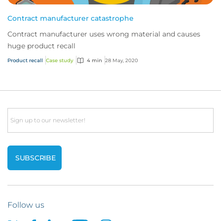
Contract manufacturer catastrophe
Contract manufacturer uses wrong material and causes
huge product recall
Product recall
Case study
4 min
28 May, 2020
Email
Follow us