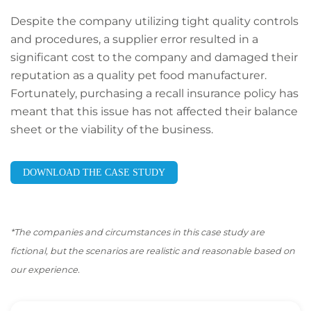
Despite the company utilizing tight quality controls
and procedures, a supplier error resulted in a
significant cost to the company and damaged their
reputation as a quality pet food manufacturer.
Fortunately, purchasing a recall insurance policy has
meant that this issue has not affected their balance
sheet or the viability of the business.
DOWNLOAD THE CASE STUDY
*The companies and circumstances in this case study are
fictional, but the scenarios are realistic and reasonable based on
our experience.