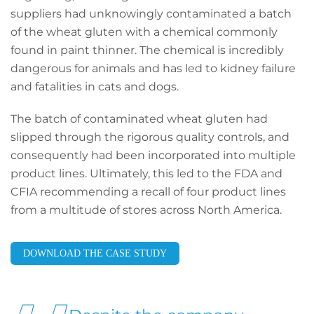
suppliers had unknowingly contaminated a batch
of the wheat gluten with a chemical commonly
found in paint thinner. The chemical is incredibly
dangerous for animals and has led to kidney failure
and fatalities in cats and dogs.
The batch of contaminated wheat gluten had
slipped through the rigorous quality controls, and
consequently had been incorporated into multiple
product lines. Ultimately, this led to the FDA and
CFIA recommending a recall of four product lines
from a multitude of stores across North America.
DOWNLOAD THE CASE STUDY