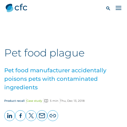
Pet food plague
Pet food manufacturer accidentally
poisons pets with contaminated
ingredients
Product recall
Case study
5 min
Thu, Dec 13, 2018
LinkedIn
Facebook
X
Email
Copy