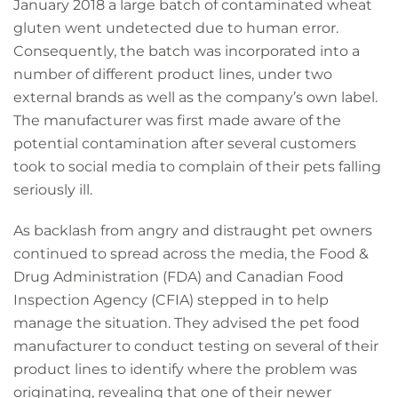
January 2018 a large batch of contaminated wheat
gluten went undetected due to human error.
Consequently, the batch was incorporated into a
number of different product lines, under two
external brands as well as the company’s own label.
The manufacturer was first made aware of the
potential contamination after several customers
took to social media to complain of their pets falling
seriously ill.
As backlash from angry and distraught pet owners
continued to spread across the media, the Food &
Drug Administration (FDA) and Canadian Food
Inspection Agency (CFIA) stepped in to help
manage the situation. They advised the pet food
manufacturer to conduct testing on several of their
product lines to identify where the problem was
originating, revealing that one of their newer