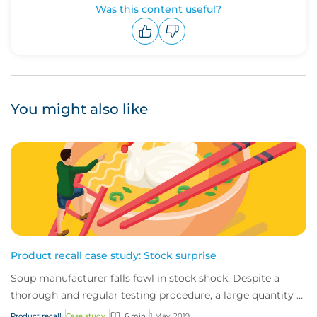
Was this content useful?
Upvote
Downvote
You might also like
Product recall case study: Stock surprise
Soup manufacturer falls fowl in stock shock. Despite a
thorough and regular testing procedure, a large quantity of
chicken stock had been mislabell...
Product recall
Case study
6 min
1 May, 2019