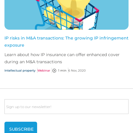
IP risks in M&A transactions: The growing IP infringement
exposure
Learn about how IP insurance can offer enhanced cover
during an M&A transactions
Intellectual property
Webinar
1 min
6 Nov, 2020
Email