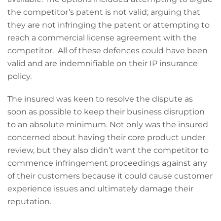
the competitor’s patent is not valid; arguing that
they are not infringing the patent or attempting to
reach a commercial license agreement with the
competitor. All of these defences could have been
valid and are indemnifiable on their IP insurance
policy.
The insured was keen to resolve the dispute as
soon as possible to keep their business disruption
to an absolute minimum. Not only was the insured
concerned about having their core product under
review, but they also didn’t want the competitor to
commence infringement proceedings against any
of their customers because it could cause customer
experience issues and ultimately damage their
reputation.