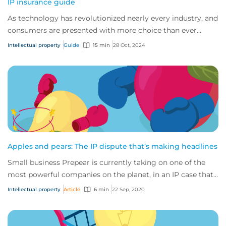
IP insurance guide
As technology has revolutionized nearly every industry, and
consumers are presented with more choice than ever
before, IP has become one of the mos...
Intellectual property
Guide
15 min
28 Oct, 2024
Apples and pears: The IP dispute that’s making headlines
Small business Prepear is currently taking on one of the
most powerful companies on the planet, in an IP case that’s
captured the attention of the...
Intellectual property
Article
6 min
22 Sep, 2020