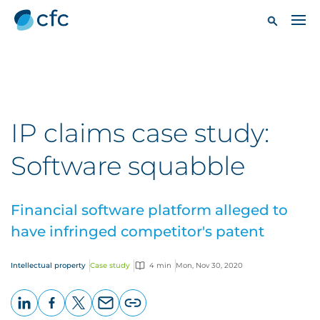
IP claims case study:
Software squabble
Financial software platform alleged to
have infringed competitor's patent
Intellectual property
Case study
4 min
Mon, Nov 30, 2020