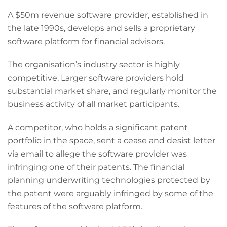
A $50m revenue software provider, established in
the late 1990s, develops and sells a proprietary
software platform for financial advisors.
The organisation’s industry sector is highly
competitive. Larger software providers hold
substantial market share, and regularly monitor the
business activity of all market participants.
A competitor, who holds a significant patent
portfolio in the space, sent a cease and desist letter
via email to allege the software provider was
infringing one of their patents. The financial
planning underwriting technologies protected by
the patent were arguably infringed by some of the
features of the software platform.