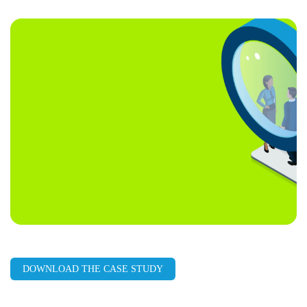
LinkedIn
Facebook
X
Email
Copy
page
URL
DOWNLOAD THE CASE STUDY