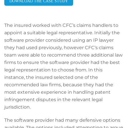
DOWNLOAD THE CASE STUDY
The insured worked with CFC’s claims handlers to
appoint a suitable legal representative. Initially the
software provider considered using an IP lawyer
they had used previously, however CFC’s claims
team were able to recommend three additional law
firms to ensure the software provider had the best
legal representation to choose from. In this
instance, the insured selected one of the
recommended law firms, because they had the
most extensive experience in handling patent
infringement disputes in the relevant legal
jurisdiction.
The software provider had many defensive options
available. The options included attempting to argue