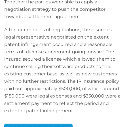
Together the parties were able to apply a
negotiation strategy to push the competitor
towards a settlement agreement.
After four months of negotiations, the insured’s
legal representative negotiated on the extent
patent infringement occurred and a reasonable
terms of a license agreement going forward. The
insured secured a license which allowed them to
continue selling their software products to their
existing customer base, as well as new customers
with no further restrictions. The IP insurance policy
paid out approximately $500,000, of which around
$150,000 were legal expenses and $350,000 were a
settlement payment to reflect the period and
extent of patent infringement.