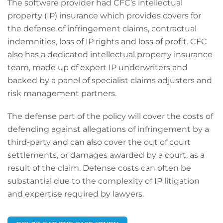
The software provider had CFC’s intellectual
property (IP) insurance which provides covers for
the defense of infringement claims, contractual
indemnities, loss of IP rights and loss of profit. CFC
also has a dedicated intellectual property insurance
team, made up of expert IP underwriters and
backed by a panel of specialist claims adjusters and
risk management partners.
Th
e defense p
art of the policy will cover the costs of
defending against allegations of infringement by a
third
-
party and can also cover the out of court
settlements, or damages awarded by a court, as a
result of the claim. Defense costs can often be
substantial due to the complexity of IP litigation
and expertise required by lawyers.