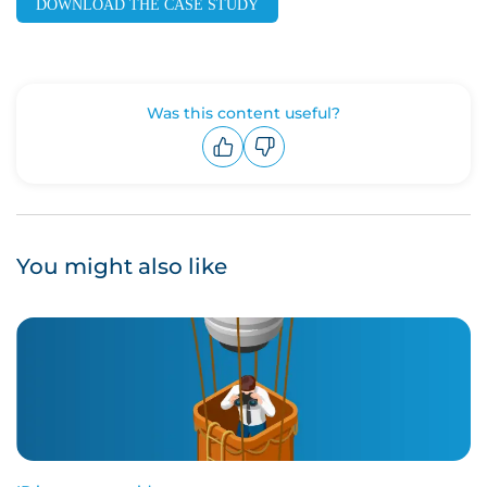
DOWNLOAD THE CASE STUDY
Was this content useful?
Upvote
Downvote
You might also like