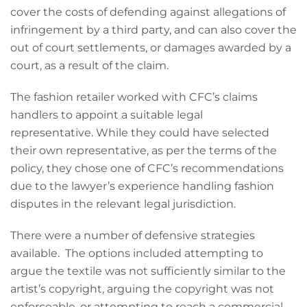
cover the costs of defending against allegations of
infringement by a third party, and can also cover the
out of court settlements, or damages awarded by a
court, as a result of the claim.
The fashion retailer worked with CFC’s claims
handlers to appoint a suitable legal
representative. While they could have selected
their own representative, as per the terms of the
policy, they chose one of CFC’s recommendations
due to the lawyer’s experience handling fashion
disputes in the relevant legal jurisdiction.
There were a number of defensive strategies
available. The options included attempting to
argue the textile was not sufficiently similar to the
artist’s copyright, arguing the copyright was not
enforceable, or attempting to reach a commercial