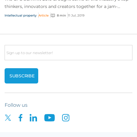
thinkers, innovators and creators together for a jam-
packed day of sessions on the future of...
Intellectual property
Article
8 min
11 Jul, 2019
Email
Follow us