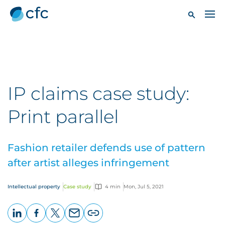
IP claims case study:
Print parallel
Fashion retailer defends use of pattern
after artist alleges infringement
Intellectual property
Case study
4 min
Mon, Jul 5, 2021