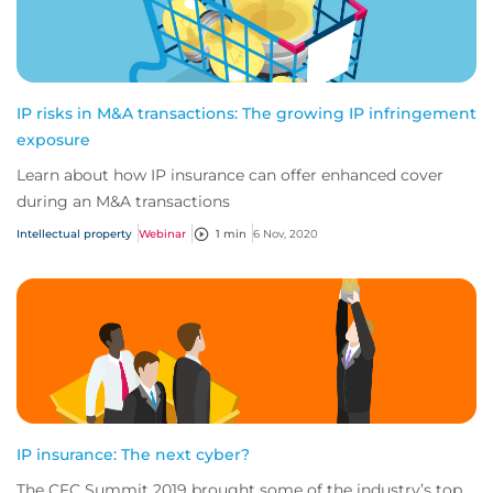
IP risks in M&A transactions: The growing IP infringement
exposure
Learn about how IP insurance can offer enhanced cover
during an M&A transactions
Intellectual property
Webinar
1 min
6 Nov, 2020
IP insurance: The next cyber?
The CFC Summit 2019 brought some of the industry’s top