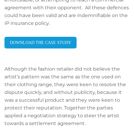
agreement with their opponent. All these defences
could have been valid and are indemnifiable on the
IP insurance policy.
DOWNLOAD THE CASE STUDY
Although the fashion retailer did not believe the
artist’s pattern was the same as the one used on
their clothing range, they were keen to resolve the
dispute quickly, and without publicity, because it
was a successful product and they were keen to
protect their reputation. Together the parties
applied a negotiation strategy to steer the artist
towards a settlement agreement.