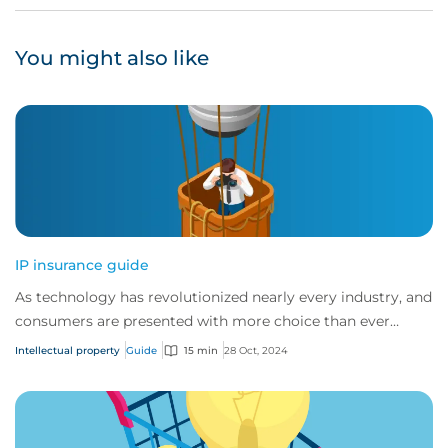
You might also like
IP insurance guide
As technology has revolutionized nearly every industry, and
consumers are presented with more choice than ever
before, IP has become one of the mos...
Intellectual property
Guide
15 min
28 Oct, 2024