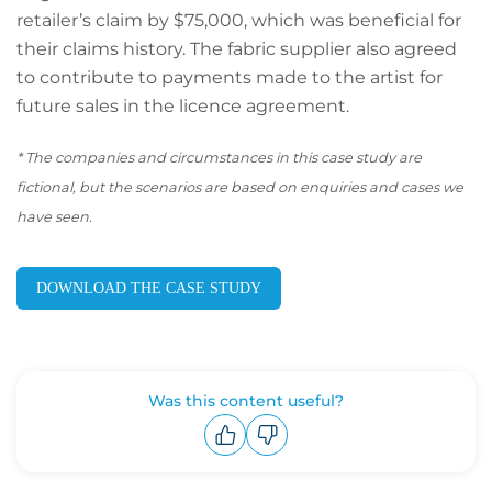
retailer’s claim by $75,000, which was beneficial for
their claims history. The fabric supplier also agreed
to contribute to payments made to the artist for
future sales in the licence agreement.
*
The companies and circumstances in this case study are
fictional, but the scenarios are based on enquiries and cases we
have seen.
DOWNLOAD THE CASE STUDY
Was this content useful?
Upvote
Downvote