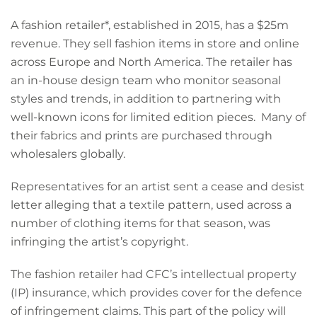
A fashion retailer*, established in 2015, has a $25m
revenue. They sell fashion items in store and online
across Europe and North America. The retailer has
an in-house design team who monitor seasonal
styles and trends, in addition to partnering with
well-known icons for limited edition pieces. Many of
their fabrics and prints are purchased through
wholesalers globally.
Representatives for an artist sent a cease and desist
letter alleging that a textile pattern, used across a
number of clothing items for that season, was
infringing the artist’s copyright.
The fashion retailer had CFC’s intellectual property
(IP) insurance, which provides cover for the defence
of infringement claims. This part of the policy will