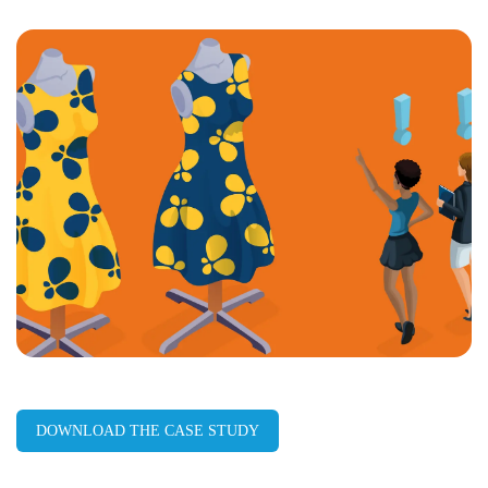
LinkedIn
Facebook
X
Email
Copy
page
URL
DOWNLOAD THE CASE STUDY