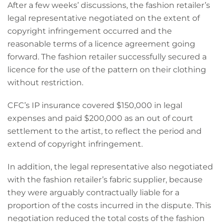
After a few weeks’ discussions, the fashion retailer’s
legal representative negotiated on the extent of
copyright infringement occurred and the
reasonable terms of a licence agreement going
forward. The fashion retailer successfully secured a
licence for the use of the pattern on their clothing
without restriction.
CFC’s IP insurance covered $150,000 in legal
expenses and paid $200,000 as an out of court
settlement to the artist, to reflect the period and
extend of copyright infringement.
In addition, the legal representative also negotiated
with the fashion retailer’s fabric supplier, because
they were arguably contractually liable for a
proportion of the costs incurred in the dispute. This
negotiation reduced the total costs of the fashion