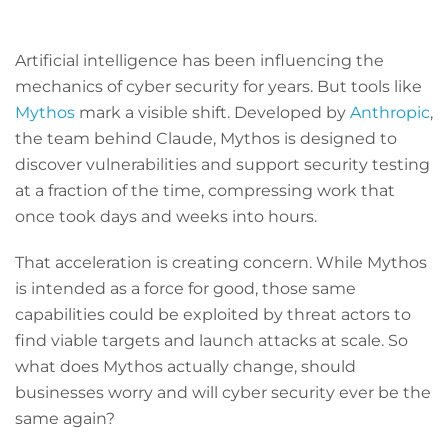
Artificial intelligence has been influencing the
mechanics of cyber security for years. But tools like
Mythos
mark a visible shift. Developed by
Anthropic
,
the team behind Claude, Mythos is designed to
discover vulnerabilities and support security testing
at a fraction of the time, compressing work that
once took days and weeks into hours.
That acceleration is creating concern. While Mythos
is intended as a force for good, those same
capabilities could be exploited by threat actors to
find viable targets and launch attacks at scale. So
what does Mythos actually change, should
businesses worry and will cyber security ever be the
same again?