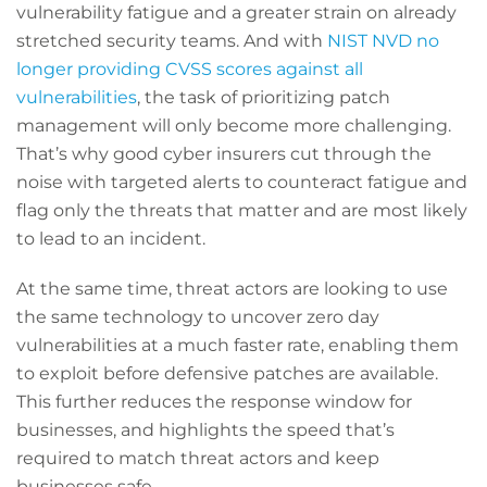
vulnerability fatigue and a greater strain on already
stretched security teams. And with
NIST NVD no
longer providing CVSS scores against all
vulnerabilities
, the task of prioritizing patch
management will only become more challenging.
That’s why good cyber insurers cut through the
noise with targeted alerts to counteract fatigue and
flag only the threats that matter and are most likely
to lead to an incident.
At the same time, threat actors are looking to use
the same technology to uncover zero day
vulnerabilities at a much faster rate, enabling them
to exploit before defensive patches are available.
This further reduces the response window for
businesses, and highlights the speed that’s
required to match threat actors and keep
businesses safe.