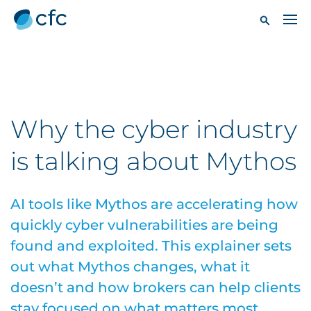
Why the cyber industry
is talking about Mythos
AI tools like Mythos are accelerating how
quickly cyber vulnerabilities are being
found and exploited. This explainer sets
out what Mythos changes, what it
doesn’t and how brokers can help clients
stay focused on what matters most.