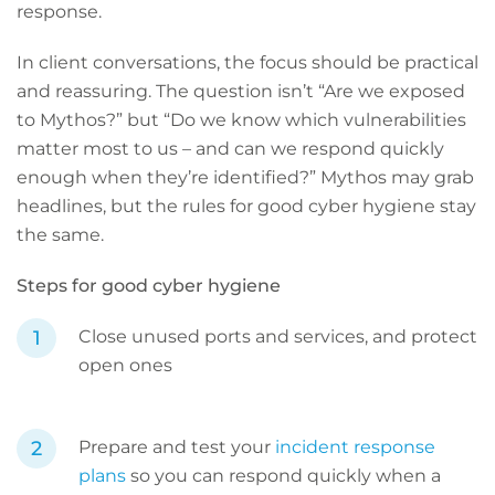
response.
In client conversations, the focus should be practical
and reassuring. The question isn’t “Are we exposed
to Mythos?” but “Do we know which vulnerabilities
matter most to us – and can we respond quickly
enough when they’re identified?” Mythos may grab
headlines, but the rules for good cyber hygiene stay
the same.
Steps for good cyber hygiene
Close unused ports and services, and protect
open ones
Prepare and test your
incident response
plans
so you can respond quickly when a