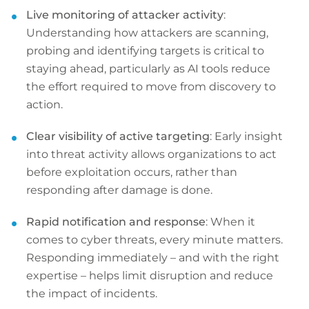
Live monitoring of attacker activity
:
Understanding how attackers are scanning,
probing and identifying targets is critical to
staying ahead, particularly as AI tools reduce
the effort required to move from discovery to
action.
Clear visibility of active targeting
: Early insight
into threat activity allows organizations to act
before exploitation occurs, rather than
responding after damage is done.
Rapid notification and response
: When it
comes to cyber threats, every minute matters.
Responding immediately – and with the right
expertise – helps limit disruption and reduce
the impact of incidents.