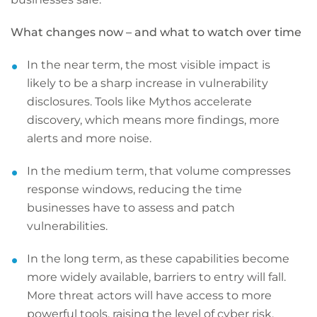
What changes now – and what to watch over time
In the near term, the most visible impact is
likely to be a sharp increase in vulnerability
disclosures. Tools like Mythos accelerate
discovery, which means more findings, more
alerts and more noise.
In the medium term, that volume compresses
response windows, reducing the time
businesses have to assess and patch
vulnerabilities.
In the long term, as these capabilities become
more widely available, barriers to entry will fall.
More threat actors will have access to more
powerful tools, raising the level of cyber risk.