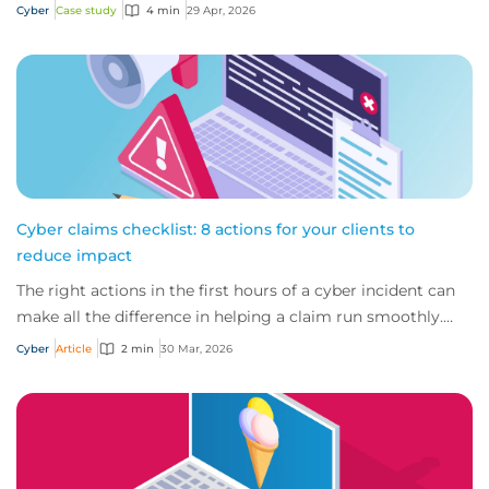
how early detection and action from...
Cyber
Case study
4 min
29 Apr, 2026
Cyber claims checklist: 8 actions for your clients to
reduce impact
The right actions in the first hours of a cyber incident can
make all the difference in helping a claim run smoothly.
Ensure your clients follow th...
Cyber
Article
2 min
30 Mar, 2026