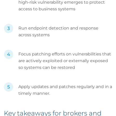
high-risk vulnerability emerges to protect
access to business systems
Run endpoint detection and response
across systems
Focus patching efforts on vulnerabilities that
are actively exploited or externally exposed
so systems can be restored
Apply updates and patches regularly and in a
timely manner.
Key takeaways for brokers and