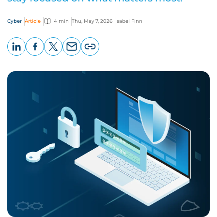
Cyber
Article
4 min
Thu, May 7, 2026
Isabel Finn
LinkedIn
Facebook
X
Email
Copy
page
URL