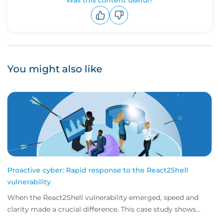
Was this content useful?
Upvote
Downvote
You might also like
Proactive cyber: Rapid response to the React2Shell
vulnerability
When the React2Shell vulnerability emerged, speed and
clarity made a crucial difference. This case study shows