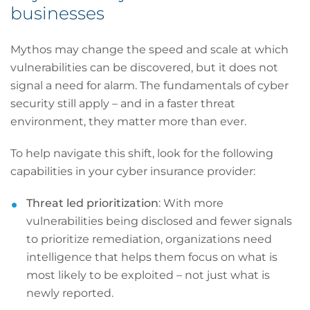
businesses
Mythos may change the speed and scale at which
vulnerabilities can be discovered, but it does not
signal a need for alarm. The fundamentals of cyber
security still apply – and in a faster threat
environment, they matter more than ever.
To help navigate this shift, look for the following
capabilities in your cyber insurance provider:
Threat led prioritization
: With more
vulnerabilities being disclosed and fewer signals
to prioritize remediation, organizations need
intelligence that helps them focus on what is
most likely to be exploited – not just what is
newly reported.