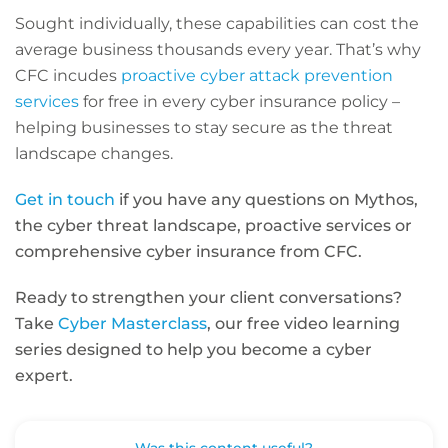
Sought individually, these capabilities can cost the
average business thousands every year. That’s why
CFC incudes
proactive cyber attack prevention
services
for free in every cyber insurance policy –
helping businesses to stay secure as the threat
landscape changes.
Get in touch
if you have any questions on Mythos,
the cyber threat landscape, proactive services or
comprehensive cyber insurance from CFC.
Ready to strengthen your client conversations?
Take
Cyber Masterclass
, our free video learning
series designed to help you become a cyber
expert.