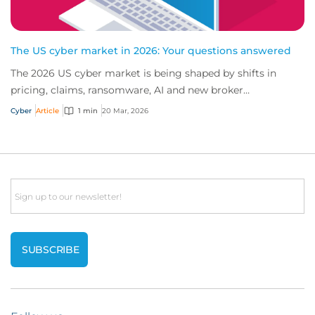
The US cyber market in 2026: Your questions answered
The 2026 US cyber market is being shaped by shifts in
pricing, claims, ransomware, AI and new broker
opportunities. Find the latest insights from o...
Cyber
Article
1 min
20 Mar, 2026
Email