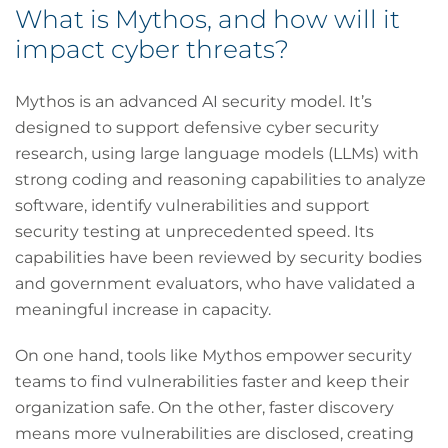
What is Mythos, and how will it
impact cyber threats?
Mythos is an advanced AI security model. It’s
designed to support defensive cyber security
research, using large language models (LLMs) with
strong coding and reasoning capabilities to analyze
software, identify vulnerabilities and support
security testing at unprecedented speed. Its
capabilities have been reviewed by security bodies
and government evaluators, who have validated a
meaningful increase in capacity.
On one hand, tools like Mythos empower security
teams to find vulnerabilities faster and keep their
organization safe. On the other, faster discovery
means more vulnerabilities are disclosed, creating