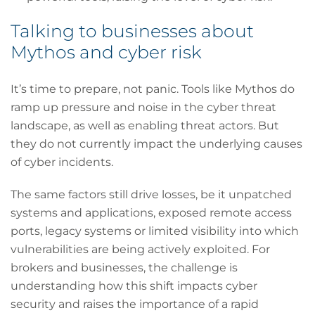
Talking to businesses about
Mythos and cyber risk
It’s time to prepare, not panic. Tools like Mythos do
ramp up pressure and noise in the cyber threat
landscape, as well as enabling threat actors. But
they do not currently impact the underlying causes
of cyber incidents.
The same factors still drive losses, be it unpatched
systems and applications, exposed remote access
ports, legacy systems or limited visibility into which
vulnerabilities are being actively exploited. For
brokers and businesses, the challenge is
understanding how this shift impacts cyber
security and raises the importance of a rapid