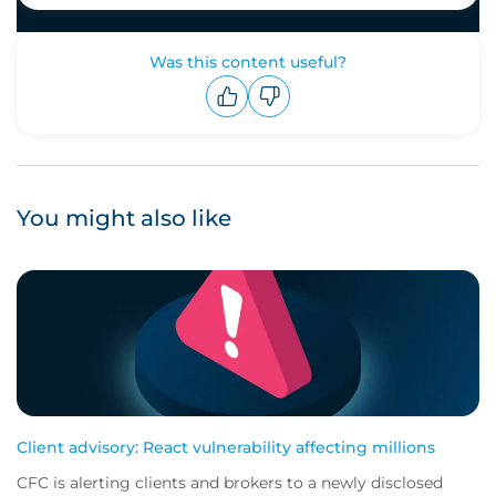
Was this content useful?
Upvote
Downvote
You might also like
Client advisory: React vulnerability affecting millions
CFC is alerting clients and brokers to a newly disclosed