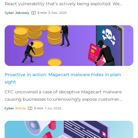
React vulnerability that’s actively being exploited. We
strongly advise businesses to revi...
Cyber
Advisory
5 min
5 Dec, 2025
Proactive in action: Magecart malware hides in plain
sight
CFC uncovered a case of deceptive Magecart malware
causing businesses to unknowingly expose customer
payment data. So how did the threat come to pa...
Cyber
Article
5 min
1 Jul, 2025