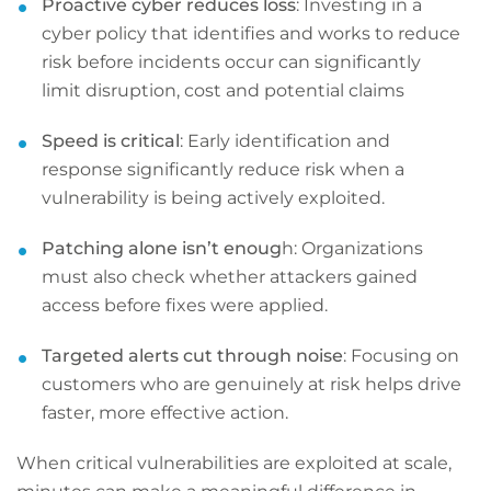
Proactive cyber reduces loss
: Investing in a
cyber policy that identifies and works to reduce
risk before incidents occur can significantly
limit disruption, cost and potential claims
Speed is critical
: Early identification and
response significantly reduce risk when a
vulnerability is being actively exploited.
Patching alone isn’t enoug
h: Organizations
must also check whether attackers gained
access before fixes were applied.
Targeted alerts cut through noise
: Focusing on
customers who are genuinely at risk helps drive
faster, more effective action.
When critical vulnerabilities are exploited at scale,