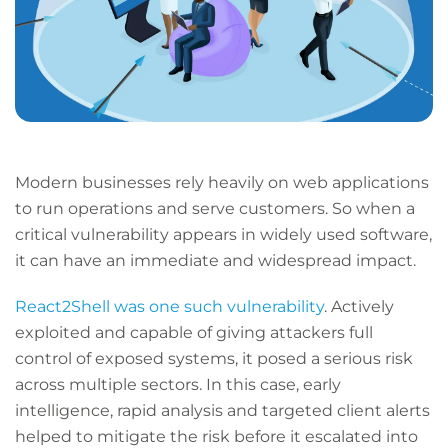
Modern businesses rely heavily on web applications
to run operations and serve customers. So when a
critical vulnerability appears in widely used software,
it can have an immediate and widespread impact.
React2Shell was one such vulnerability
. Actively
exploited and capable of giving attackers full
control of exposed systems, it posed a serious risk
across multiple sectors. In this case, early
intelligence, rapid analysis and targeted client alerts
helped to mitigate the risk before it escalated into