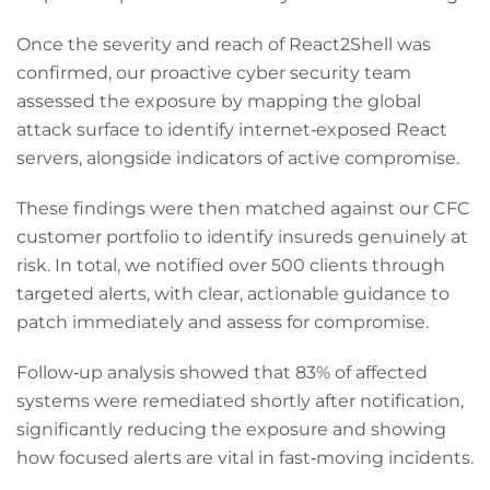
Once the severity and reach of React2Shell was
confirmed, our proactive cyber security team
assessed the exposure by mapping the global
attack surface to identify internet‑exposed React
servers, alongside indicators of active compromise.
These findings were then matched against our CFC
customer portfolio to identify insureds genuinely at
risk. In total, we notified over 500 clients through
targeted alerts, with clear, actionable guidance to
patch immediately and assess for compromise.
Follow‑up analysis showed that 83% of affected
systems were remediated shortly after notification,
significantly reducing the exposure and showing
how focused alerts are vital in fast‑moving incidents.