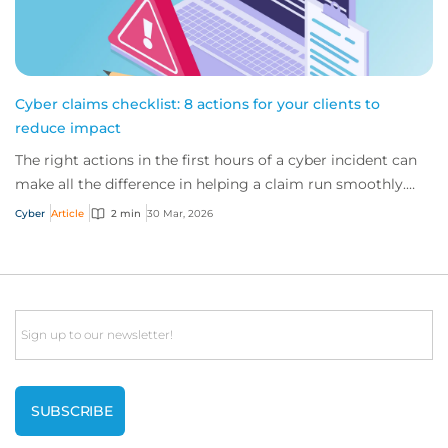
Cyber claims checklist: 8 actions for your clients to
reduce impact
The right actions in the first hours of a cyber incident can
make all the difference in helping a claim run smoothly.
Ensure your clients follow th...
Cyber
Article
2 min
30 Mar, 2026
Email