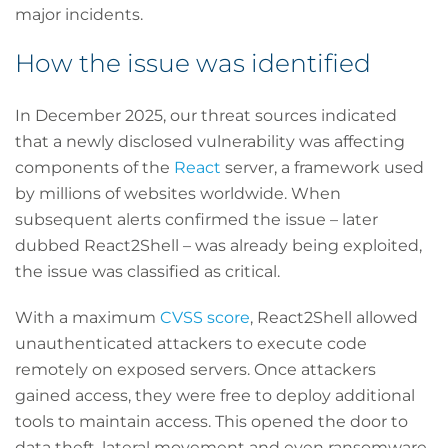
major incidents.
How the issue was identified
In December 2025, our threat sources indicated
that a newly disclosed vulnerability was affecting
components of the
React
server, a framework used
by millions of websites worldwide. When
subsequent alerts confirmed the issue – later
dubbed React2Shell – was already being exploited,
the issue was classified as critical.
With a maximum
CVSS score
, React2Shell allowed
unauthenticated attackers to execute code
remotely on exposed servers. Once attackers
gained access, they were free to deploy additional
tools to maintain access. This opened the door to
data theft, lateral movement and even ransomware.