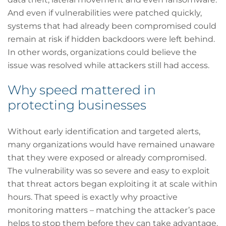
And even if vulnerabilities were patched quickly,
systems that had already been compromised could
remain at risk if hidden backdoors were left behind.
In other words, organizations could believe the
issue was resolved while attackers still had access.
Why speed mattered in
protecting businesses
Without early identification and targeted alerts,
many organizations would have remained unaware
that they were exposed or already compromised.
The vulnerability was so severe and easy to exploit
that threat actors began exploiting it at scale within
hours. That speed is exactly why proactive
monitoring matters – matching the attacker’s pace
helps to stop them before they can take advantage.