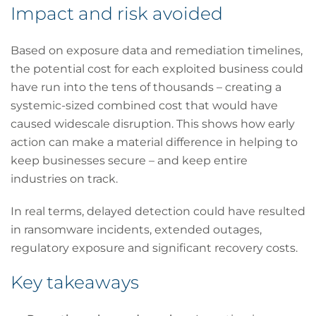
Impact and risk avoided
Based on exposure data and remediation timelines,
the potential cost for each exploited business could
have run into the tens of thousands – creating a
systemic-sized combined cost that would have
caused widescale disruption. This shows how early
action can make a material difference in helping to
keep businesses secure – and keep entire
industries on track.
In real terms, delayed detection could have resulted
in ransomware incidents, extended outages,
regulatory exposure and significant recovery costs.
Key takeaways