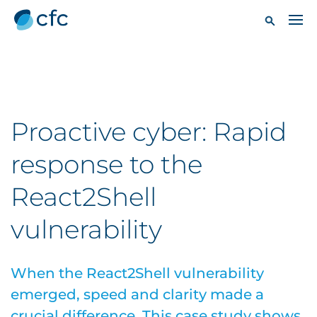
Proactive cyber: Rapid
response to the
React2Shell
vulnerability
When the React2Shell vulnerability
emerged, speed and clarity made a
crucial difference. This case study shows