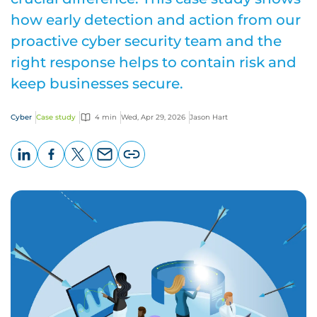
how early detection and action from our
proactive cyber security team and the
right response helps to contain risk and
keep businesses secure.
Cyber
Case study
4 min
Wed, Apr 29, 2026
Jason Hart
LinkedIn
Facebook
X
Email
Copy
page
URL