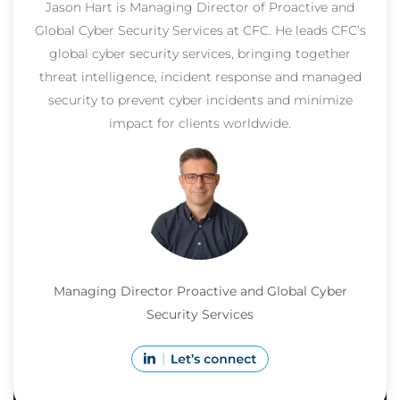
Jason Hart is Managing Director of Proactive and
Global Cyber Security Services at CFC. He leads CFC’s
global cyber security services, bringing together
threat intelligence, incident response and managed
security to prevent cyber incidents and minimize
impact for clients worldwide.
Managing Director Proactive and Global Cyber
Security Services