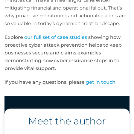
minutes can make a meaningful difference in
mitigating financial and operational fallout. That’s
why proactive monitoring and actionable alerts are
so valuable in today’s dynamic threat landscape.
Explore
our full set of case studies
showing how
proactive cyber attack prevention helps to keep
businesses secure and claims examples
demonstrating how cyber insurance steps in to
provide vital support.
If you have any questions, please
get in touch
.
Meet the author