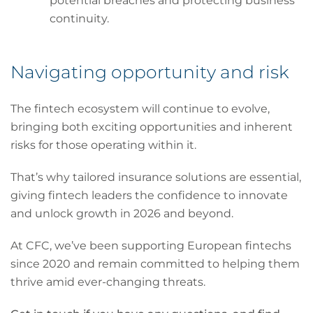
potential breaches and protecting business
continuity.
Navigating opportunity and risk
The fintech ecosystem will continue to evolve,
bringing both exciting opportunities and inherent
risks for those operating within it.
That’s why tailored insurance solutions are essential,
giving fintech leaders the confidence to innovate
and unlock growth in 2026 and beyond.
At CFC, we’ve been supporting European fintechs
since 2020 and remain committed to helping them
thrive amid ever-changing threats.