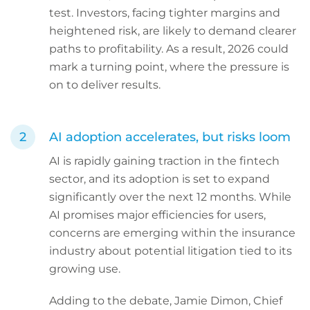
test. Investors, facing tighter margins and
heightened risk, are likely to demand clearer
paths to profitability. As a result, 2026 could
mark a turning point, where the pressure is
on to deliver results.
AI adoption accelerates, but risks loom
AI is rapidly gaining traction in the fintech
sector, and its adoption is set to expand
significantly over the next 12 months. While
AI promises major efficiencies for users,
concerns are emerging within the insurance
industry about potential litigation tied to its
growing use.
Adding to the debate, Jamie Dimon, Chief