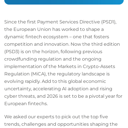
Since the first Payment Services Directive (PSD1),
the European Union has worked to shape a
dynamic fintech ecosystem – one that fosters
competition and innovation. Now the third edition
(PSD3) is on the horizon, following previous
crowdfunding regulation and the ongoing
implementation of the Markets in Crypto-Assets
Regulation (MiCA), the regulatory landscape is
evolving rapidly. Add to this global economic
uncertainty, accelerating AI adoption and rising
cyber threats, and 2026 is set to be a pivotal year for
European fintechs.
We asked our experts to pick out the top five
trends, challenges and opportunities shaping the