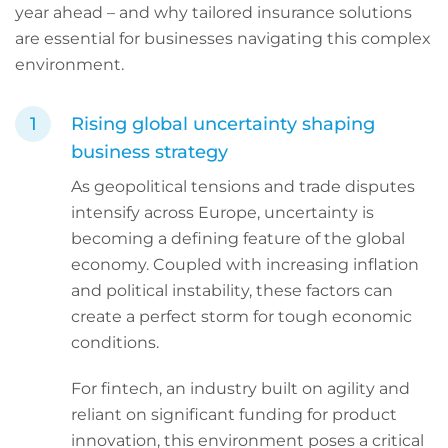
year ahead – and why tailored insurance solutions
are essential for businesses navigating this complex
environment.
Rising global uncertainty shaping
business strategy
As geopolitical tensions and trade disputes
intensify across Europe, uncertainty is
becoming a defining feature of the global
economy. Coupled with increasing inflation
and political instability, these factors can
create a perfect storm for tough economic
conditions.
For fintech, an industry built on agility and
reliant on significant funding for product
innovation, this environment poses a critical