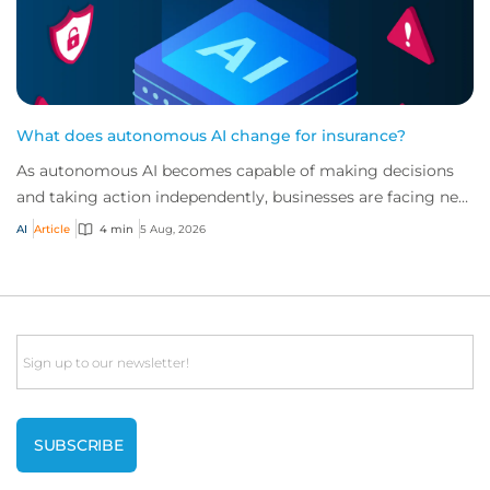
What does autonomous AI change for insurance?
As autonomous AI becomes capable of making decisions
and taking action independently, businesses are facing new
risks that challenge traditional ap...
AI
Article
4 min
5 Aug, 2026
Email