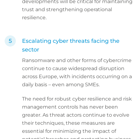
developments will be critical for maintaining
trust and strengthening operational
resilience.
Escalating cyber threats facing the
sector
Ransomware and other forms of cybercrime
continue to cause widespread disruption
across Europe, with incidents occurring on a
daily basis – even among SMEs.
The need for robust cyber resilience and risk
management controls has never been
greater. As threat actors continue to evolve
their techniques, these measures are
essential for minimizing the impact of