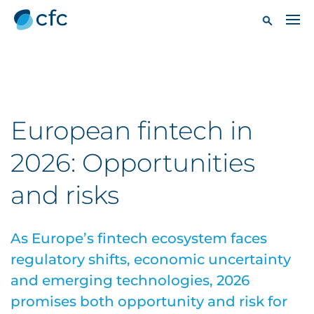
European fintech in
2026: Opportunities
and risks
As Europe’s fintech ecosystem faces
regulatory shifts, economic uncertainty
and emerging technologies, 2026
promises both opportunity and risk for