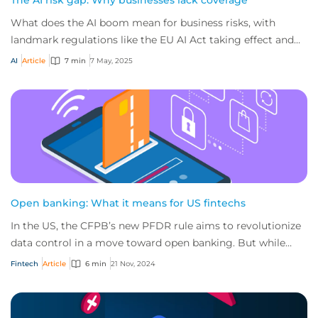
The AI risk gap: Why businesses lack coverage
What does the AI boom mean for business risks, with
landmark regulations like the EU AI Act taking effect and
most companies not confident in their...
AI
Article
7 min
7 May, 2025
Open banking: What it means for US fintechs
In the US, the CFPB’s new PFDR rule aims to revolutionize
data control in a move toward open banking. But while
fintech opportunities are vast, the...
Fintech
Article
6 min
21 Nov, 2024