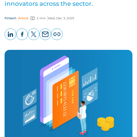
innovators across the sector.
Fintech
Article
2 min
Wed, Dec 3, 2025
LinkedIn
Facebook
X
Email
Copy
page
URL