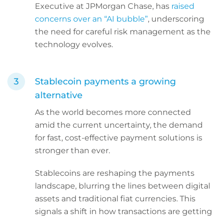
Executive at JPMorgan Chase, has
raised
concerns over an “AI bubble”
, underscoring
the need for careful risk management as the
technology evolves.
Stablecoin payments a growing
alternative
As the world becomes more connected
amid the current uncertainty, the demand
for fast, cost-effective payment solutions is
stronger than ever.
Stablecoins are reshaping the payments
landscape, blurring the lines between digital
assets and traditional fiat currencies. This
signals a shift in how transactions are getting