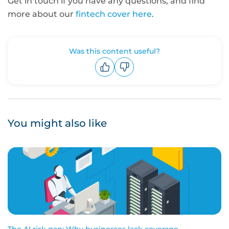
Get in touch if you have any questions, and find
more about our
fintech cover here
.
Was this content useful?
Upvote
Downvote
You might also like