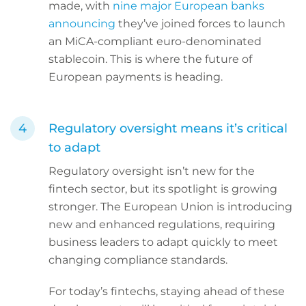
made, with
nine major European banks
announcing
they’ve joined forces to launch
an MiCA-compliant euro-denominated
stablecoin. This is where the future of
European payments is heading.
Regulatory oversight means it’s critical
to adapt
Regulatory oversight isn’t new for the
fintech sector, but its spotlight is growing
stronger. The European Union is introducing
new and enhanced regulations, requiring
business leaders to adapt quickly to meet
changing compliance standards.
For today’s fintechs, staying ahead of these