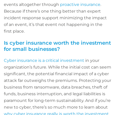
events altogether through
proactive insurance
.
Because if there’s one thing better than expert
incident response support minimizing the impact
of an event, it’s that event not happening in the
first place.
Is cyber insurance worth the investment
for small businesses?
Cyber insurance is a critical investment
in your
organization’s future. While the initial cost can seem
significant, the potential financial impact of a cyber
attack far outweighs the premiums. Protecting your
business from ransomware, data breaches, theft of
funds, business interruption, and legal liabilities is
paramount for long-term sustainability. And if you’re
new to cyber, there’s so much more to learn about
why cyber insurance really is worth the investment