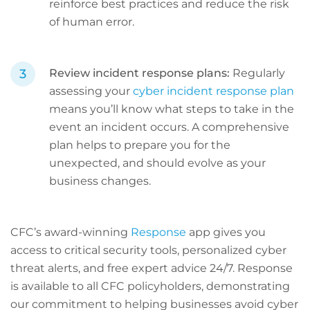
reinforce best practices and reduce the risk
of human error.
Review incident response plans:
Regularly
assessing your
cyber incident response plan
means you’ll know what steps to take in the
event an incident occurs. A comprehensive
plan helps to prepare you for the
unexpected, and should evolve as your
business changes.
CFC’s award-winning
Response
app gives you
access to critical security tools, personalized cyber
threat alerts, and free expert advice 24/7. Response
is available to all CFC policyholders, demonstrating
our commitment to helping businesses avoid cyber