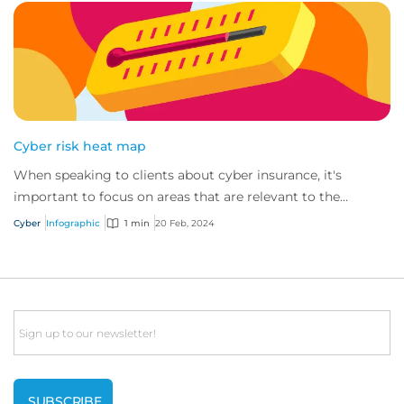
Cyber risk heat map
When speaking to clients about cyber insurance, it's
important to focus on areas that are relevant to the
industry in which they operate.
Cyber
Infographic
1 min
20 Feb, 2024
Email