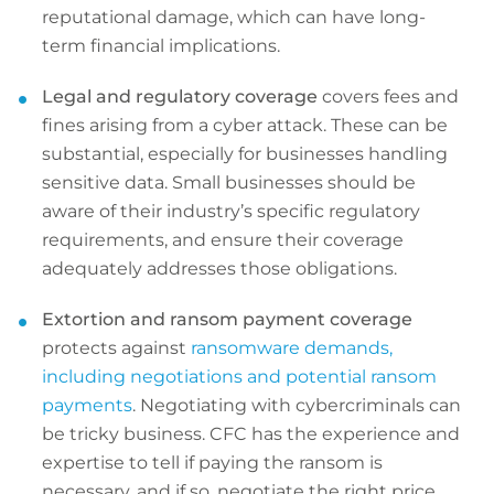
reputational damage, which can have long-
term financial implications.
Legal and regulatory coverage
covers fees and
fines arising from a cyber attack. These can be
substantial, especially for businesses handling
sensitive data. Small businesses should be
aware of their industry’s specific regulatory
requirements, and ensure their coverage
adequately addresses those obligations.
Extortion and ransom payment coverage
protects against
ransomware demands,
including negotiations and potential ransom
payments
. Negotiating with cybercriminals can
be tricky business. CFC has the experience and
expertise to tell if paying the ransom is
necessary, and if so, negotiate the right price.