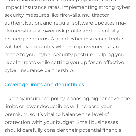
impact insurance rates. Implementing strong cyber
security measures like firewalls, multifactor
authentication, and regular software updates may
demonstrate a lower risk profile and potentially
reduce premiums. A good cyber insurance broker
will help you identify where improvements can be
made to your cyber security posture, helping you
repel threats while setting you up for an effective
cyber insurance partnership.
Coverage limits and deductibles
Like any insurance policy, choosing higher coverage
limits or lower deductibles will increase your
premium, so it’s vital to balance the level of
protection with your budget. Small businesses
should carefully consider their potential financial