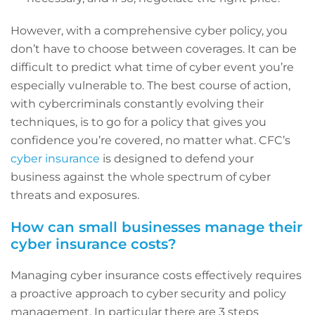
However, with a comprehensive cyber policy, you
don’t have to choose between coverages. It can be
difficult to predict what time of cyber event you’re
especially vulnerable to. The best course of action,
with cybercriminals constantly evolving their
techniques, is to go for a policy that gives you
confidence you’re covered, no matter what. CFC’s
cyber insurance
is designed to defend your
business against the whole spectrum of cyber
threats and exposures.
How can small businesses manage their
cyber insurance costs?
Managing cyber insurance costs effectively requires
a proactive approach to cyber security and policy
management. In particular there are 3 steps