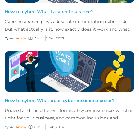
New to cyber: What is cyber insurance?
Cyber insurance plays a key role in mitigating cyber risk.
But what actually is it, how exactly does it work and what
services are on offer? Get an...
Cyber
Article
5 min
5 Dec, 2023
New to cyber: What does cyber insurance cover?
Understand the different forms of cyber insurance, which is
right for your business, and common inclusions and
exclusions you need to be aware of.
Cyber
Article
8 min
8 Feb, 2024