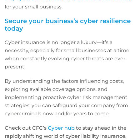
for your small business.
Secure your business’s cyber resilience
today
Cyber insurance is no longer a luxury—it’s a
necessity, especially for small businesses at a time
when constantly evolving cyber threats are ever
present.
By understanding the factors influencing costs,
exploring available coverage options, and
implementing proactive cyber risk management
strategies, you can safeguard your company from
cybercriminals now and for years to come.
Check out CFC’s
Cyber hub
to stay ahead in the
rapidly shifting world of cyber liability insurance.