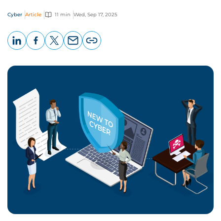
Cyber
Article
11 min
Wed, Sep 17, 2025
LinkedIn
Facebook
X
Email
Copy
page
URL