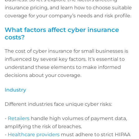
insurance pricing, and learn how to choose suitable
coverage for your company’s needs and risk profile.
What factors affect cyber insurance
costs?
The cost of cyber insurance for small businesses is
influenced by several key factors. It’s essential to
understand these elements to make informed
decisions about your coverage.
Industry
Different industries face unique cyber risks:
-
Retailers
handle high volumes of payment data,
amplifying the risk of breaches.
-
Healthcare providers
must adhere to strict HIPAA