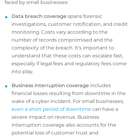
faced by small businesses:
Data breach coverage
spans forensic
investigations, customer notification, and credit
monitoring. Costs vary according to the
number of records compromised and the
complexity of the breach. It’s important to
understand that these costs can escalate fast,
especially if legal fees and regulatory fees come
into play.
Business interruption coverage
includes
financial losses resulting from downtime in the
wake of a cyber incident. For small businesses,
even a short period of downtime
can have a
severe impact on revenue. Business
interruption coverage also accounts for the
potential loss of customer trust and