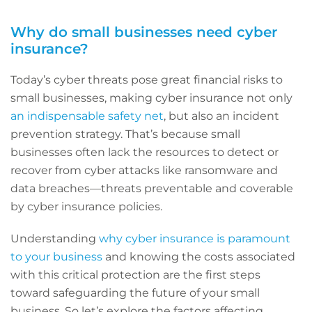
Why do small businesses need cyber
insurance?
Today’s cyber threats pose great financial risks to
small businesses, making cyber insurance not only
an indispensable safety net
, but also an incident
prevention strategy. That’s because small
businesses often lack the resources to detect or
recover from cyber attacks like ransomware and
data breaches—threats preventable and coverable
by cyber insurance policies.
Understanding
why cyber insurance is paramount
to your business
and knowing the costs associated
with this critical protection are the first steps
toward safeguarding the future of your small
business. So let’s explore the factors affecting