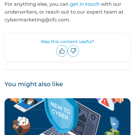
For anything else, you can
get in touch
with our
underwriters, or reach out to our expert team at
cybermarketing@cfc.com.
Was this content useful?
Upvote
Downvote
You might also like