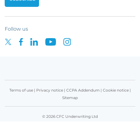
Follow us
Terms of use
|
Privacy notice
|
CCPA Addendum
|
Cookie notice
|
Sitemap
© 2026 CFC Underwriting Ltd