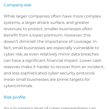
Company size
While larger companies often have more complex
systems, a larger attack surface, and greater
revenues to protect, smaller businesses often
benefit from a lower premium. However, this
doesn’t diminish the importance of coverage. In
fact, small businesses are especially vulnerable to
cyber risk, as even relatively minor data breaches
can have a significant financial impact. Lower cash
reserves make it harder to recover from an incident,
and less sophisticated cyber security protocols
mean small businesses are prime targets for
cybercriminals.
Risk profile
Your business’s level of cyber preparedness can