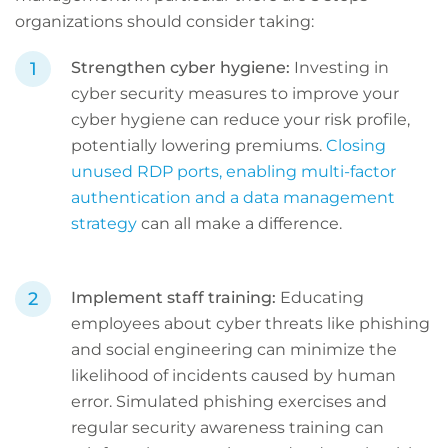
organizations should consider taking:
Strengthen cyber hygiene:
Investing in
cyber security measures to improve your
cyber hygiene can reduce your risk profile,
potentially lowering premiums.
Closing
unused RDP ports, enabling multi-factor
authentication and a data management
strategy
can all make a difference.
Implement staff training:
Educating
employees about cyber threats like phishing
and social engineering can minimize the
likelihood of incidents caused by human
error. Simulated phishing exercises and
regular security awareness training can