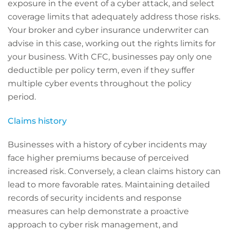
exposure in the event of a cyber attack, and select
coverage limits that adequately address those risks.
Your broker and cyber insurance underwriter can
advise in this case, working out the rights limits for
your business. With CFC, businesses pay only one
deductible per policy term, even if they suffer
multiple cyber events throughout the policy
period.
Claims history
Businesses with a history of cyber incidents may
face higher premiums because of perceived
increased risk. Conversely, a clean claims history can
lead to more favorable rates. Maintaining detailed
records of security incidents and response
measures can help demonstrate a proactive
approach to cyber risk management, and