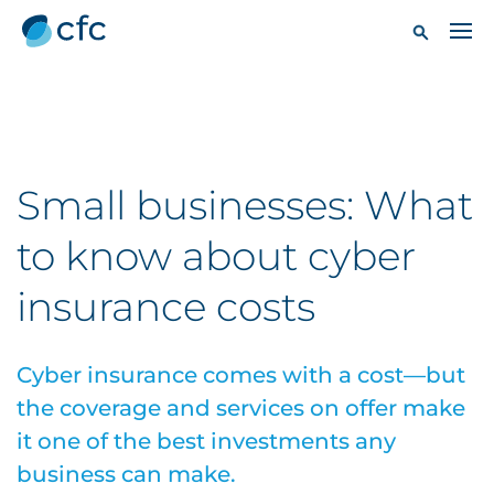
Small businesses: What
to know about cyber
insurance costs
Cyber insurance comes with a cost—but
the coverage and services on offer make
it one of the best investments any
business can make.