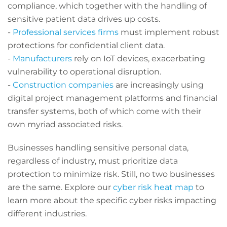
compliance, which together with the handling of
sensitive patient data drives up costs.
-
Professional services firms
must implement robust
protections for confidential client data.
-
Manufacturers
rely on IoT devices, exacerbating
vulnerability to operational disruption.
-
Construction companies
are increasingly using
digital project management platforms and financial
transfer systems, both of which come with their
own myriad associated risks.
Businesses handling sensitive personal data,
regardless of industry, must prioritize data
protection to minimize risk. Still, no two businesses
are the same. Explore our
cyber risk heat map
to
learn more about the specific cyber risks impacting
different industries.