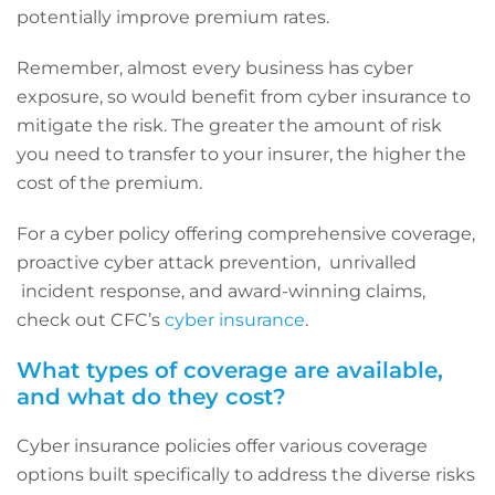
potentially improve premium rates.
Remember, almost every business has cyber
exposure, so would benefit from cyber insurance to
mitigate the risk. The greater the amount of risk
you need to transfer to your insurer, the higher the
cost of the premium.
For a cyber policy offering comprehensive coverage,
proactive cyber attack prevention, unrivalled
incident response, and award-winning claims,
check out CFC’s
cyber insurance
.
What types of coverage are available,
and what do they cost?
Cyber insurance policies offer various coverage
options built specifically to address the diverse risks