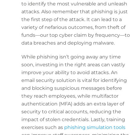
to identify the most vulnerable and unleash
attacks. Also remember that phishing is just
the first step of the attack. It can lead to a
variety of nefarious outcomes, from theft of
funds—our top cyber claim by frequency—to
data breaches and deploying malware.
While phishing isn’t going away any time
soon, investing in the right areas can vastly
improve your ability to avoid attacks. An
email security solution is vital for identifying
and blocking suspicious messages before
they reach employees, while multifactor
authentication (MFA) adds an extra layer of
security to critical accounts, reducing the
impact of stolen credentials. Lastly, training
exercises such as
phishing simulation tools