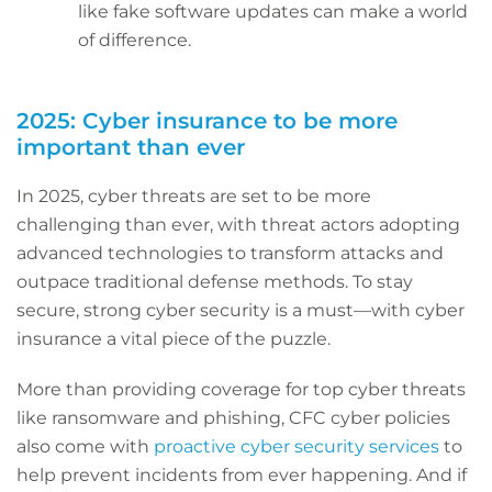
like fake software updates can make a world
of difference.
2025: Cyber insurance to be more
important than ever
In 2025, cyber threats are set to be more
challenging than ever, with threat actors adopting
advanced technologies to transform attacks and
outpace traditional defense methods. To stay
secure, strong cyber security is a must—with cyber
insurance a vital piece of the puzzle.
More than providing coverage for top cyber threats
like ransomware and phishing, CFC cyber policies
also come with
proactive cyber security services
to
help prevent incidents from ever happening. And if