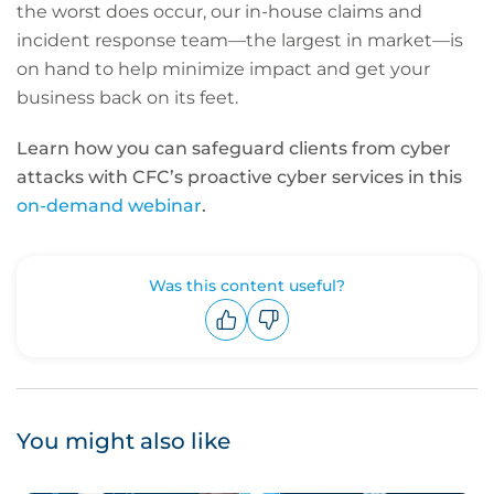
the worst does occur, our in-house claims and
incident response team—the largest in market—is
on hand to help minimize impact and get your
business back on its feet.
Learn how you can safeguard clients from cyber
attacks with CFC’s proactive cyber services in this
on-demand webinar
.
Was this content useful?
Upvote
Downvote
You might also like