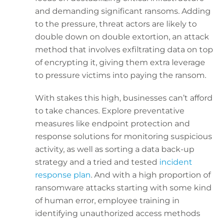
and demanding significant ransoms. Adding
to the pressure, threat actors are likely to
double down on double extortion, an attack
method that involves exfiltrating data on top
of encrypting it, giving them extra leverage
to pressure victims into paying the ransom.
With stakes this high, businesses can’t afford
to take chances. Explore preventative
measures like endpoint protection and
response solutions for monitoring suspicious
activity, as well as sorting a data back-up
strategy and a tried and tested
incident
response plan
. And with a high proportion of
ransomware attacks starting with some kind
of human error, employee training in
identifying unauthorized access methods