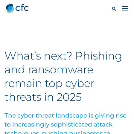
What’s next? Phishing
and ransomware
remain top cyber
threats in 2025
The cyber threat landscape is giving rise
to increasingly sophisticated attack
techniques, pushing businesses to