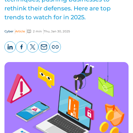
rethink their defenses. Here are top
trends to watch for in 2025.
Cyber
Article
2 min
Thu, Jan 30, 2025
LinkedIn
Facebook
X
Email
Copy
page
URL