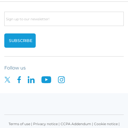
Email
Follow us
Terms of use
|
Privacy notice
|
CCPA Addendum
|
Cookie notice
|