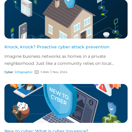
Knock, knock? Proactive cyber attack prevention
Imagine business networks as homes in a private
neighborhood. Just like a community relies on local
security to keep residents safe, proactive cybe...
Cyber
Infographic
1 min
1 Nov, 2024
New to cyber: What is cyber insurance?