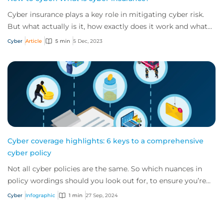
Cyber insurance plays a key role in mitigating cyber risk.
But what actually is it, how exactly does it work and what
services are on offer? Get an...
Cyber
Article
5 min
5 Dec, 2023
Cyber coverage highlights: 6 keys to a comprehensive
cyber policy
Not all cyber policies are the same. So which nuances in
policy wordings should you look out for, to ensure you’re
getting comprehensive cover? Her...
Cyber
Infographic
1 min
27 Sep, 2024