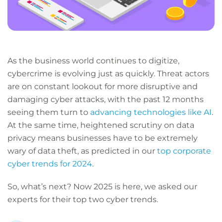
As the business world continues to digitize,
cybercrime is evolving just as quickly. Threat actors
are on constant lookout for more disruptive and
damaging cyber attacks, with the past 12 months
seeing them turn to
advancing technologies like AI
.
At the same time, heightened scrutiny on data
privacy means businesses have to be extremely
wary of data theft, as predicted in our
top corporate
cyber trends for 2024
.
So, what’s next? Now 2025 is here, we asked our
experts for their top two cyber trends.