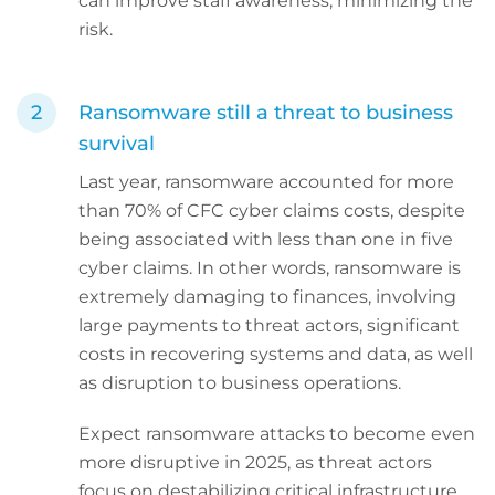
can improve staff awareness, minimizing the
risk.
Ransomware still a threat to business
survival
Last year, ransomware accounted for more
than 70% of CFC cyber claims costs, despite
being associated with less than one in five
cyber claims. In other words, ransomware is
extremely damaging to finances, involving
large payments to threat actors, significant
costs in recovering systems and data, as well
as disruption to business operations.
Expect ransomware attacks to become even
more disruptive in 2025, as threat actors
focus on destabilizing critical infrastructure