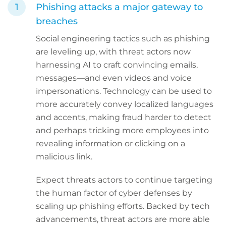
Phishing attacks a major gateway to
breaches
Social engineering tactics such as phishing
are leveling up, with threat actors now
harnessing AI to craft convincing emails,
messages—and even videos and voice
impersonations. Technology can be used to
more accurately convey localized languages
and accents, making fraud harder to detect
and perhaps tricking more employees into
revealing information or clicking on a
malicious link.
Expect threats actors to continue targeting
the human factor of cyber defenses by
scaling up phishing efforts. Backed by tech
advancements, threat actors are more able