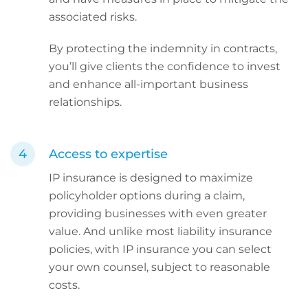
associated risks.
By protecting the indemnity in contracts,
you’ll give clients the confidence to invest
and enhance all-important business
relationships.
Access to expertise
IP insurance is designed to maximize
policyholder options during a claim,
providing businesses with even greater
value. And unlike most liability insurance
policies, with IP insurance you can select
your own counsel, subject to reasonable
costs.