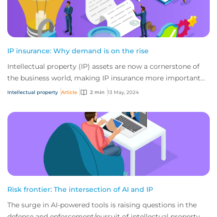
IP insurance: Why demand is on the rise
Intellectual property (IP) assets are now a cornerstone of
the business world, making IP insurance more important
than ever before. From the curren...
Intellectual property
Article
2 min
13 May, 2024
Risk frontier: The intersection of AI and IP
The surge in AI-powered tools is raising questions in the
defense and enforcement/pursuit of intellectual property