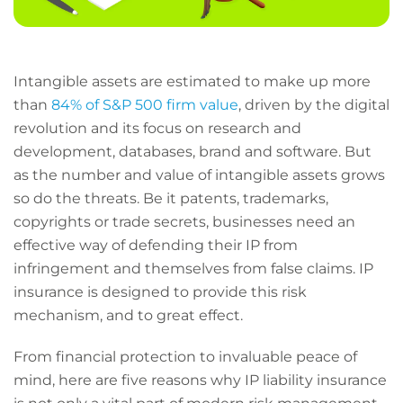
Intangible assets are estimated to make up more
than
84% of S&P 500 firm value
, driven by the digital
revolution and its focus on research and
development, databases, brand and software. But
as the number and value of intangible assets grows
so do the threats. Be it patents, trademarks,
copyrights or trade secrets, businesses need an
effective way of defending their IP from
infringement and themselves from false claims. IP
insurance is designed to provide this risk
mechanism, and to great effect.
From financial protection to invaluable peace of
mind, here are five reasons why IP liability insurance