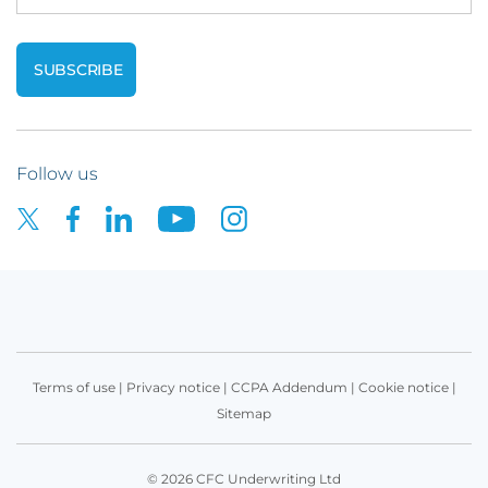
Follow us
Terms of use
|
Privacy notice
|
CCPA Addendum
|
Cookie notice
|
Sitemap
© 2026 CFC Underwriting Ltd