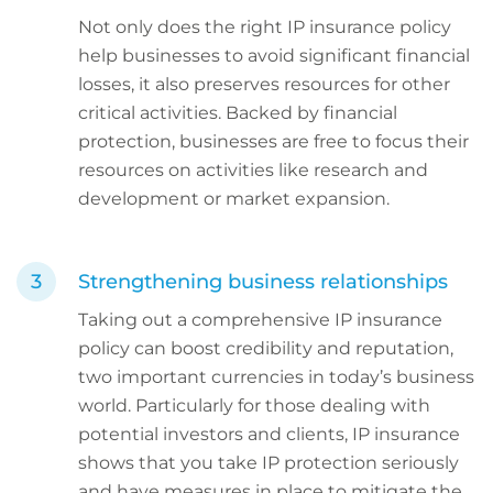
Not only does the right IP insurance policy
help businesses to avoid significant financial
losses, it also preserves resources for other
critical activities. Backed by financial
protection, businesses are free to focus their
resources on activities like research and
development or market expansion.
Strengthening business relationships
Taking out a comprehensive IP insurance
policy can boost credibility and reputation,
two important currencies in today’s business
world. Particularly for those dealing with
potential investors and clients, IP insurance
shows that you take IP protection seriously
and have measures in place to mitigate the