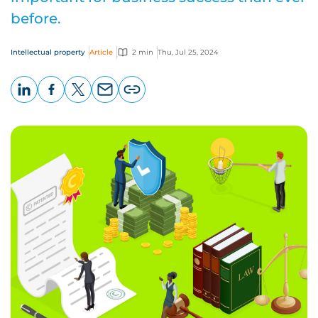
before.
Intellectual property
Article
2 min
Thu, Jul 25, 2024
LinkedIn
Facebook
X
Email
Copy
page
URL