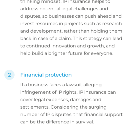
thinking mindset. IP insurance helps to
address potential legal challenges and
disputes, so businesses can push ahead and
invest resources in projects such as research
and development, rather than holding them
back in case of a claim. This strategy can lead
to continued innovation and growth, and
help build a brighter future for everyone.
Financial protection
If a business faces a lawsuit alleging
infringement of IP rights, IP insurance can
cover legal expenses, damages and
settlements. Considering the surging
number of IP disputes, that financial support
can be the difference in survival.