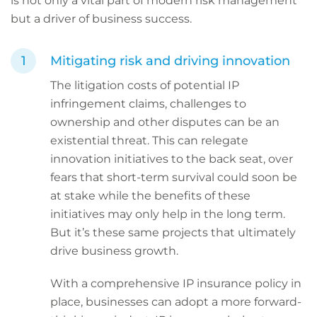
is not only a vital part of modern risk management
but a driver of business success.
Mitigating risk and driving innovation
The litigation costs of potential IP
infringement claims, challenges to
ownership and other disputes can be an
existential threat. This can relegate
innovation initiatives to the back seat, over
fears that short-term survival could soon be
at stake while the benefits of these
initiatives may only help in the long term.
But it’s these same projects that ultimately
drive business growth.
With a comprehensive IP insurance policy in
place, businesses can adopt a more forward-