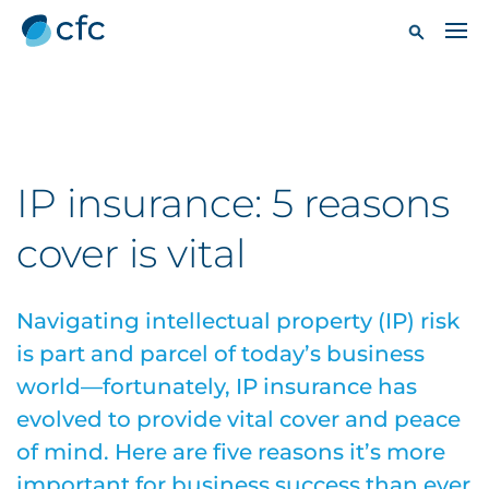
IP insurance: 5 reasons
cover is vital
Navigating intellectual property (IP) risk
is part and parcel of today’s business
world—fortunately, IP insurance has
evolved to provide vital cover and peace
of mind. Here are five reasons it’s more
important for business success than ever