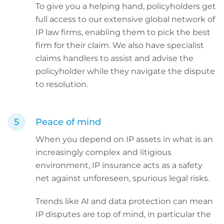
To give you a helping hand, policyholders get
full access to our extensive global network of
IP law firms, enabling them to pick the best
firm for their claim. We also have specialist
claims handlers to assist and advise the
policyholder while they navigate the dispute
to resolution.
Peace of mind
When you depend on IP assets in what is an
increasingly complex and litigious
environment, IP insurance acts as a safety
net against unforeseen, spurious legal risks.
Trends like AI and data protection can mean
IP disputes are top of mind, in particular the