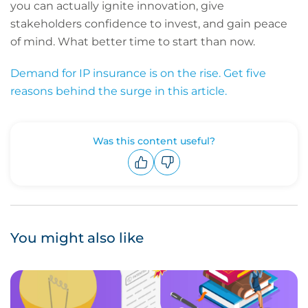
you can actually ignite innovation, give
stakeholders confidence to invest, and gain peace
of mind. What better time to start than now.
Demand for IP insurance is on the rise. Get five
reasons behind the surge in this article.
Was this content useful?
Upvote
Downvote
You might also like