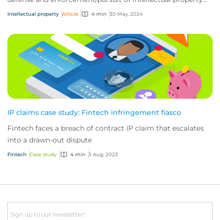
(IP) claims. Here’s what you nee...
Intellectual property
Article
4 min
30 May, 2024
IP claims case study: Fintech infringement fiasco
Fintech faces a breach of contract IP claim that escalates
into a drawn-out dispute
Fintech
Case study
4 min
3 Aug, 2023
Email