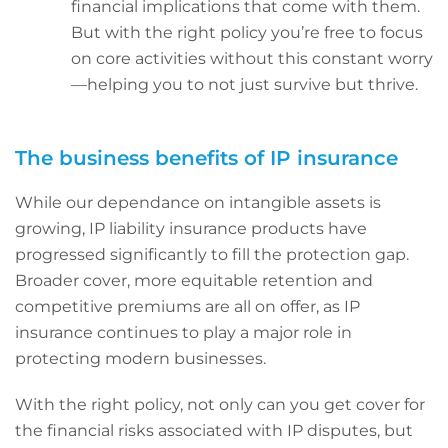
financial implications that come with them.
But with the right policy you’re free to focus
on core activities without this constant worry
—helping you to not just survive but thrive.
The business benefits of IP insurance
While our dependance on intangible assets is
growing, IP liability insurance products have
progressed significantly to fill the protection gap.
Broader cover, more equitable retention and
competitive premiums are all on offer, as IP
insurance continues to play a major role in
protecting modern businesses.
With the right policy, not only can you get cover for
the financial risks associated with IP disputes, but