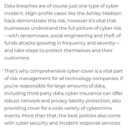
Data breaches are of course just one type of cyber
incident. High-profile cases like the Ashley Madison
hack demonstrate this risk, however it’s vital that
businesses understand the full picture of cyber risk
—with ransomware, social engineering and theft of
funds attacks growing in frequency and severity—
and take steps to protect themselves and their
customers.
That’s why comprehensive cyber cover is a vital part
of risk management for all technology companies. If
you’re responsible for large amounts of data,
including third-party data, cyber insurance can offer
robust network and privacy liability protection, also
providing cover for a wide variety of cybercrime
events. More than that, the best policies also come
with cyber security and incident response services