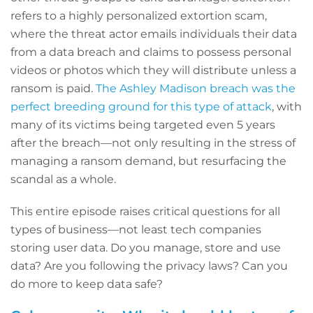
refers to a highly personalized extortion scam,
where the threat actor emails individuals their data
from a data breach and claims to possess personal
videos or photos which they will distribute unless a
ransom is paid.
The Ashley Madison breach was the
perfect breeding ground for this type of attack
, with
many of its victims being targeted even 5 years
after the breach—not only resulting in the stress of
managing a ransom demand, but resurfacing the
scandal as a whole.
This entire episode raises critical questions for all
types of business—not least tech companies
storing user data. Do you manage, store and use
data? Are you following the privacy laws? Can you
do more to keep data safe?