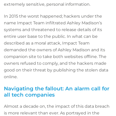
extremely sensitive, personal information.
In 2015 the worst happened; hackers under the
name Impact Team infiltrated Ashley Madison’s
systems and threatened to release details of its
entire user base to the public. In what can be
described as a moral attack, Impact Team
demanded the owners of Ashley Madison and its
companion site to take both websites offline. The
owners refused to comply, and the hackers made
good on their threat by publishing the stolen data
online.
Navigating the fallout: An alarm call for
all tech companies
Almost a decade on, the impact of this data breach
is more relevant than ever. As portrayed in the