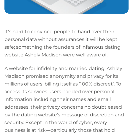
It’s hard to convince people to hand over their
personal data without assurances it will be kept
safe; something the founders of infamous dating
website Ashely Madison were well aware of.
A website for infidelity and married dating, Ashley
Madison promised anonymity and privacy for its
millions of users, billing itself as ‘100% discreet’. To
access its services users handed over personal
information including their names and email
addresses, their privacy concerns no doubt eased
by the dating website’s message of discretion and
security. Except in the world of cyber, every
business is at risk—particularly those that hold