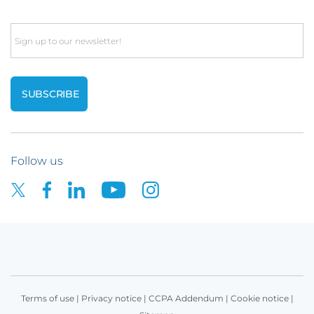
Email
Follow us
Terms of use
|
Privacy notice
|
CCPA Addendum
|
Cookie notice
|