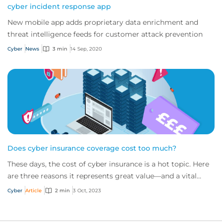
cyber incident response app
New mobile app adds proprietary data enrichment and
threat intelligence feeds for customer attack prevention
Cyber
News
3 min
14 Sep, 2020
Does cyber insurance coverage cost too much?
These days, the cost of cyber insurance is a hot topic. Here
are three reasons it represents great value—and a vital
service—for any modern business.
Cyber
Article
2 min
3 Oct, 2023