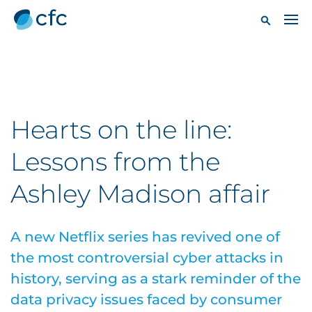
Hearts on the line:
Lessons from the
Ashley Madison affair
A new Netflix series has revived one of
the most controversial cyber attacks in
history, serving as a stark reminder of the
data privacy issues faced by consumer