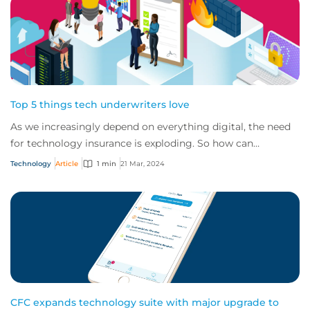
Top 5 things tech underwriters love
As we increasingly depend on everything digital, the need
for technology insurance is exploding. So how can
businesses make sure they get the best...
Technology
Article
1 min
21 Mar, 2024
CFC expands technology suite with major upgrade to