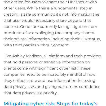
the option for users to share their HIV status with
other users. While this is a fundamental step in
creating a safe community, it’s not information the
that user would necessarily share beyond that
context. Grindr are currently facing litigation from
hundreds of users alleging the company shared
their private information, including their HIV status,
with third parties without consent.
Like Ashley Madison, all platform and tech providers
that hold personal or sensitive information on
clients come with significant cyber risk. These
companies need to be incredibly mindful of how
they collect, store and use information, following
data privacy laws and giving customers confidence
that data privacy is a priority.
Mitigating cyber risk: Steps for today’s