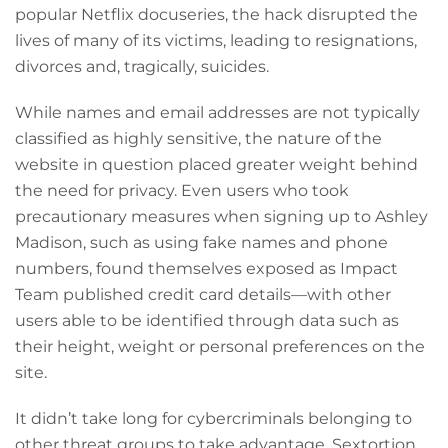
popular Netflix docuseries, the hack disrupted the
lives of many of its victims, leading to resignations,
divorces and, tragically, suicides.
While names and email addresses are not typically
classified as highly sensitive, the nature of the
website in question placed greater weight behind
the need for privacy. Even users who took
precautionary measures when signing up to Ashley
Madison, such as using fake names and phone
numbers, found themselves exposed as Impact
Team published credit card details—with other
users able to be identified through data such as
their height, weight or personal preferences on the
site.
It didn’t take long for cybercriminals belonging to
other threat groups to take advantage. Sextortion