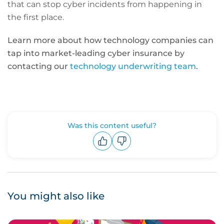
that can stop cyber incidents from happening in
the first place.
Learn more about how technology companies can
tap into market-leading cyber insurance by
contacting our
technology underwriting team
.
Was this content useful?
Upvote
Downvote
You might also like