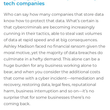
tech companies
Who can say how many companies that store data
know how to protect that data. What’s certain is
that cybercriminals are becoming increasingly
cunning in their tactics, able to steal vast volumes
of data at rapid speed and at big consequences.
Ashley Madison faced no financial ransom given the
moral motive, yet the majority of data breaches do
culminate in a hefty demand. This alone can be a
huge burden for any business working alone to
bear, and when you consider the additional costs
that come with a cyber incident—remediation and
recovery, restoring data, legal fees, reputational
harm, business interruption and so on—it’s no
surprise that for some businesses there’s no
coming back.