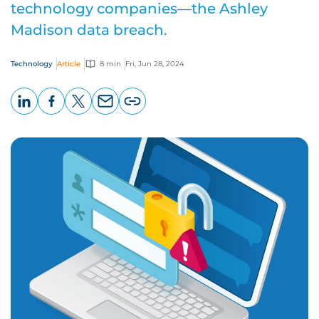
technology companies—the Ashley
Madison data breach.
Technology
Article
8 min
Fri, Jun 28, 2024
LinkedIn
Facebook
X
Email
Copy
page
URL