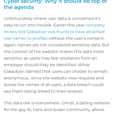
Cyber security: Why it should be top of
the agenda
Unfortunately where user data is concerned it’s
easy to run into trouble. Earlier this year
company
review site Glassdoor was found to have attached
real names to profiles
without the user’s consent.
Again, names are not considered sensitive data. But
the context of the website makes this data more
sensitive, as users may fear retaliation from an
employer should they be identified. While
Glassdoor claimed that users can choose to remain
anonymous, since the website now requires and
stores the names of all users, a data breach could
see them being linked to their reviews.
This data risk is everywhere. Grindr, a dating website
for the gay, bi, trans and queer community, allows