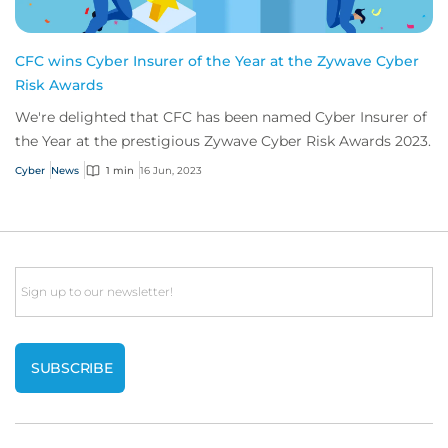
CFC wins Cyber Insurer of the Year at the Zywave Cyber
Risk Awards
We're delighted that CFC has been named Cyber Insurer of
the Year at the prestigious Zywave Cyber Risk Awards 2023.
Cyber
News
1 min
16 Jun, 2023
Email