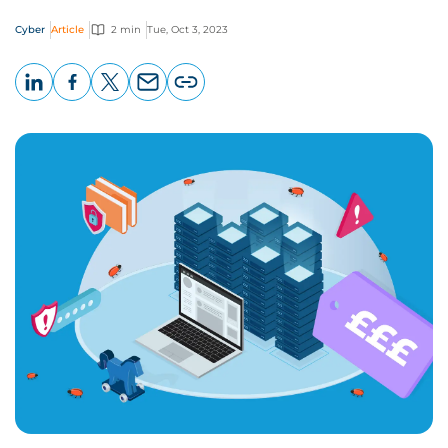
Cyber
Article
2 min
Tue, Oct 3, 2023
LinkedIn
Facebook
X
Email
Copy
page
URL