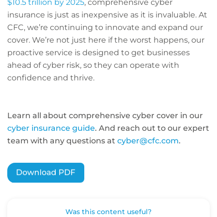
$10.5 trillion by 2025
, comprehensive cyber
insurance is just as inexpensive as it is invaluable. At
CFC, we’re continuing to innovate and expand our
cover. We’re not just here if the worst happens, our
proactive service is designed to get businesses
ahead of cyber risk, so they can operate with
confidence and thrive.
Learn all about comprehensive cyber cover in our
cyber insurance guide
. And reach out to our expert
team with any questions at
cyber@cfc.com
.
Was this content useful?