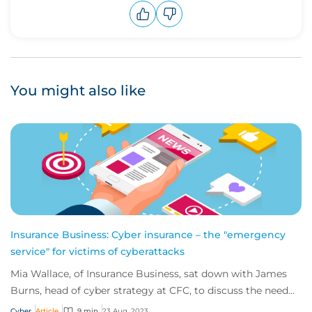
Upvote
Downvote
You might also like
Insurance Business: Cyber insurance – the "emergency
service" for victims of cyberattacks
Mia Wallace, of Insurance Business, sat down with James
Burns, head of cyber strategy at CFC, to discuss the need
for greater education on the impl...
Cyber
Article
9 min
23 Aug, 2023