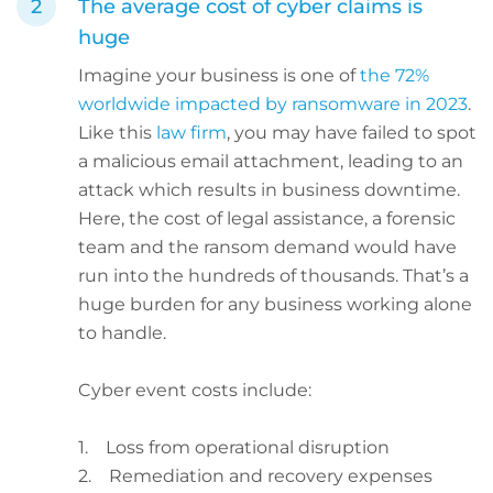
The average cost of cyber claims is
huge
Imagine your business is one of
the 72%
worldwide impacted by ransomware in 2023
.
Like this
law firm
, you may have failed to spot
a malicious email attachment, leading to an
attack which results in business downtime.
Here, the cost of legal assistance, a forensic
team and the ransom demand would have
run into the hundreds of thousands. That’s a
huge burden for any business working alone
to handle.
Cyber event costs include:
1. Loss from operational disruption
2. Remediation and recovery expenses