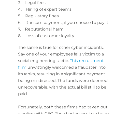
3. Legal fees
4. Hiring of expert teams
5. Regulatory fines
6. Ransom payment, if you choose to pay it
7. Reputational harm
8. Loss of customer loyalty
The same is true for other cyber incidents.
Say one of your employees falls victim to a
social engineering tactic.
This recruitment
firm
unwittingly welcomed a fraudster into
its ranks, resulting in a significant payment
being misdirected. The funds were deemed
unrecoverable, with the actual bill still to be
paid.
Fortunately, both these firms had taken out
a policy with CFC. They had access to a team