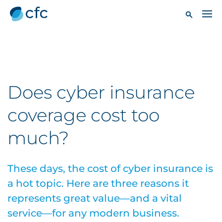
Does cyber insurance
coverage cost too
much?
These days, the cost of cyber insurance is
a hot topic. Here are three reasons it
represents great value—and a vital
service—for any modern business.