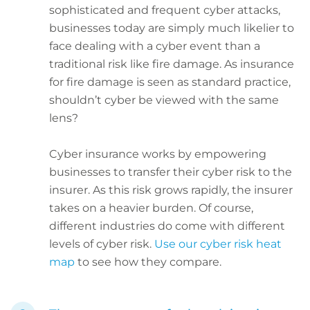
sophisticated and frequent cyber attacks,
businesses today are simply much likelier to
face dealing with a cyber event than a
traditional risk like fire damage. As insurance
for fire damage is seen as standard practice,
shouldn’t cyber be viewed with the same
lens?
Cyber insurance works by empowering
businesses to transfer their cyber risk to the
insurer. As this risk grows rapidly, the insurer
takes on a heavier burden. Of course,
different industries do come with different
levels of cyber risk.
Use our cyber risk heat
map
to see how they compare.