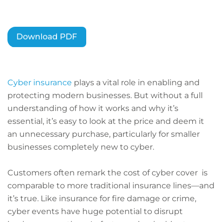
Cyber insurance
plays a vital role in enabling and
protecting modern businesses. But without a full
understanding of how it works and why it’s
essential, it’s easy to look at the price and deem it
an unnecessary purchase, particularly for smaller
businesses completely new to cyber.
Customers often remark the cost of cyber cover is
comparable to more traditional insurance lines—and
it’s true. Like insurance for fire damage or crime,
cyber events have huge potential to disrupt