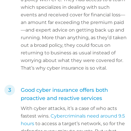
which specializes in dealing with such
events and received cover for financial loss—
an amount far exceeding the premium paid
—and expert advice on getting back up and
running. More than anything, as they’d taken
out a broad policy, they could focus on
returning to business as usual instead of
worrying about what they were covered for.
That’s why cyber insurance is so vital.
Good cyber insurance offers both
proactive and reactive services
With cyber attacks, it’s a case of who acts
fastest wins.
Cybercriminals need around 9.5
hours
to access a target’s network, so for the