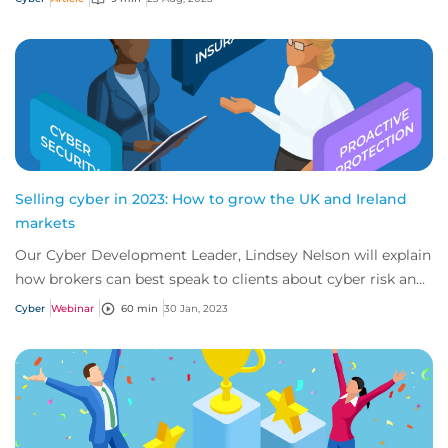
Selling cyber in 2023: How to grow the UK and Ireland
markets
Our Cyber Development Leader, Lindsey Nelson will explain
how brokers can best speak to clients about cyber risk and
insurance across the UK and Ir...
Cyber
Webinar
60 min
30 Jan, 2023