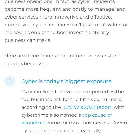
business operations. In fact, as cyber incidents
become more frequent and costly to manage, and
cyber services more innovative and effective,
purchasing cyber insurance isn’t just great value for
money, it’s one of the best investments any
business can make.
Here are three things that influence the cost of
good cyber cover.
Cyber is today’s biggest exposure
Cyber incidents have been reported as the
top business risk for the fifth year running,
according to the
ICAEW’s 2023 report
, with
cybercrime also named a
top cause of
economic
crime for most businesses. Driven
by a perfect storm of increasingly