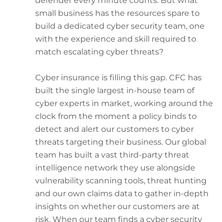
defender every minute counts. But what
small business has the resources spare to
build a dedicated cyber security team, one
with the experience and skill required to
match escalating cyber threats?
Cyber insurance is filling this gap. CFC has
built the single largest in-house team of
cyber experts in market, working around the
clock from the moment a policy binds to
detect and alert our customers to cyber
threats targeting their business. Our global
team has built a vast third-party threat
intelligence network they use alongside
vulnerability scanning tools, threat hunting
and our own claims data to gather in-depth
insights on whether our customers are at
risk. When our team finds a cyber security