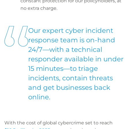
constant protection for our policyholders, at
no extra charge.
Our expert cyber incident
response team is on-hand
24/7—with a technical
responder available in under
15 minutes—to triage
incidents, contain threats
and get businesses back
online.
With the cost of global cybercrime set to reach