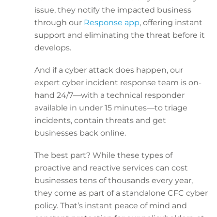
issue, they notify the impacted business
through our
Response app
, offering instant
support and eliminating the threat before it
develops.
And if a cyber attack does happen, our
expert cyber incident response team is on-
hand 24/7—with a technical responder
available in under 15 minutes—to triage
incidents, contain threats and get
businesses back online.
The best part? While these types of
proactive and reactive services can cost
businesses tens of thousands every year,
they come as part of a standalone CFC cyber
policy. That’s instant peace of mind and