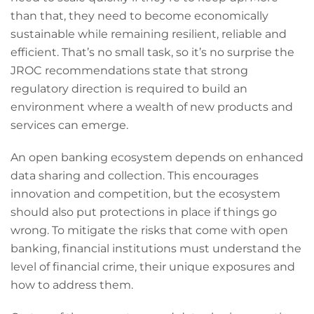
than that, they need to become economically
sustainable while remaining resilient, reliable and
efficient. That’s no small task, so it’s no surprise the
JROC recommendations state that strong
regulatory direction is required to build an
environment where a wealth of new products and
services can emerge.
An open banking ecosystem depends on enhanced
data sharing and collection. This encourages
innovation and competition, but the ecosystem
should also put protections in place if things go
wrong. To mitigate the risks that come with open
banking, financial institutions must understand the
level of financial crime, their unique exposures and
how to address them.