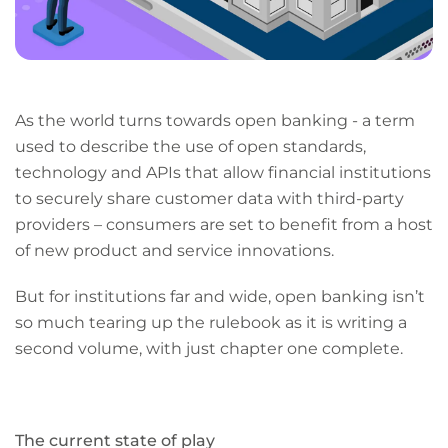
As the world turns towards open banking - a term
used to describe the use of open standards,
technology and APIs that allow financial institutions
to securely share customer data with third-party
providers – consumers are set to benefit from a host
of new product and service innovations.
But for institutions far and wide, open banking isn’t
so much tearing up the rulebook as it is writing a
second volume, with just chapter one complete.
The current state of play