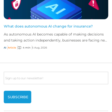
What does autonomous AI change for insurance?
As autonomous AI becomes capable of making decisions
and taking action independently, businesses are facing new
risks that challenge traditional ap...
AI
Article
4 min
5 Aug, 2026
Email