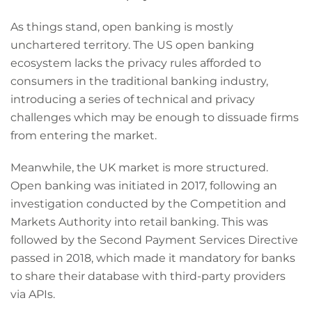
As things stand, open banking is mostly
unchartered territory. The US open banking
ecosystem lacks the privacy rules afforded to
consumers in the traditional banking industry,
introducing a series of technical and privacy
challenges which may be enough to dissuade firms
from entering the market.
Meanwhile, the UK market is more structured.
Open banking was initiated in 2017, following an
investigation conducted by the Competition and
Markets Authority into retail banking. This was
followed by the Second Payment Services Directive
passed in 2018, which made it mandatory for banks
to share their database with third-party providers
via APIs.