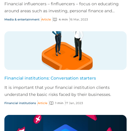
Financial influencers – finfluencers – focus on educating
around areas such as investing, personal finance and
equity/currency trading. They have d...
Media & entertainment
Article
4 min
16 Mar, 2023
Financial institutions: Conversation starters
It is important that your financial institution clients
understand the basic risks faced by their businesses.
Financial institutions
Article
1 min
17 Jan, 2023