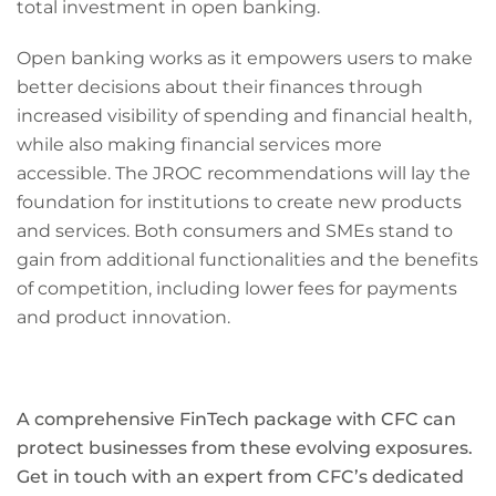
total investment in open banking.
Open banking works as it empowers users to make
better decisions about their finances through
increased visibility of spending and financial health,
while also making financial services more
accessible. The JROC recommendations will lay the
foundation for institutions to create new products
and services. Both consumers and SMEs stand to
gain from additional functionalities and the benefits
of competition, including lower fees for payments
and product innovation.
A comprehensive FinTech package with CFC can
protect businesses from these evolving exposures.
Get in touch with an expert from CFC’s dedicated