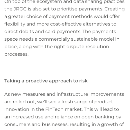
On top of the ecosystem and data sharing practices,
the JROC is also set to prioritise payments. Creating
a greater choice of payment methods would offer
flexibility and more cost-effective alternatives to
direct debits and card payments. The payments
space needs a commercially sustainable model in
place, along with the right dispute resolution
processes.
Taking a proactive approach to risk
As new measures and infrastructure improvements
are rolled out, we’ll see a fresh surge of product
innovation in the FinTech market. This will lead to
an increased use and reliance on open banking by
consumers and businesses, resulting in a growth of