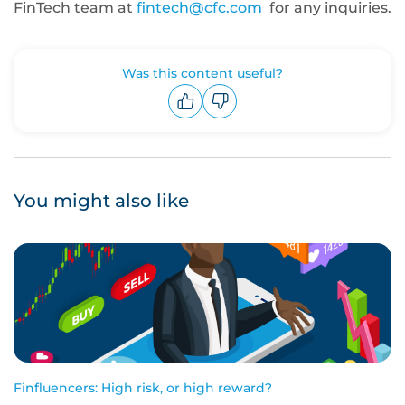
FinTech team at
fintech@cfc.com
for any inquiries.
Was this content useful?
Upvote
Downvote
You might also like
Finfluencers: High risk, or high reward?