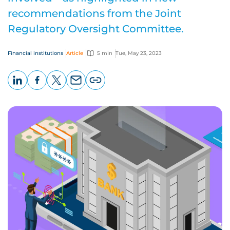
recommendations from the Joint
Regulatory Oversight Committee.
Financial institutions
Article
5 min
Tue, May 23, 2023
LinkedIn
Facebook
X
Email
Copy
page
URL