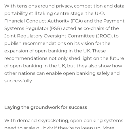
With tensions around privacy, competition and data
portability still taking centre stage, the UK’s
Financial Conduct Authority (FCA) and the Payment
Systems Regulator (PSR) acted as co-chairs of the
Joint Regulatory Oversight Committee (JROC), to
publish recommendations on its vision for the
expansion of open banking in the UK. These
recommendations not only shed light on the future
of open banking in the UK, but they also show how
other nations can enable open banking safely and
successfully.­
Laying the groundwork for success
With demand skyrocketing, open banking systems
need to scale quickly if they’re to keep up. More