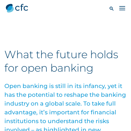
What the future holds
for open banking
Open banking is still in its infancy, yet it
has the potential to reshape the banking
industry on a global scale. To take full
advantage, it’s important for financial
institutions to understand the risks
involved – as highlighted in new