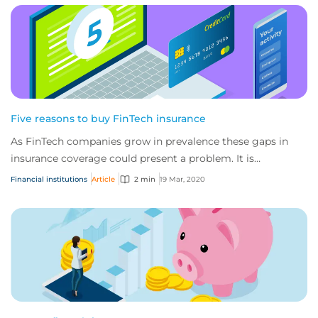
Five reasons to buy FinTech insurance
As FinTech companies grow in prevalence these gaps in
insurance coverage could present a problem. It is
important that FinTech companies secure spe...
Financial institutions
Article
2 min
19 Mar, 2020