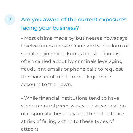
Are you aware of the current exposures
facing your business?
- Most claims made by businesses nowadays
involve funds transfer fraud and some form of
social engineering. Funds transfer fraud is
often carried about by criminals leveraging
fraudulent emails or phone calls to request
the transfer of funds from a legitimate
account to their own.
- While financial institutions tend to have
strong control processes, such as separation
of responsibilities, they and their clients are
at risk of falling victim to these types of
attacks.