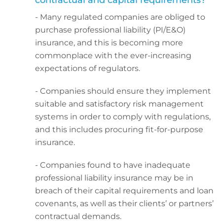
contractual and capital requirements?
- Many regulated companies are obliged to
purchase professional liability (PI/E&O)
insurance, and this is becoming more
commonplace with the ever-increasing
expectations of regulators.
- Companies should ensure they implement
suitable and satisfactory risk management
systems in order to comply with regulations,
and this includes procuring fit-for-purpose
insurance.
- Companies found to have inadequate
professional liability insurance may be in
breach of their capital requirements and loan
covenants, as well as their clients’ or partners’
contractual demands.