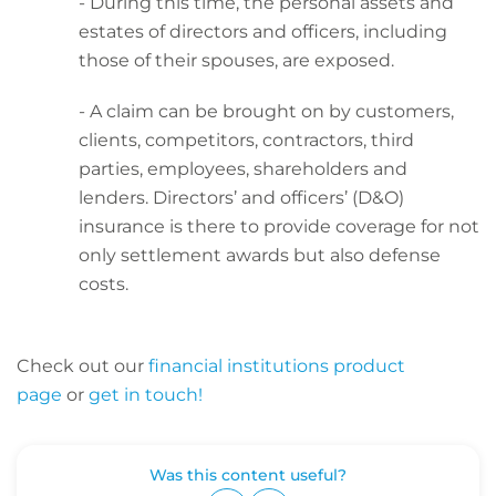
- During this time, the personal assets and
estates of directors and officers, including
those of their spouses, are exposed.
- A claim can be brought on by customers,
clients, competitors, contractors, third
parties, employees, shareholders and
lenders. Directors’ and officers’ (D&O)
insurance is there to provide coverage for not
only settlement awards but also defense
costs.
Check out our
financial institutions product
page
or
get in touch!
Was this content useful?