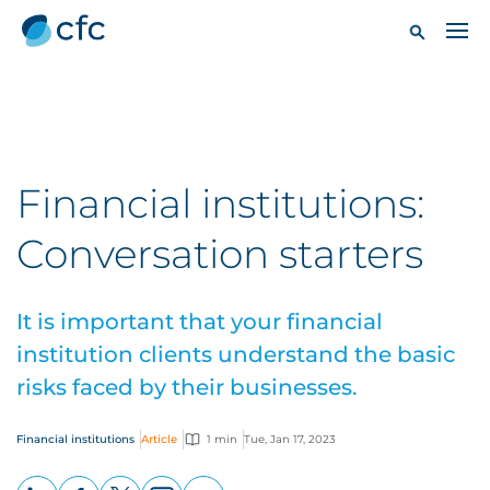
Financial institutions:
Conversation starters
It is important that your financial
institution clients understand the basic
risks faced by their businesses.
Financial institutions
Article
1 min
Tue, Jan 17, 2023