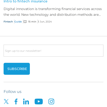
Intro to fintech insurance
Digital innovation is transforming financial services across
the world. New technology and distribution methods are
offering customers faster, indi...
Fintech
Guide
15 min
3 Jun, 2024
Email
Follow us