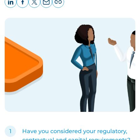
LinkedIn
Facebook
X
Email
Copy
page
URL
Have you considered your regulatory,