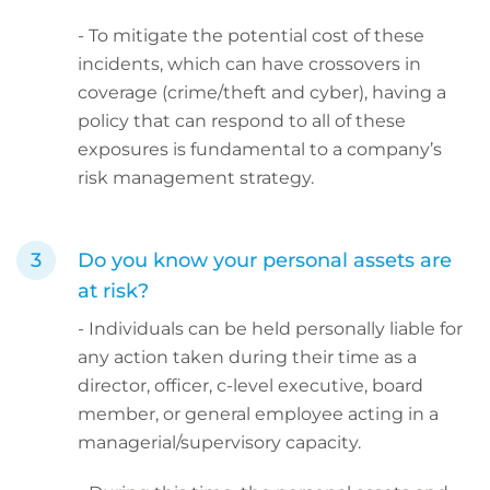
- To mitigate the potential cost of these
incidents, which can have crossovers in
coverage (crime/theft and cyber), having a
policy that can respond to all of these
exposures is fundamental to a company’s
risk management strategy.
Do you know your personal assets are
at risk?
- Individuals can be held personally liable for
any action taken during their time as a
director, officer, c-level executive, board
member, or general employee acting in a
managerial/supervisory capacity.