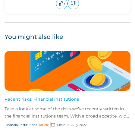
Upvote
Downvote
You might also like
Recent risks: Financial institutions
Take a look at some of the risks we’ve recently written in
the financial institutions team. With a broad appetite, wide
product offering and rapid...
Financial institutions
Article
1 min
10 Aug, 2022