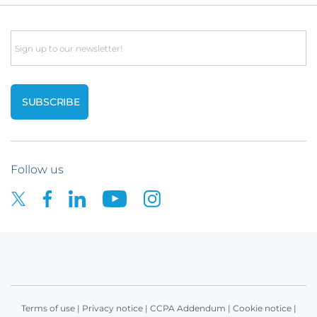
Email
Follow us
Terms of use
|
Privacy notice
|
CCPA Addendum
|
Cookie notice
|