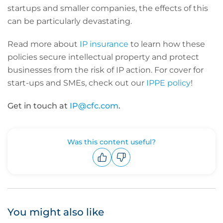
startups and smaller companies, the effects of this
can be particularly devastating.
Read more about
IP insurance
to learn how these
policies secure intellectual property and protect
businesses from the risk of IP action.
For cover for
start-ups and SMEs, check out our
IPPE policy
!
Get in touch at
IP@cfc.com
.
Was this content useful?
Upvote
Downvote
You might also like