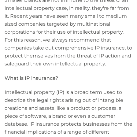
Smaller brands are not immune to the threat of an
intellectual property case, in reality, they're far from
it. Recent years have seen many small to medium
sized companies targeted by multinational
corporations for their use of intellectual property.
For this reason, we always recommend that
companies take out comprehensive IP insurance, to
protect themselves from the threat of IP action and
safeguard their own intellectual property.
What is IP insurance?
Intellectual property (IP) is a broad term used to
describe the legal rights arising out of intangible
creations and assets, like a product or process, a
piece of software, a brand or even a customer
database. IP insurance protects businesses from the
financial implications of a range of different