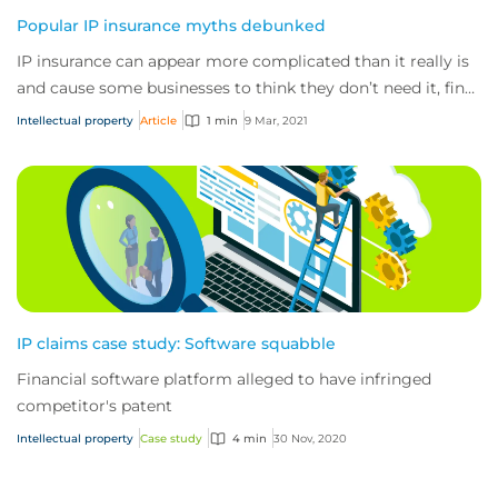
Popular IP insurance myths debunked
IP insurance can appear more complicated than it really is
and cause some businesses to think they don’t need it, find
out why they really do.
Intellectual property
Article
1 min
9 Mar, 2021
IP claims case study: Software squabble
Financial software platform alleged to have infringed
competitor's patent
Intellectual property
Case study
4 min
30 Nov, 2020