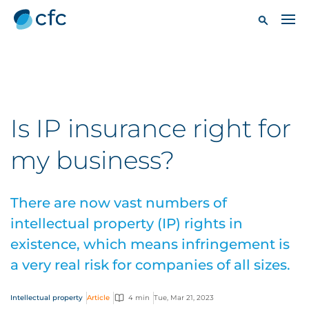
Is IP insurance right for
my business?
There are now vast numbers of
intellectual property (IP) rights in
existence, which means infringement is
a very real risk for companies of all sizes.
Intellectual property
Article
4 min
Tue, Mar 21, 2023