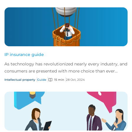
IP insurance guide
As technology has revolutionized nearly every industry, and
consumers are presented with more choice than ever
before, IP has become one of the mos...
Intellectual property
Guide
15 min
28 Oct, 2024