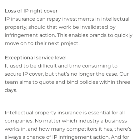
Loss of IP right cover
IP insurance can repay investments in intellectual
property, should that work be invalidated by
infringement action. This enables brands to quickly
move on to their next project.
Exceptional service level
It used to be difficult and time consuming to
secure IP cover, but that’s no longer the case. Our
team aims to quote and bind policies within three
days.
Intellectual property insurance is essential for all
companies. No matter which industry a business
works in, and how many competitors it has, there’s
always a chance of IP infringement action. And for