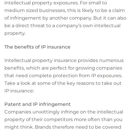
intellectual property exposures. For small to
medium sized businesses, this is likely to be a claim
of infringement by another company. But it can also
be a direct threat to a company’s own intellectual
property.
The benefits of IP insurance
Intellectual property insurance provides numerous
benefits, which are perfect for growing companies
that need complete protection from IP exposures.
Take a look at some of the key reasons to take out
IP insurance:
Patent and IP infringement
Companies unwittingly infringe on the intellectual
property of their competitors more often than you
might think. Brands therefore need to be covered