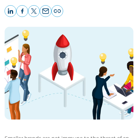
LinkedIn
Facebook
X
Email
Copy
page
URL