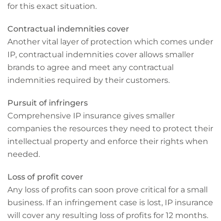
for this exact situation.
Contractual indemnities cover
Another vital layer of protection which comes under
IP, contractual indemnities cover allows smaller
brands to agree and meet any contractual
indemnities required by their customers.
Pursuit of infringers
Comprehensive IP insurance gives smaller
companies the resources they need to protect their
intellectual property and enforce their rights when
needed.
Loss of profit cover
Any loss of profits can soon prove critical for a small
business. If an infringement case is lost, IP insurance
will cover any resulting loss of profits for 12 months.