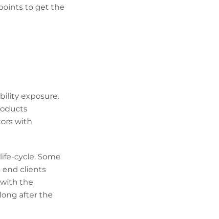
points to get the
bility exposure.
products
tors with
ife-cycle. Some
 end clients
 with the
long after the