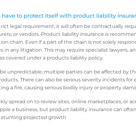
ave to protect itself with product liability insur
trict legal requirement, it will often be contractually req
rers, or vendors. Product liability insurance is recomme
ion chain. Even if a part of the chain is not solely responsi
s in any litigation. This may require specialist lawyers, a
s covered under a products liability policy.
n be unpredictable, multiple parties can be affected by 
roducts. There can also be serious severity incidents for
ting a fire, causing serious bodily injury or property dam
ly spread on to review sites, online marketplaces, or acr
ipple a business, but product liability insurance can oft
 stunting projected growth