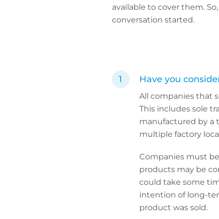
available to cover them. S
conversation started.
Have you consider
All companies that s
This includes sole t
manufactured by a th
multiple factory loca
Companies must be a
products may be cons
could take some tim
intention of long-te
product was sold.