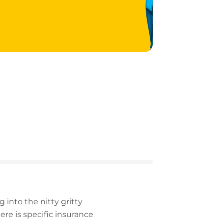
 into the nitty gritty
e is specific insurance