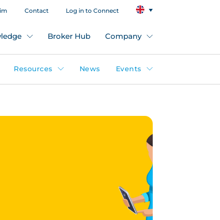
aim
Contact
Log in to Connect
ledge
Broker Hub
Company
Resources
News
Events