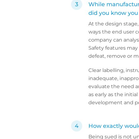
While manufacturin
did you know you c
At the design stage
ways the end user co
company can analyse
Safety features may
defeat, remove or m
Clear labelling, ins
inadequate, inappropr
evaluate the need a
as early as the initi
development and post
How exactly would 
Being sued is not un