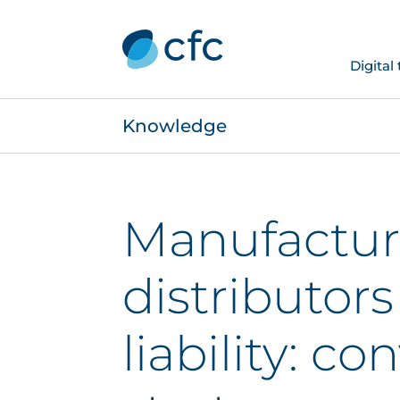
Digital
Knowledge
Manufactur
distributor
liability: c