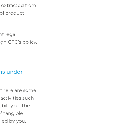
 extracted from
 of product
nt legal
gh CFC’s policy,
.
ims under
ut there are some
 activities such
ability on the
f tangible
lled by you.