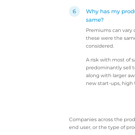
Why has my produc
same?
Premiums can vary du
these were the same fo
considered.
A risk with most of s
predominantly sell t
along with larger aw
new start-ups, high 
Companies across the produc
end user, or the type of pro