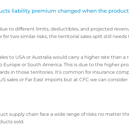
ts liability premium changed when the products a
e to different limits, deductibles, and projected revenues
r two similar risks, the territorial sales split still needs
ales to USA or Australia would carry a higher rate than a 
o Europe or South America. This is due to the higher pro
ards in those territories. It’s common for insurance com
US sales or Far East imports but at CFC we can consider a
t supply chain face a wide range of risks no matter thei
ducts sold.