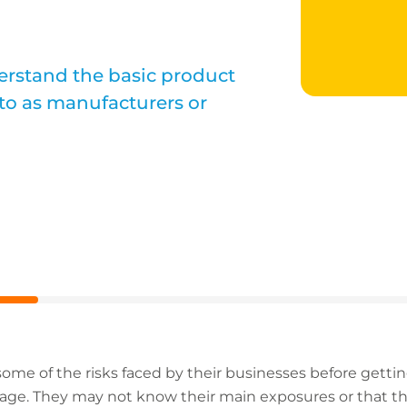
derstand the basic product
d to as manufacturers or
ome of the risks faced by their businesses before getting
e. They may not know their main exposures or that ther