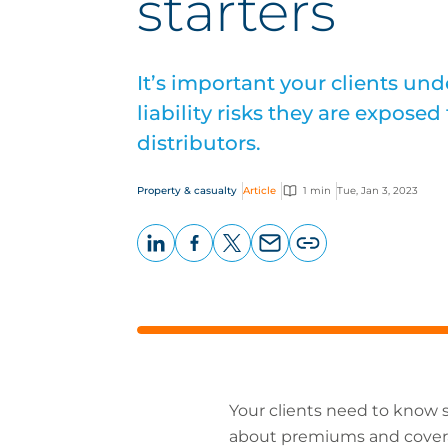
starters
It’s important your clients un
liability risks they are expose
distributors.
Property & casualty
Article
1 min
Tue, Jan 3, 2023
LinkedIn
Facebook
X
Email
Copy
page
URL
Your clients need to know s
about premiums and coverag