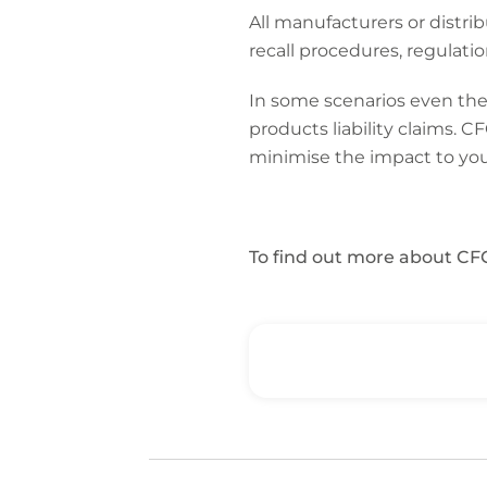
All manufacturers or dist
recall procedures, regulati
In some scenarios even the 
products liability claims. 
minimise the impact to you
To find out more about CFC