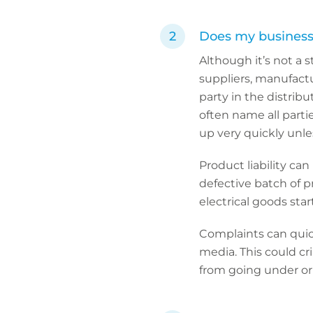
Does my business h
Although it’s not a s
suppliers, manufactu
party in the distribut
often name all partie
up very quickly unles
Product liability ca
defective batch of p
electrical goods star
Complaints can quick
media. This could cr
from going under or