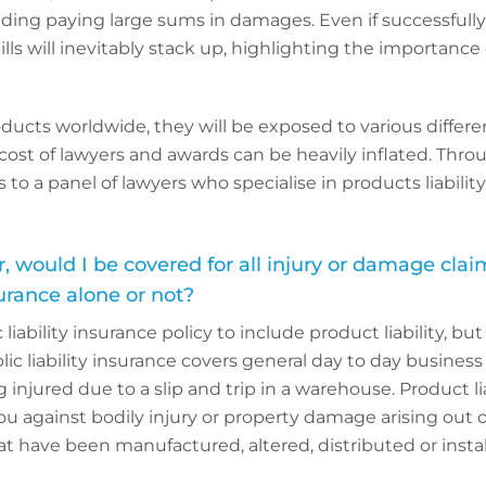
ding paying large sums in damages. Even if successfully
 bills will inevitably stack up, highlighting the importance
oducts worldwide, they will be exposed to various differe
ost of lawyers and awards can be heavily inflated. Throu
to a panel of lawyers who specialise in products liability
, would I be covered for all injury or damage cla
surance alone or not?
ic liability insurance policy to include product liability, b
lic liability insurance covers general day to day business
g injured due to a slip and trip in a warehouse. Product li
u against bodily injury or property damage arising out o
at have been manufactured, altered, distributed or insta