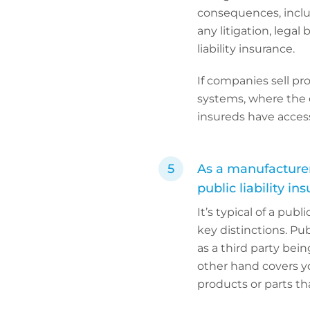
consequences, inclu
any litigation, legal
liability insurance.
If companies sell pr
systems, where the c
insureds have access 
As a manufacturer
public liability in
It’s typical of a publ
key distinctions. Pub
as a third party bein
other hand covers yo
products or parts th