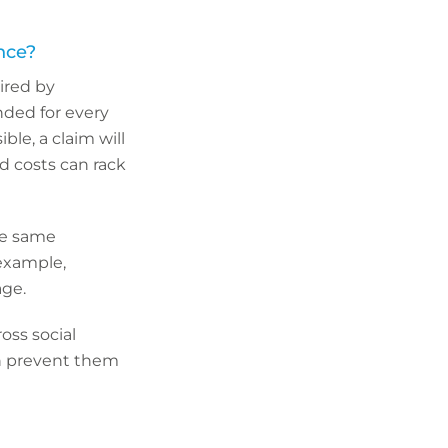
ance?
uired by
nded for every
ble, a claim will
nd costs can rack
the same
 example,
age.
oss social
en prevent them