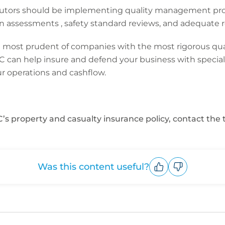
ributors should be implementing quality management pr
on assessments , safety standard reviews, and adequate r
most prudent of companies with the most rigorous qualit
CFC can help insure and defend your business with special
r operations and cashflow.
’s property and casualty insurance policy, contact the
Was this content useful?
Upvote
Downvote