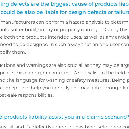
g defects are the biggest cause of products liabil
ould be also be liable for design defects or failu
, manufacturers can perform a hazard analysis to determ
uld suffer bodily injury or property damage. During this
 both the products intended uses, as well as any antic
 need to be designed in such a way that an end user can
odify them.
tructions and warnings are also crucial, as they may be ar
iate, misleading, or confusing. A specialist in the field 
nd the language for warning or safety measures. Being 
al concept, can help you identify and navigate through leg
-sale responsibilities.
products liability assist you in a claims scenario
usual, and if a defective product has been sold there co