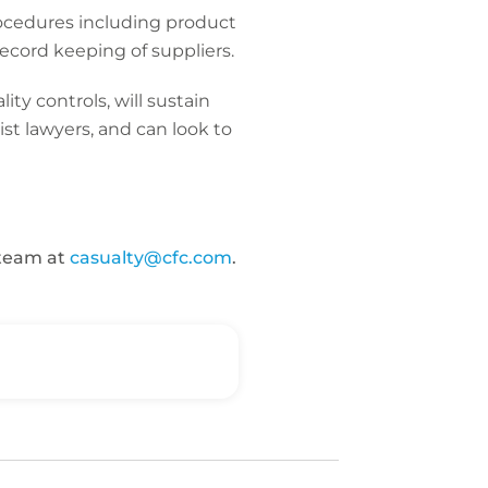
ocedures including product
ecord keeping of suppliers.
y controls, will sustain
ist lawyers, and can look to
 team at
casualty@cfc.com
.