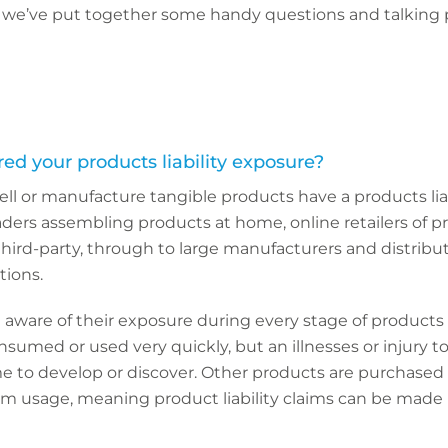
o, we’ve put together some handy questions and talking 
ed your products liability exposure?
ell or manufacture tangible products have a products lia
raders assembling products at home, online retailers of 
ird-party, through to large manufacturers and distribu
tions.
ware of their exposure during every stage of products l
umed or used very quickly, but an illnesses or injury to
e to develop or discover. Other products are purchased
rm usage, meaning product liability claims can be made 