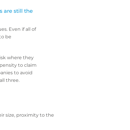
re still the
. Even if all of
 to be
risk where they
pensity to claim
panies to avoid
ll three.
r size, proximity to the