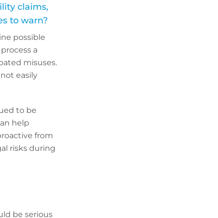
ity claims,
res to warn?
ine possible
 process a
ipated misuses.
not easily
gued to be
can help
proactive from
al risks during
?
uld be serious