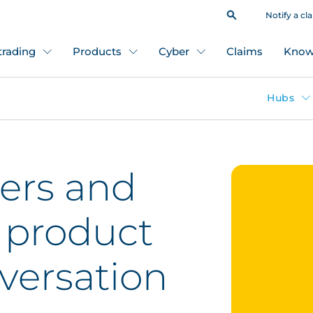
Notify a cl
 trading
Products
Cyber
Claims
Know
Hubs
ers and
s product
onversation