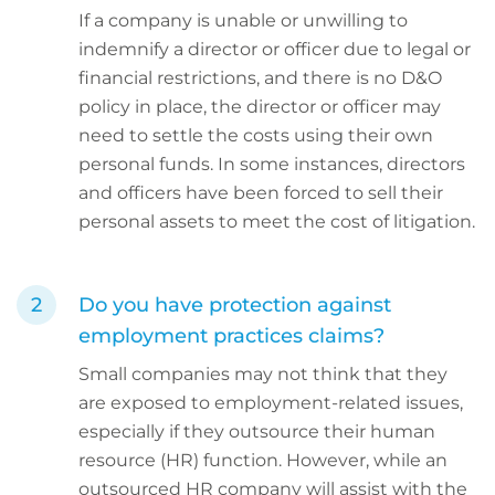
If a company is unable or unwilling to
indemnify a director or officer due to legal or
financial restrictions, and there is no D&O
policy in place, the director or officer may
need to settle the costs using their own
personal funds. In some instances, directors
and officers have been forced to sell their
personal assets to meet the cost of litigation.
Do you have protection against
employment practices claims?
Small companies may not think that they
are exposed to employment-related issues,
especially if they outsource their human
resource (HR) function. However, while an
outsourced HR company will assist with the