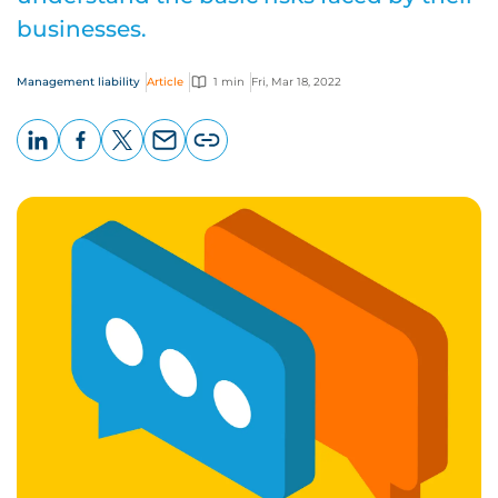
businesses.
Management liability
Article
1 min
Fri, Mar 18, 2022
LinkedIn
Facebook
X
Email
Copy
page
URL