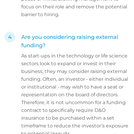
focus on their role and remove the potential
barrier to hiring.
Are you considering raising external
funding?
As start-ups in the technology or life science
sectors look to expand or invest in their
business, they may consider raising external
funding. Often, an investor - either individual
or institutional - may wish to have a seat or
representation on the board of directors.
Therefore, it is not uncommon for a funding
contract to specifically require D&O
insurance to be purchased within a set
timeframe to reduce the investor’s exposure
to potential lawsuits.