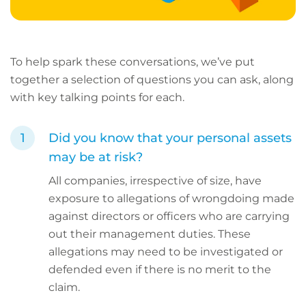
To help spark these conversations, we’ve put
together a selection of questions you can ask, along
with key talking points for each.
Did you know that your personal assets
may be at risk?
All companies, irrespective of size, have
exposure to allegations of wrongdoing made
against directors or officers who are carrying
out their management duties. These
allegations may need to be investigated or
defended even if there is no merit to the
claim.