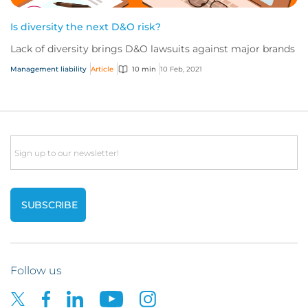
Is diversity the next D&O risk?
Lack of diversity brings D&O lawsuits against major brands
Management liability
Article
10 min
10 Feb, 2021
Email
Follow us