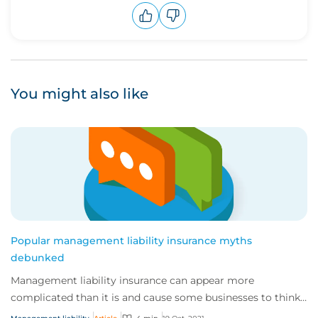
Upvote
Downvote
You might also like
Popular management liability insurance myths
debunked
Management liability insurance can appear more
complicated than it is and cause some businesses to think
they don’t need it.