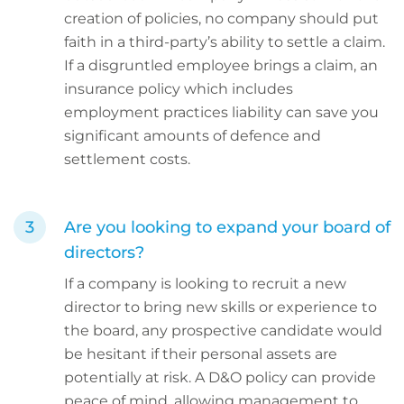
creation of policies, no company should put
faith in a third-party’s ability to settle a claim.
If a disgruntled employee brings a claim, an
insurance policy which includes
employment practices liability can save you
significant amounts of defence and
settlement costs.
Are you looking to expand your board of
directors?
If a company is looking to recruit a new
director to bring new skills or experience to
the board, any prospective candidate would
be hesitant if their personal assets are
potentially at risk. A D&O policy can provide
peace of mind, allowing management to