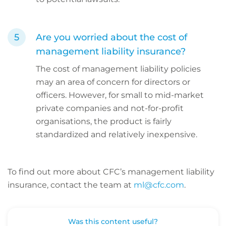
Are you worried about the cost of
management liability insurance?
The cost of management liability policies
may an area of concern for directors or
officers. However, for small to mid-market
private companies and not-for-profit
organisations, the product is fairly
standardized and relatively inexpensive.
To find out more about CFC’s management liability
insurance, contact the team at
ml@cfc.com
.
Was this content useful?