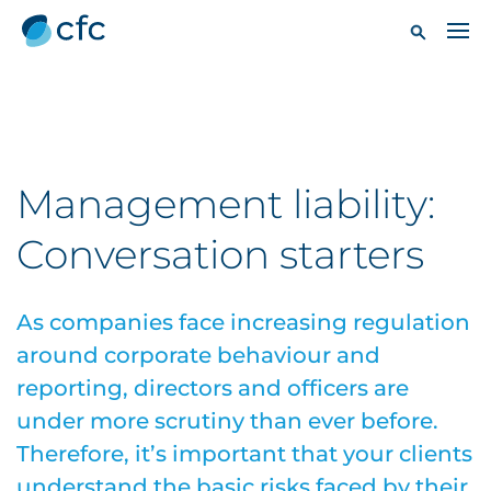
Management liability:
Conversation starters
As companies face increasing regulation
around corporate behaviour and
reporting, directors and officers are
under more scrutiny than ever before.
Therefore, it’s important that your clients
understand the basic risks faced by their