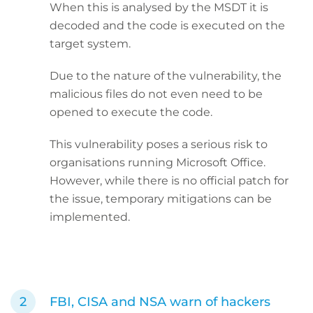
When this is analysed by the MSDT it is
decoded and the code is executed on the
target system.
Due to the nature of the vulnerability, the
malicious files do not even need to be
opened to execute the code.
This vulnerability poses a serious risk to
organisations running Microsoft Office.
However, while there is no official patch for
the issue, temporary mitigations can be
implemented.
FBI, CISA and NSA warn of hackers