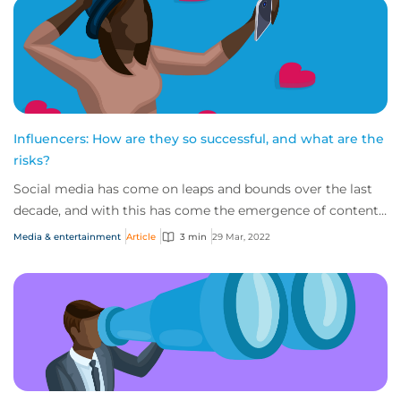
Influencers: How are they so successful, and what are the
risks?
Social media has come on leaps and bounds over the last
decade, and with this has come the emergence of content
creators capitalising on a captivat...
Media & entertainment
Article
3 min
29 Mar, 2022