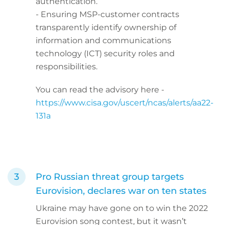
authentication.
- Ensuring MSP-customer contracts
transparently identify ownership of
information and communications
technology (ICT) security roles and
responsibilities.
You can read the advisory here -
https://www.cisa.gov/uscert/ncas/alerts/aa22-
131a
Pro Russian threat group targets
Eurovision, declares war on ten states
Ukraine may have gone on to win the 2022
Eurovision song contest, but it wasn’t