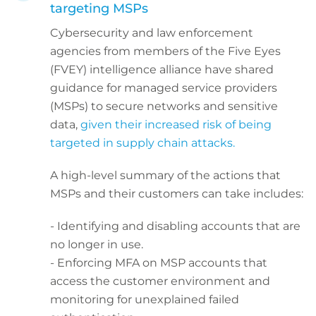
targeting MSPs
Cybersecurity and law enforcement
agencies from members of the Five Eyes
(FVEY) intelligence alliance have shared
guidance for managed service providers
(MSPs) to secure networks and sensitive
data,
given their increased risk of being
targeted in supply chain attacks.
A high-level summary of the actions that
MSPs and their customers can take includes:
- Identifying and disabling accounts that are
no longer in use.
- Enforcing MFA on MSP accounts that
access the customer environment and
monitoring for unexplained failed