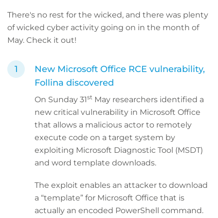
There's no rest for the wicked, and there was plenty
of wicked cyber activity going on in the month of
May. Check it out!
New Microsoft Office RCE vulnerability,
Follina discovered
st
On Sunday 31
May researchers identified a
new critical vulnerability in Microsoft Office
that allows a malicious actor to remotely
execute code on a target system by
exploiting Microsoft Diagnostic Tool (MSDT)
and word template downloads.
The exploit enables an attacker to download
a “template” for Microsoft Office that is
actually an encoded PowerShell command.