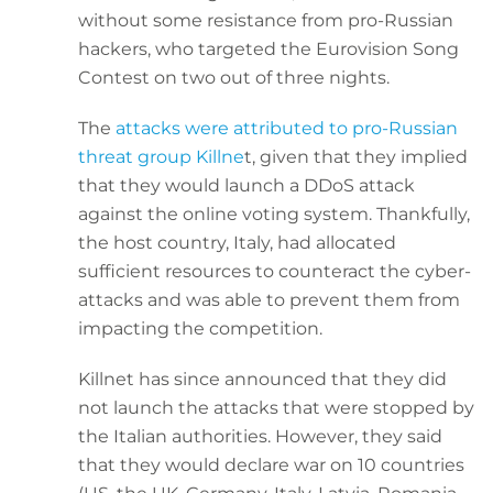
without some resistance from pro-Russian
hackers, who targeted the Eurovision Song
Contest on two out of three nights.
The
attacks were attributed to pro-Russian
threat group Killne
t, given that they implied
that they would launch a DDoS attack
against the online voting system. Thankfully,
the host country, Italy, had allocated
sufficient resources to counteract the cyber-
attacks and was able to prevent them from
impacting the competition.
Killnet has since announced that they did
not launch the attacks that were stopped by
the Italian authorities. However, they said
that they would declare war on 10 countries