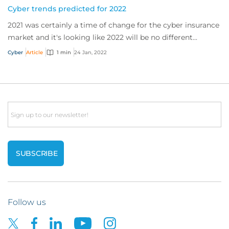
Cyber trends predicted for 2022
2021 was certainly a time of change for the cyber insurance
market and it's looking like 2022 will be no different...
Cyber
Article
1 min
24 Jan, 2022
Email
Follow us