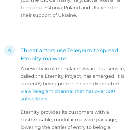
(US, the UK, Germany, Italy, Latvia, Romania,
Lithuania, Estonia, Poland and Ukraine) for
their support of Ukraine.
Threat actors use Telegram to spread
Eternity malware
A new strain of modular malware as a service,
called the Eternity Project, has emerged. It is
currently being promoted and distributed
via a Telegram channel that has over 500
subscribers
.
Eternity provides its customers with a
customisable, modular malware package,
lowering the barrier of entry to being a