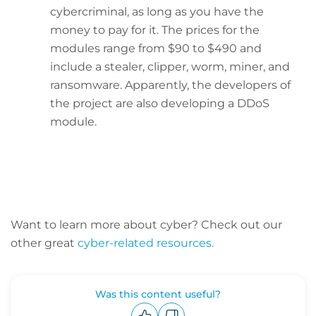
cybercriminal, as long as you have the
money to pay for it. The prices for the
modules range from $90 to $490 and
include a stealer, clipper, worm, miner, and
ransomware. Apparently, the developers of
the project are also developing a DDoS
module.
Want to learn more about cyber? C
heck out our
other great
cyber-related resources.
Was this content useful?