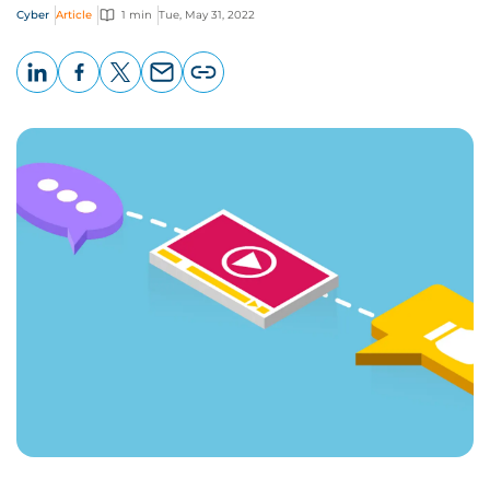
Cyber
Article
1 min
Tue, May 31, 2022
LinkedIn
Facebook
X
Email
Copy
page
URL