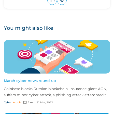
Upvote
Downvote
You might also like
March cyber news round-up
Coinbase blocks Russian blockchain, insurance giant AON,
suffers minor cyber attack, a phishing attack attempted to
halt Ukrainian refugees and Nes...
Cyber
Article
1 min
31 Mar, 2022