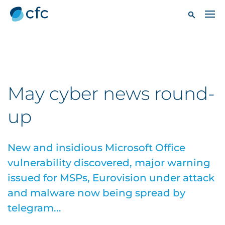
May cyber news round-
up
New and insidious Microsoft Office
vulnerability discovered, major warning
issued for MSPs, Eurovision under attack
and malware now being spread by
telegram...