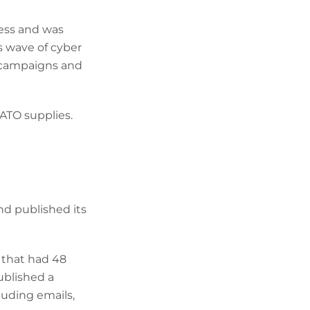
ess and was
s wave of cyber
 campaigns and
ATO supplies.
nd published its
 that had 48
ublished a
luding emails,