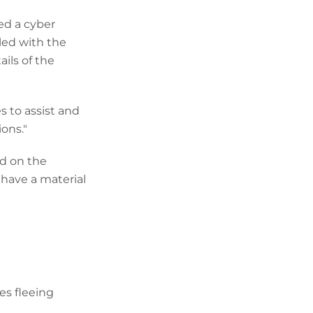
ed a cyber
led with the
ils of the
s to assist and
ons."
ed on the
have a material
es fleeing