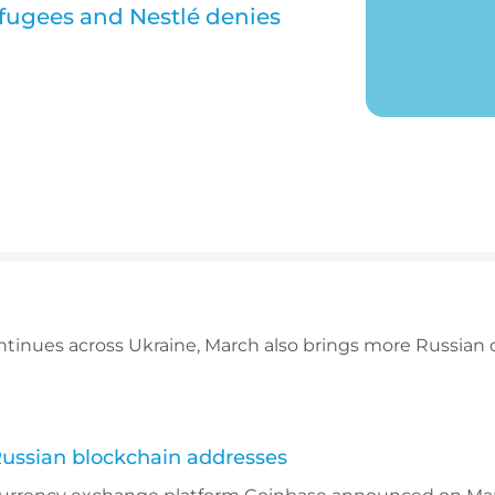
efugees and Nestlé denies
ntinues across Ukraine, March also brings more Russian 
Russian blockchain addresses