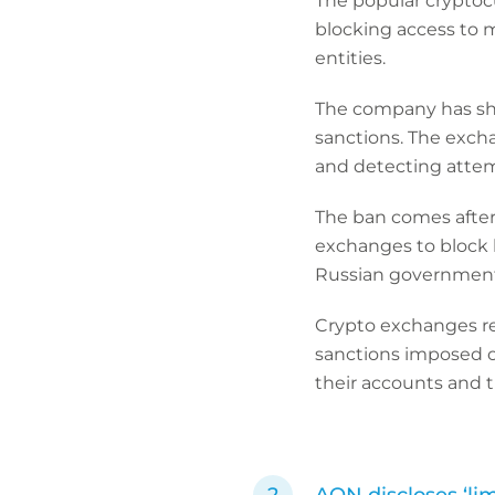
The popular cryptoc
blocking access to 
entities.
The company has sha
sanctions. The exch
and detecting attem
The ban comes after 
exchanges to block 
Russian government
Crypto exchanges re
sanctions imposed on
their accounts and t