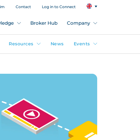
aim
Contact
Log in to Connect
ledge
Broker Hub
Company
Resources
News
Events