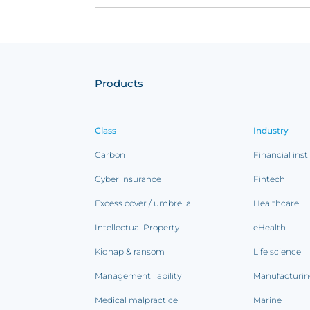
Products
Class
Industry
Carbon
Financial inst
Cyber insurance
Fintech
Excess cover / umbrella
Healthcare
Intellectual Property
eHealth
Kidnap & ransom
Life science
Management liability
Manufacturi
Medical malpractice
Marine