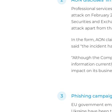
AON discloses ‘li
Professional service
attack on February 2
Securities and Exch
attack apart from th
In the form, AON cla
said "the incident h
“Although the Compan
information current
impact on its busines
Phishing campaign
EU government emplo
Ukraine have been t