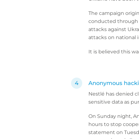
The campaign origin
conducted through m
attacks against Ukr
attacks on national i
It is believed this 
Anonymous hackin
Nestlé has denied c
sensitive data as pu
On Sunday night, An
hours to stop cooper
statement on Tuesda