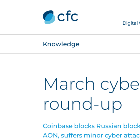
Digital
Knowledge
March cybe
round-up
Coinbase blocks Russian block
AON, suffers minor cyber attac