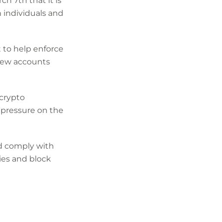
 7th that it is
 individuals and
 to help enforce
new accounts
 crypto
 pressure on the
ld comply with
ies and block