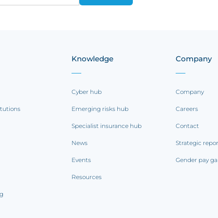
Knowledge
Company
Cyber hub
Company
itutions
Emerging risks hub
Careers
Specialist insurance hub
Contact
News
Strategic repo
Events
Gender pay ga
Resources
ng