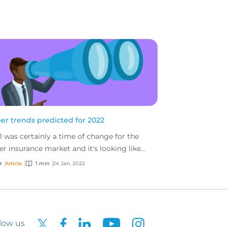
er trends predicted for 2022
1 was certainly a time of change for the
er insurance market and it's looking like
 will be no different...
r
Article
1 min
24 Jan, 2022
low us