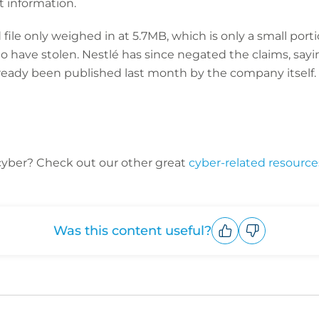
t information.
ile only weighed in at 5.7MB, which is only a small porti
 have stolen. Nestlé has since negated the claims, sayi
lready been published last month by the company itself.
cyber? C
heck out our other great
cyber-related resource
Was this content useful?
Upvote
Downvote