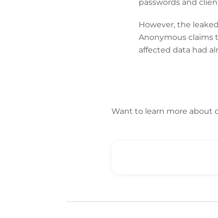
passwords and clien
However, the leaked f
Anonymous claims to
affected data had a
Want to learn more about 