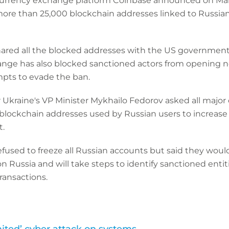
urrency exchange platform Coinbase announced on March
more than 25,000 blockchain addresses linked to Russian
red all the blocked addresses with the US government
ange has also blocked sanctioned actors from opening 
pts to evade the ban.
Ukraine's VP Minister Mykhailo Fedorov asked all major
blockchain addresses used by Russian users to increase
.
fused to freeze all Russian accounts but said they wou
 Russia and will take steps to identify sanctioned entit
ransactions.