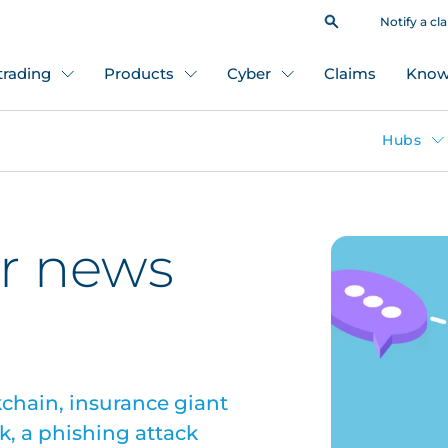
Notify a cl
 trading
Products
Cyber
Claims
Know
Hubs
r news
chain, insurance giant
k, a phishing attack