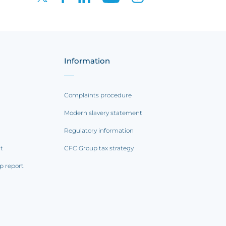
Information
Complaints procedure
Modern slavery statement
Regulatory information
rt
CFC Group tax strategy
p report