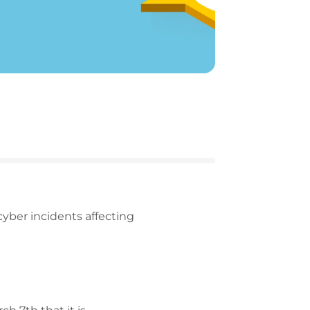
cyber incidents affecting