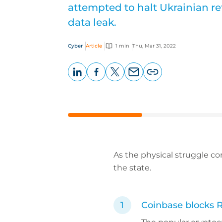
attempted to halt Ukrainian r
data leak.
Cyber
Article
1 min
Thu, Mar 31, 2022
LinkedIn
Facebook
X
Email
Copy
page
URL
As the physical struggle co
the state.
Coinbase blocks 