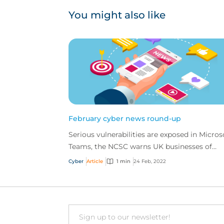
You might also like
February cyber news round-up
Serious vulnerabilities are exposed in Micros
Teams, the NCSC warns UK businesses of
incoming Russia-based cyber events, and a
Cyber
Article
1 min
24 Feb, 2022
European oil fiel...
Email