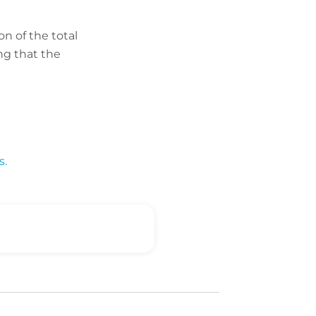
on of the total
ng that the
s.