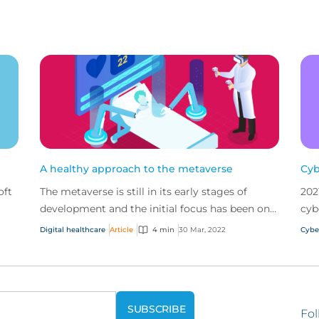
A healthy approach to the metaverse
Cyb
oft
The metaverse is still in its early stages of
202
development and the initial focus has been on
cyb
the gaming sector. But other sectors, such as
2022
Digital healthcare
Article
4 min
30 Mar, 2022
Cybe
healthcar...
Fol