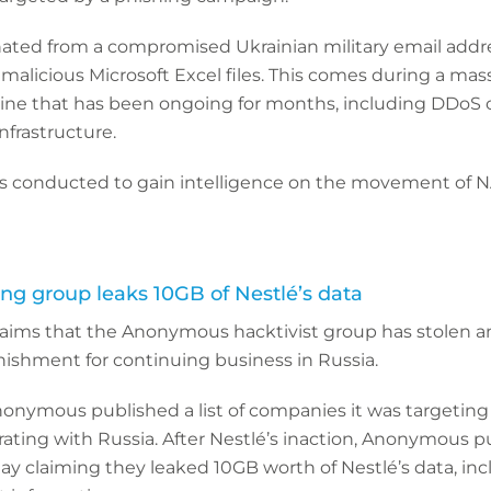
ated from a compromised Ukrainian military email addr
alicious Microsoft Excel files. This comes during a mas
aine that has been ongoing for months, including DDoS
nfrastructure.
was conducted to gain intelligence on the movement of N
g group leaks 10GB of Nestlé’s data
laims that the Anonymous hacktivist group has stolen a
nishment for continuing business in Russia.
onymous published a list of companies it was targeting
ating with Russia. After Nestlé’s inaction, Anonymous p
y claiming they leaked 10GB worth of Nestlé’s data, inc