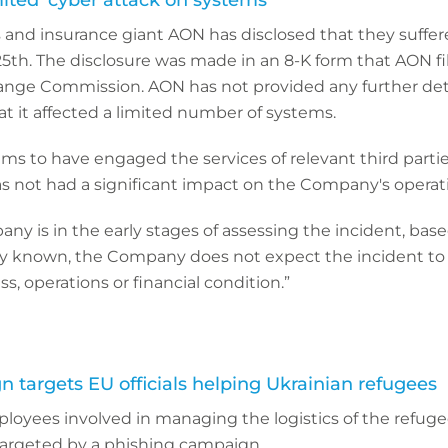
mited’ cyber attack on systems
s and insurance giant AON has disclosed that they suffer
5th. The disclosure was made in an 8-K form that AON fi
ange Commission. AON has not provided any further deta
at it affected a limited number of systems.
ims to have engaged the services of relevant third partie
as not had a significant impact on the Company's operati
y is in the early stages of assessing the incident, bas
ly known, the Company does not expect the incident to 
s, operations or financial condition.”
 targets EU officials helping Ukrainian refugees
yees involved in managing the logistics of the refuge
argeted by a phishing campaign.