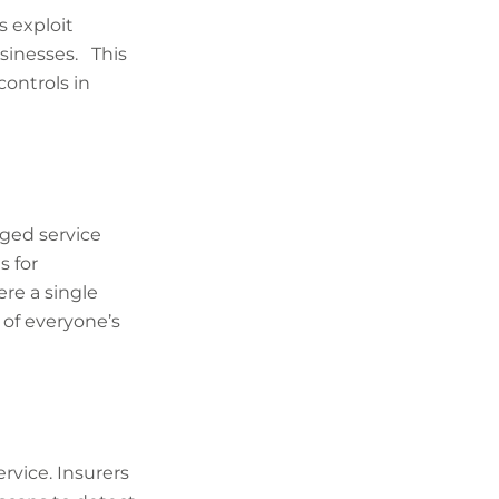
 exploit
usinesses. This
ontrols in
aged service
s for
ere a single
 of everyone’s
vice. Insurers