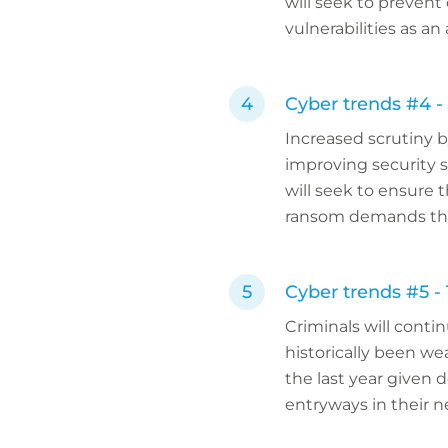
will seek to prevent
vulnerabilities as a
Cyber trends #4 -
Increased scrutiny 
improving security 
will seek to ensure
ransom demands thr
Cyber trends #5 -
Criminals will conti
historically been we
the last year given 
entryways in their 