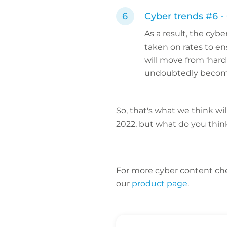
Cyber trends #6 -
As a result, the cyb
taken on rates to en
will move from ‘hard 
undoubtedly become
So, that's what we think wi
2022, but what do you thi
For more cyber content ch
our
product page
.