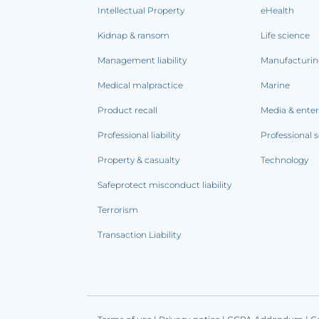
Intellectual Property
eHealth
Kidnap & ransom
Life science
Management liability
Manufacturi
Medical malpractice
Marine
Product recall
Media & ente
Professional liability
Professional s
Property & casualty
Technology
Safeprotect misconduct liability
Terrorism
Transaction Liability