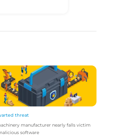
arted threat
achinery manufacturer nearly falls victim
malicious software