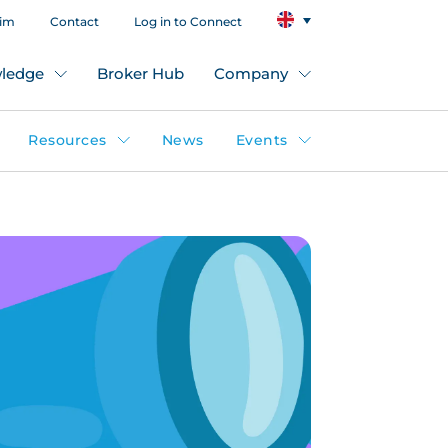
aim
Contact
Log in to Connect
ledge
Broker Hub
Company
Resources
News
Events