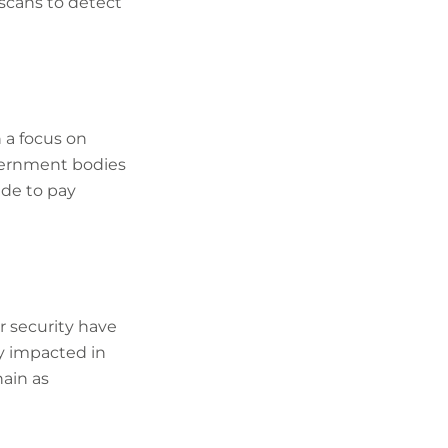
 scans to detect
 a focus on
overnment bodies
ide to pay
r security have
ly impacted in
ain as