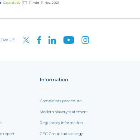
r
Case study
11 min
11 Nov, 2021
low us
Information
Complaints procedure
Modern slavery statement
rt
Regulatory information
p report
CFC Group tax strategy