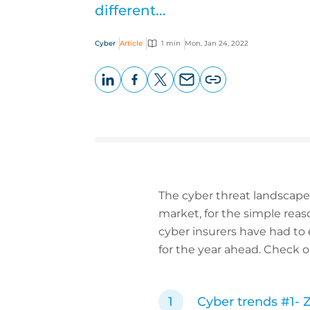
different...
Cyber
Article
1 min
Mon, Jan 24, 2022
LinkedIn
Facebook
X
Email
Copy
page
URL
The cyber threat landscape o
market, for the simple reason
cyber insurers have had to 
for the year ahead. Check o
Cyber trends #1-