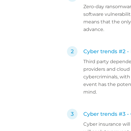
Zero-day ransomware
software vulnerabili
means that the only 
advance.
Cyber trends #2 - 
Third party dependen
providers and cloud 
cybercriminals, with 
event has the potent
mind.
Cyber trends #3 -
Cyber insurance wil