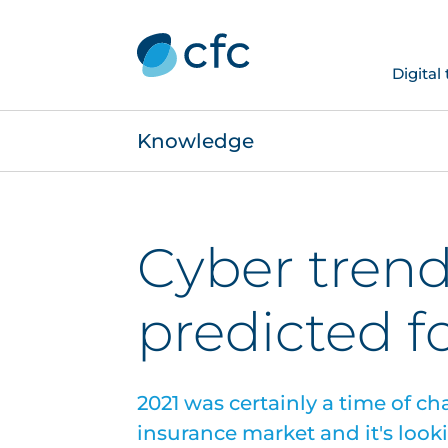
Digital
Knowledge
Cyber tren
predicted f
2021 was certainly a time of ch
insurance market and it's looki