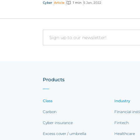
cyber content from 2021
Cyber
Article
1 min
5 Jan, 2022
Email
Products
Class
Industry
Carbon
Financial inst
Cyber insurance
Fintech
Excess cover / umbrella
Healthcare