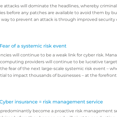
 attacks will dominate the headlines, whereby criminals
ties before any patches are available to avoid them by b
way to prevent an attack is through improved security c
Fear of a systemic risk event
cies will continue to be a weak link for cyber risk. Man
computing providers will continue to be lucrative target
the fear of the next large-scale systemic risk event – wh
ial to impact thousands of businesses – at the forefront
 Cyber insurance = risk management service
l predominantly become a proactive risk management ser