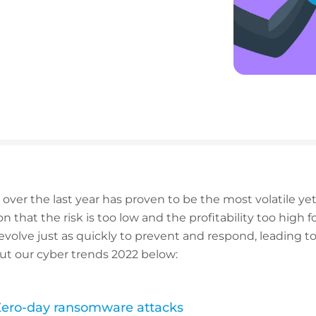
ver the last year has proven to be the most volatile yet 
 that the risk is too low and the profitability too high for
evolve just as quickly to prevent and respond, leading to
ut our cyber trends 2022 below:
 Zero-day ransomware attacks