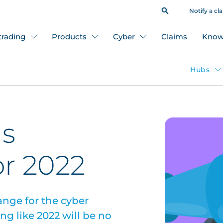
Notify a cl
 trading
Products
Cyber
Claims
Know
Hubs
ds
or 2022
ange for the cyber
ng like 2022 will be no