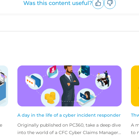
Was this content useful?
Upvote
Downvote
A day in the life of a cyber incident responder
Thw
e
Originally published on PC360, take a deep dive
A m
into the world of a CFC Cyber Claims Manager
to 