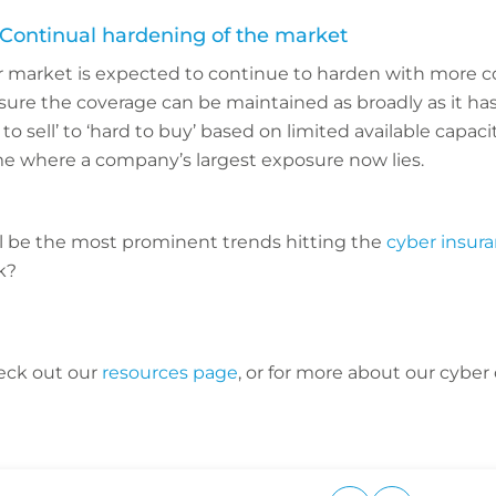
 Continual hardening of the market
er market is expected to continue to harden with more co
sure the coverage can be maintained as broadly as it ha
to sell’ to ‘hard to buy’ based on limited available capaci
 where a company’s largest exposure now lies.
ll be the most prominent trends hitting the
cyber insur
nk?
eck out our
resources page
, or for more about our cyber 