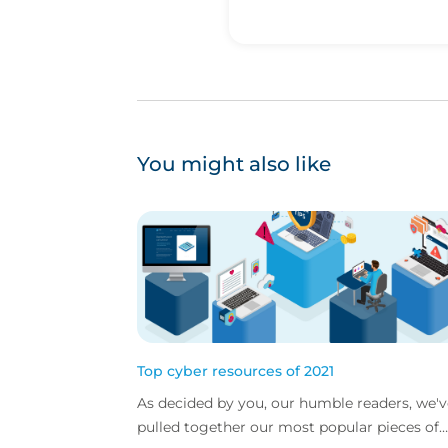
You might also like
Top cyber resources of 2021
As decided by you, our humble readers, we'v
pulled together our most popular pieces of