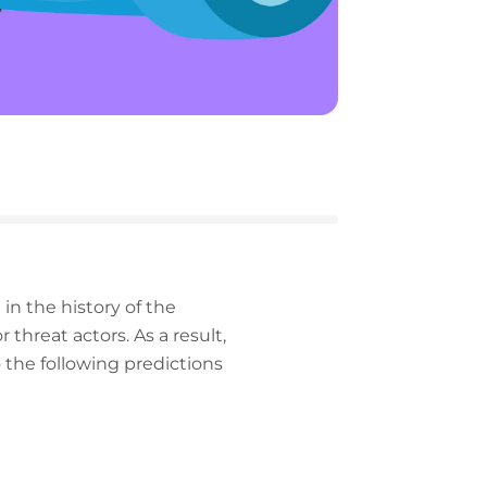
in the history of the
 threat actors. As a result,
 the following predictions