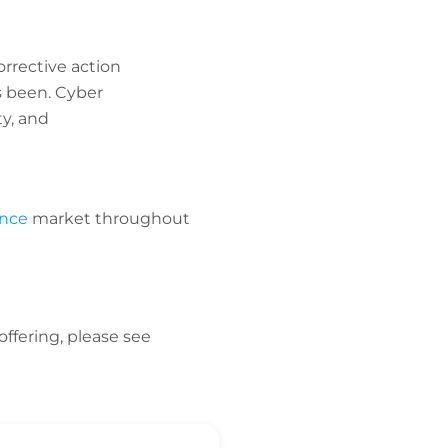
rrective action
s been. Cyber
ty, and
ance
market throughout
offering, please see