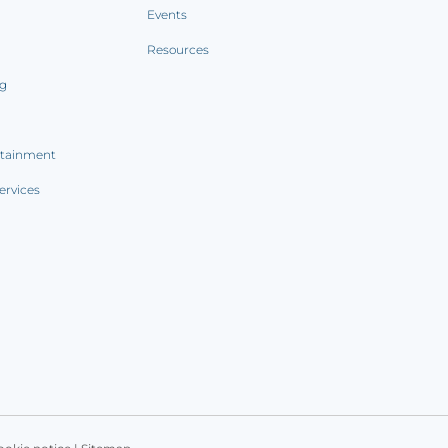
Events
Resources
ng
rtainment
ervices