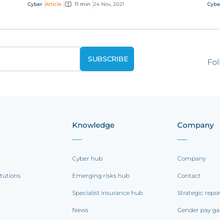
and see what it takes to handle cyber claims
Cyber
Article
11 min
24 Nov, 2021
Cybe
and deal...
Fol
Knowledge
Company
Cyber hub
Company
itutions
Emerging risks hub
Contact
Specialist insurance hub
Strategic repo
News
Gender pay ga