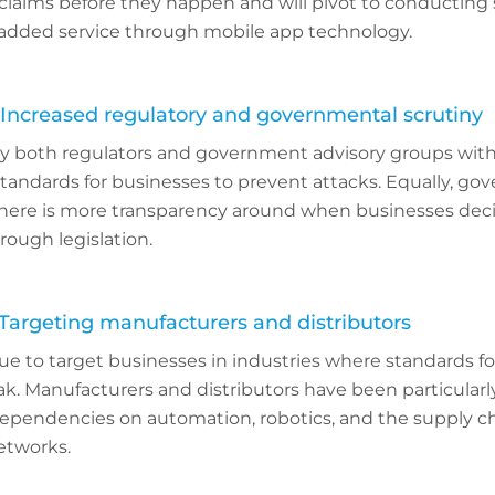
 claims before they happen and will pivot to conducting
n added service through mobile app technology.
 Increased regulatory and governmental scrutiny
by both regulators and government advisory groups with
standards for businesses to prevent attacks. Equally, g
 there is more transparency around when businesses dec
ough legislation.
 Targeting manufacturers and distributors
nue to target businesses in industries where standards fo
ak. Manufacturers and distributors have been particular
dependencies on automation, robotics, and the supply ch
networks.