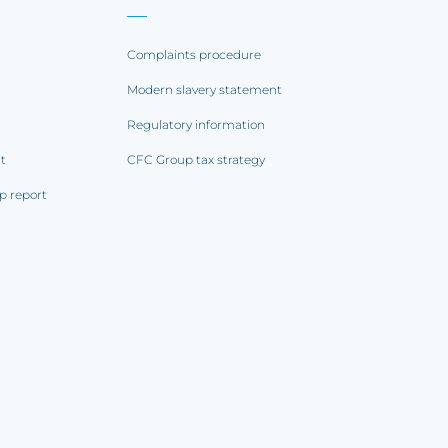
Complaints procedure
Modern slavery statement
Regulatory information
rt
CFC Group tax strategy
p report