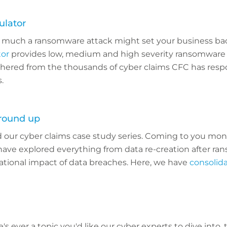
lator
much a ransomware attack might set your business ba
tor
provides low, medium and high severity ransomware 
hered from the thousands of cyber claims CFC has resp
.
 round up
 our cyber claims case study series. Coming to you mont
have explored everything from data re-creation after r
ational impact of data breaches. Here, we have
consolida
re's ever a topic you'd like our cyber experts to dive into,