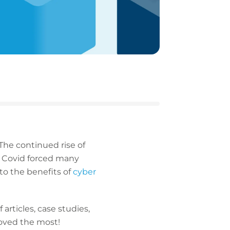
The continued rise of
 Covid forced many
to the benefits of
cyber
articles, case studies,
loved the most!