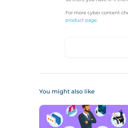
For more cyber content ch
product page
.
You might also like