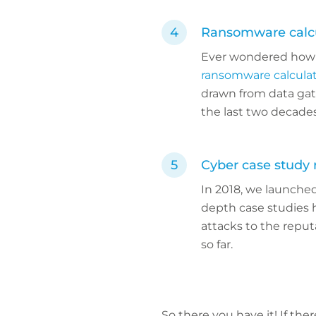
Ransomware calcu
Ever wondered how 
ransomware calcula
drawn from data gat
the last two decades
Cyber case study
In 2018, we launched
depth case studies 
attacks to the reput
so far.
So there you have it! If the