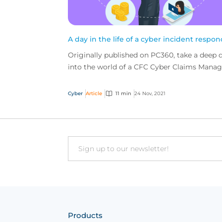
A day in the life of a cyber incident respo
Originally published on PC360, take a deep 
into the world of a CFC Cyber Claims Manag
and see what it takes to handle cyber claims
and deal...
Cyber
Article
11 min
24 Nov, 2021
Email
Products