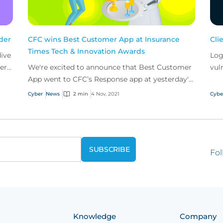
nder
CFC wins Best Customer App at Insurance
Cli
Times Tech & Innovation Awards
dive
Log
er
We're excited to announce that Best Customer
vul
App went to CFC’s Response app at yesterday's
sca
Insurance Times Tech & Innovation Awards.
disc
Cyber
News
2 min
4 Nov, 2021
Cybe
Fol
Knowledge
Company