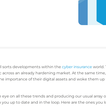
 all sorts developments within the
cyber insurance
world. 
across an already hardening market. At the same time,
he importance of their digital assets and woke them up 
eye on all these trends and producing our usual array of 
p you up to date and in the loop. Here are the ones you 