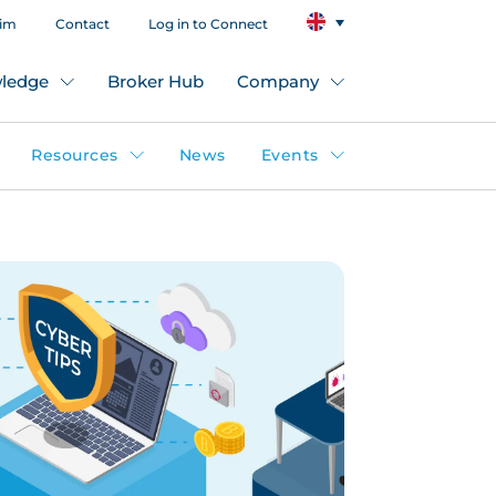
aim
Contact
Log in to Connect
ledge
Broker Hub
Company
Resources
News
Events