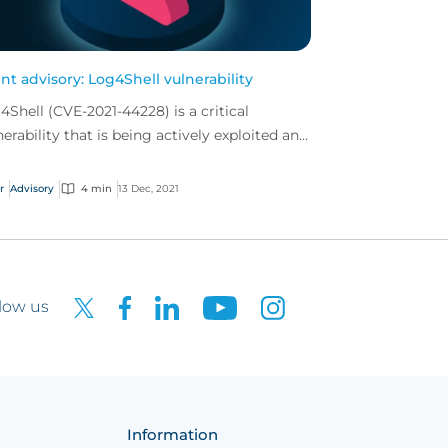
ent advisory: Log4Shell vulnerability
4Shell (CVE-2021-44228) is a critical
nerability that is being actively exploited and
nned for by malicious actors since its
overy lat...
r
Advisory
4 min
13 Dec, 2021
low us
Information