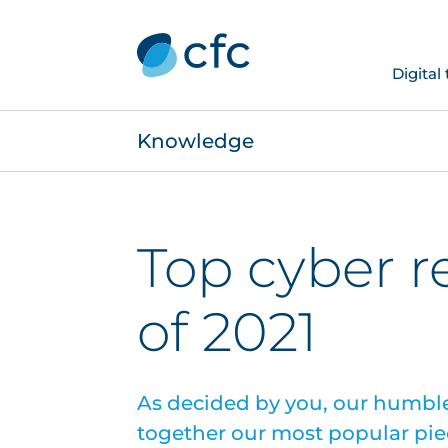
Digital
Knowledge
Top cyber r
of 2021
As decided by you, our humble
together our most popular pie