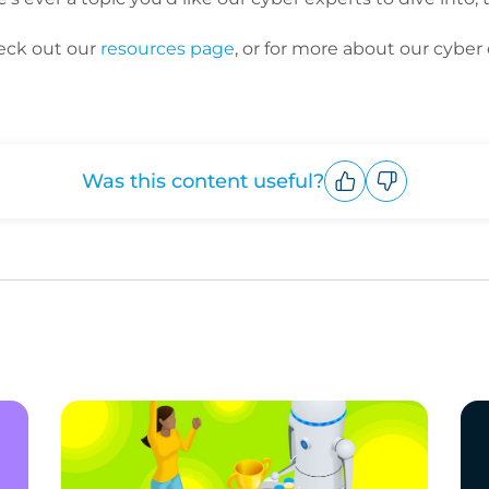
eck out our
resources page
, or for more about our cyber 
Was this content useful?
Upvote
Downvote