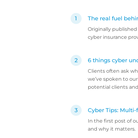
The real fuel beh
Originally published
cyber insurance pro
6 things cyber un
Clients often ask wh
we’ve spoken to our
potential clients and
Cyber Tips: Multi-
In the first post of 
and why it matters.