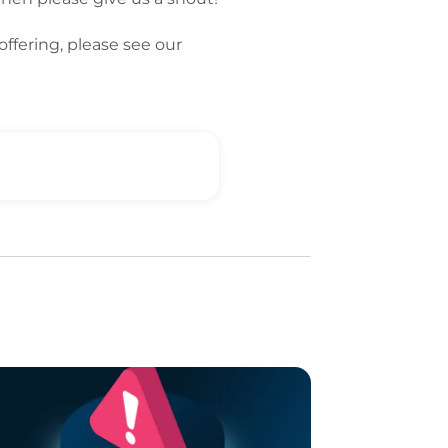
offering, please see our