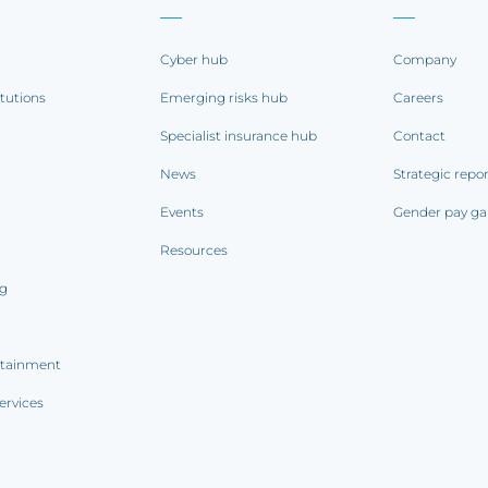
Cyber hub
Company
itutions
Emerging risks hub
Careers
Specialist insurance hub
Contact
News
Strategic repo
Events
Gender pay ga
Resources
ng
rtainment
ervices