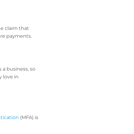
e claim that
are payments.
 a business, so
 love in
tication
(MFA) is