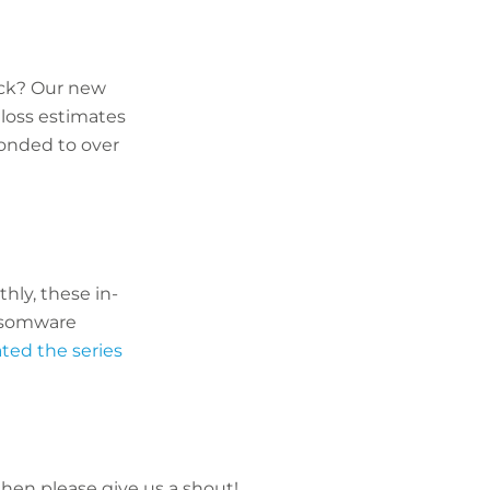
ck? Our new
loss estimates
onded to over
hly, these in-
ansomware
ted the series
 then please give us a shout!