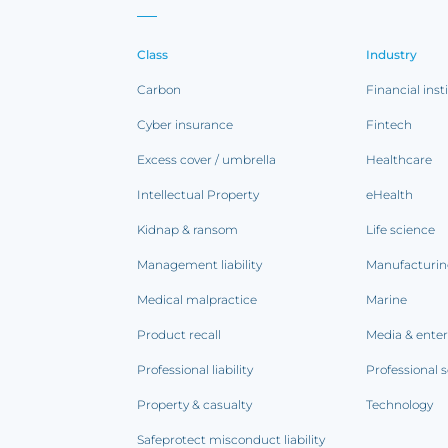
Class
Industry
Carbon
Financial inst
Cyber insurance
Fintech
Excess cover / umbrella
Healthcare
Intellectual Property
eHealth
Kidnap & ransom
Life science
Management liability
Manufacturi
Medical malpractice
Marine
Product recall
Media & ente
Professional liability
Professional s
Property & casualty
Technology
Safeprotect misconduct liability