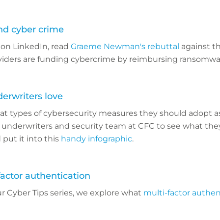
ind cyber crime
 on LinkedIn, read
Graeme Newman's rebuttal
against th
viders are funding cybercrime by reimbursing ransomw
derwriters love
at types of cybersecurity measures they should adopt as
 underwriters and security team at CFC to see what they
 put it into this
handy infographic
.
factor authentication
our Cyber Tips series, we explore what
multi-factor authen