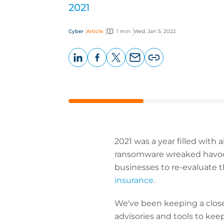
2021
Cyber
Article
1 min
Wed, Jan 5, 2022
LinkedIn
Facebook
X
Email
Copy
page
URL
2021 was a year filled with
ransomware wreaked havoc 
businesses to re-evaluate t
insurance
.
We've been keeping a close 
advisories and tools to kee