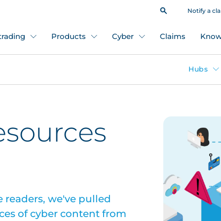
Notify a cl
 trading
Products
Cyber
Claims
Know
Hubs
esources
 readers, we've pulled
ces of cyber content from