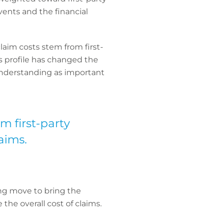
ents and the financial
laim costs stem from first-
ims profile has changed the
 understanding as important
m first-party
aims.
ing move to bring the
the overall cost of claims.