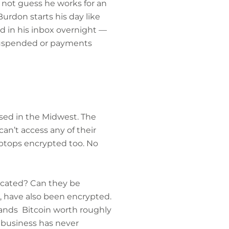
 not guess he works for an
urdon starts his day like
ed in his inbox overnight —
 suspended or payments
ased in the Midwest. The
n’t access any of their
aptops encrypted too. No
ocated? Can they be
, have also been encrypted.
mands Bitcoin worth roughly
 business has never