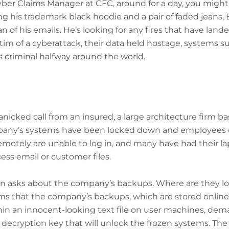
yber Claims Manager at CFC, around for a day, you might
his trademark black hoodie and a pair of faded jeans, B
n of his emails. He’s looking for any fires that have land
ctim of a cyberattack, their data held hostage, systems
 criminal halfway around the world.
panicked call from an insured, a large architecture firm b
mpany’s systems have been locked down and employees ca
motely are unable to log in, and many have had their l
ess email or customer files.
on asks about the company’s backups. Where are they l
rms that the company’s backups, which are stored online
hin an innocent-looking text file on user machines, de
 decryption key that will unlock the frozen systems. The