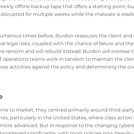
ekly offline backup tape that offers a starting point, but
isrupted for multiple weeks while the malware is eradi
numerous times before, Burdon reassures the client an
al legal risks, coupled with the chance of failure and the
the ransom and will rebuild instead. Burdon will oversee t
T operations teams work in tandem to maintain the clien
se activities against the policy and determining the over
se
ame to market, they centred primarily around third-party 
, particularly in the United States, where class action
 more advanced. But in response to the changing cybers
 broadened significantly, with most policies now heavily