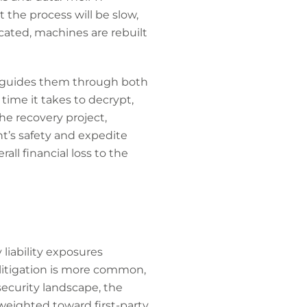
 the process will be slow,
cated, machines are rebuilt
d guides them through both
 time it takes to decrypt,
he recovery project,
t’s safety and expedite
all financial loss to the
liability exposures
 litigation is more common,
ecurity landscape, the
 weighted toward first-party