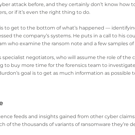
yber attack before, and they certainly don’t know how t
, or if it’s even the right thing to do.
 is to get to the bottom of what’s happened — identifyi
sed the company’s systems. He puts in a call to his co
am who examine the ransom note and a few samples of t
s specialist negotiators, who will assume the role of the c
ng to buy more time for the forensics team to investiga
Burdon’s goal is to get as much information as possible t
e
igence feeds and insights gained from other cyber claims
ch of the thousands of variants of ransomware they’re de