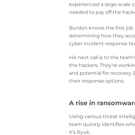
experienced a large-scale c
needed to pay off the hackers
Burdon knows the first job
determining how they acces
cyber incident response te
His next call is to the team’
the hackers. They’re worki
and potential for recovery. 
their response options.
A rise in ransomwar
Using various threat intell
team quickly identifies whi
it’s Ryuk.