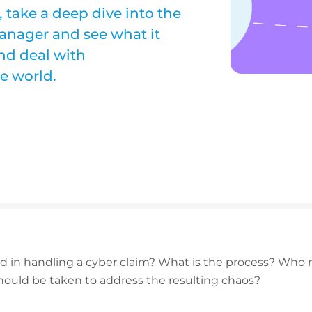
 take a deep dive into the
anager and see what it
nd deal with
e world.
d in handling a cyber claim? What is the process? Who n
ould be taken to address the resulting chaos?