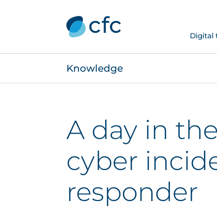
Digital
Knowledge
A day in the 
cyber incid
responder