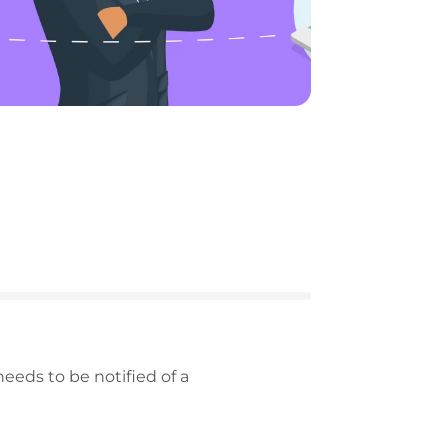
eeds to be notified of a