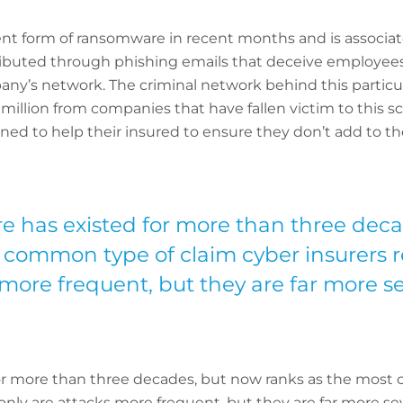
t form of ransomware in recent months and is associat
stributed through phishing emails that deceive employees
ny’s network. The criminal network behind this particul
 million from companies that have fallen victim to this 
d to help their insured to ensure they don’t add to the
has existed for more than three deca
 common type of claim cyber insurers r
 more frequent, but they are far more se
r more than three decades, but now ranks as the most
 only are attacks more frequent, but they are far more 