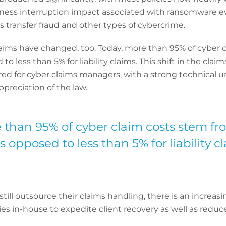
ness interruption impact associated with ransomware ev
s transfer fraud and other types of cybercrime.
claims have changed, too. Today, more than 95% of cyber c
o less than 5% for liability claims. This shift in the cla
ired for cyber claims managers, with a strong technical
ppreciation of the law.
 than 95% of cyber claim costs stem fro
 opposed to less than 5% for liability cl
till outsource their claims handling, there is an increas
es in-house to expedite client recovery as well as reduce 