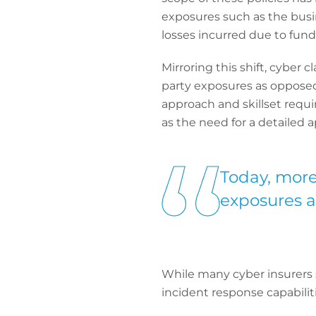
exposures such as the busi
losses incurred due to fund
Mirroring this shift, cyber 
party exposures as opposed t
approach and skillset requ
as the need for a detailed a
Today, more
exposures as
While many cyber insurers s
incident response capabiliti