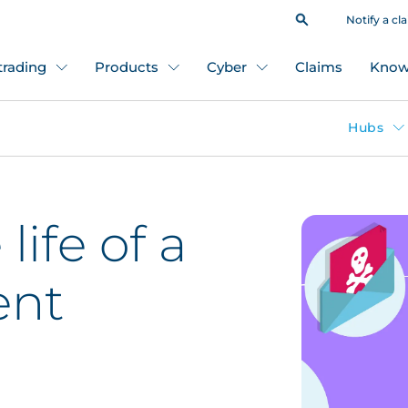
Notify a cl
 trading
Products
Cyber
Claims
Know
Hubs
life of a
ent