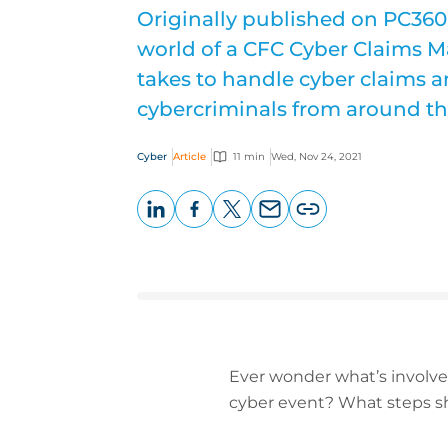
Originally published on PC360,
world of a CFC Cyber Claims M
takes to handle cyber claims a
cybercriminals from around th
Cyber
Article
11 min
Wed, Nov 24, 2021
LinkedIn
Facebook
X
Email
Copy
page
URL
Ever wonder what’s involve
cyber event? What steps sh