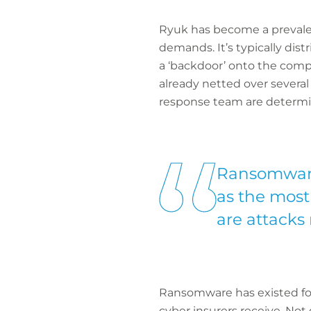
Ryuk has become a prevalen
demands. It’s typically di
a ‘backdoor’ onto the compa
already netted over several
response team are determine
Ransomware 
as the most
are attacks
Ransomware has existed fo
cyber insurers receive. Not