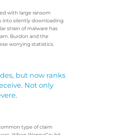
ed with large ransom
 into silently downloading
ar strain of malware has
scam. Burdon and the
se worrying statistics.
des, but now ranks
eceive. Not only
vere.
 common type of claim
severe. When WannaCry hit