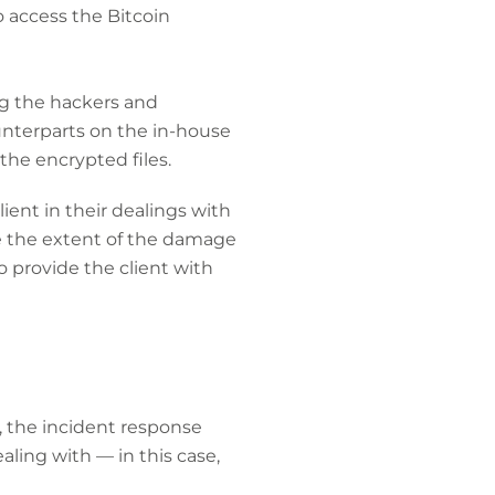
o access the Bitcoin
ng the hackers and
unterparts on the in-house
he encrypted files.
lient in their dealings with
te the extent of the damage
o provide the client with
, the incident response
aling with — in this case,