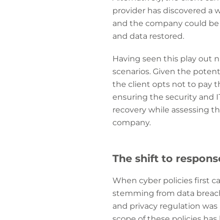
provider has discovered a we
and the company could be d
and data restored.
Having seen this play out 
scenarios. Given the potenti
the client opts not to pay 
ensuring the security and I
recovery while assessing tho
company.
The shift to respon
When cyber policies first c
stemming from data breaches
and privacy regulation was
scope of these policies has