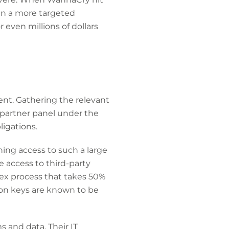
en a more targeted
even millions of dollars
dent. Gathering the relevant
 partner panel under the
ligations.
ning access to such a large
e access to third-party
lex process that takes 50%
ion keys are known to be
s and data. Their IT