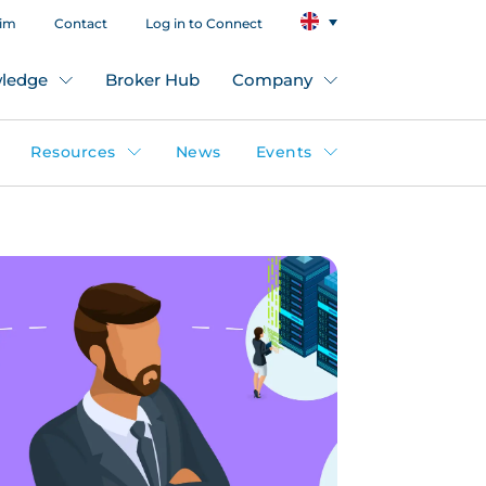
aim
Contact
Log in to Connect
ledge
Broker Hub
Company
Resources
News
Events