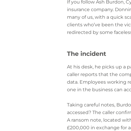
If you follow Ash Burdon, C
insurance company. Donning 
many of us, with a quick sca
clients who’ve been the vi
redirected by some faceless
The incident
At his desk, he picks up a 
caller reports that the co
data. Employees working re
one in the business can acc
Taking careful notes, Burd
accessed? The caller confi
A ransom note, located wit
£200,000 in exchange for a