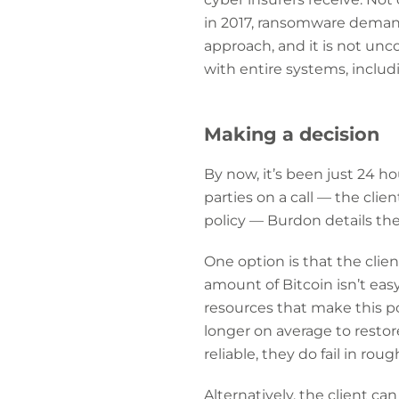
in 2017, ransomware deman
approach, and it is not un
with entire systems, inclu
Making a decision
By now, it’s been just 24 ho
parties on a call — the cli
policy — Burdon details the 
One option is that the clie
amount of Bitcoin isn’t eas
resources that make this p
longer on average to resto
reliable, they do fail in roug
Alternatively, the client ca