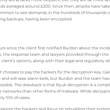
ds averaged around £200. Since then, attacks have tak
common to see demands in the hundreds of thousands or 
ding backups, having been encrypted.
urs since the client first notified Burdon about the inci
ent, the response team and lawyers provided through the
client’s options, along with their legal and regulatory ob
nt chooses to pay the hackers for the decryption key. Gai
y and will raise alarm bells, but Burdon and the team hav
ossible. The drawback is that Ryuk decryption is a comp
re networks than other forms of malware. While decrypt
hly 10% of cases.
n ignore the hackers and focus on rebuilding their system