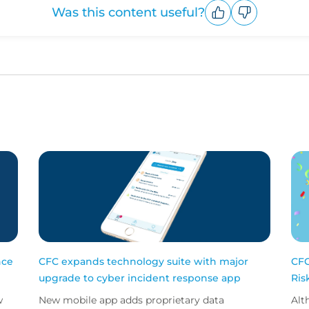
Was this content useful?
Upvote
Downvote
nce
CFC expands technology suite with major
CFC
upgrade to cyber incident response app
Ris
w
New mobile app adds proprietary data
Alt