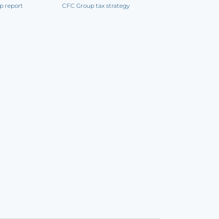
p report
CFC Group tax strategy