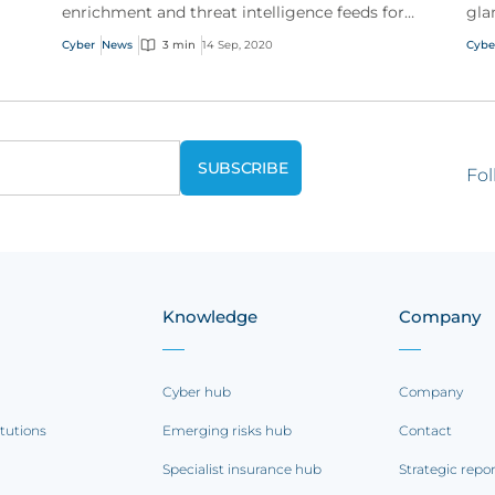
enrichment and threat intelligence feeds for
gla
customer attack prevention
New
Cyber
News
3 min
14 Sep, 2020
Cybe
tim
Fol
Knowledge
Company
Cyber hub
Company
itutions
Emerging risks hub
Contact
Specialist insurance hub
Strategic repo