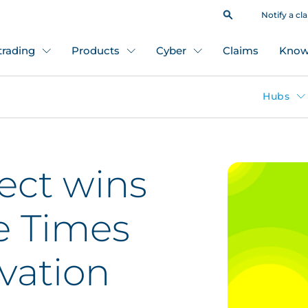
Notify a cl
 trading
Products
Cyber
Claims
Know
Hubs
ect wins
e Times
vation