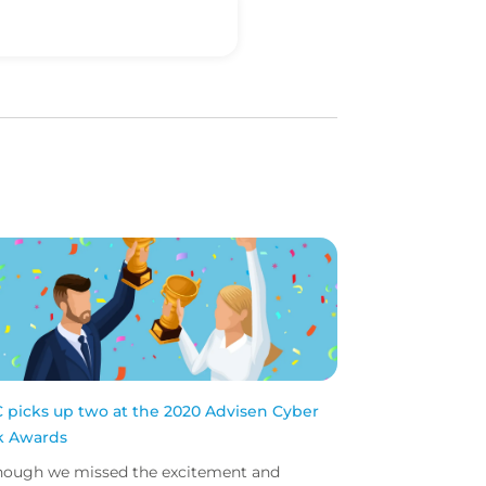
 picks up two at the 2020 Advisen Cyber
k Awards
hough we missed the excitement and