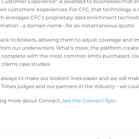
or Customer Experience" is awarded to businesses that 
heir customers’ experiences. For CFC, that technology is 
ch leverages CFC's proprietary data enrichment technolo
ormation - a domain name - for an instantaneous quote.
ck to brokers, allowing them to adjust coverage and limi
ch from our underwriters. What's more, the platform cre
t, complete with the most common limits purchased, clai
 claims case studies.
lways to make our brokers' lives easier and we will mak
 Times judges and our partners in the industry - we coul
rning more about Connect,
see the Connect flyer
.