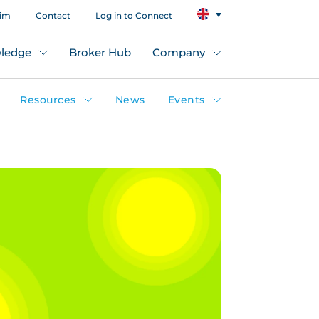
aim
Contact
Log in to Connect
ledge
Broker Hub
Company
Resources
News
Events