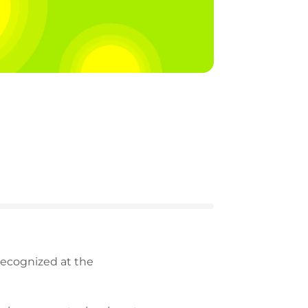
recognized at the