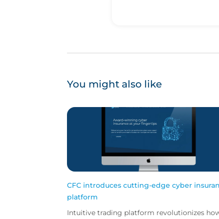
You might also like
CFC introduces cutting-edge cyber insura
platform
Intuitive trading platform revolutionizes ho