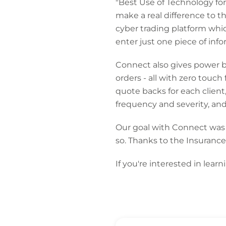
"Best Use of Technology f
make a real difference to t
cyber trading platform whi
enter just one piece of inf
Connect also gives power ba
orders - all with zero tou
quote backs for each clien
frequency and severity, and
Our goal with Connect was a
so. Thanks to the Insurance
If you're interested in lea