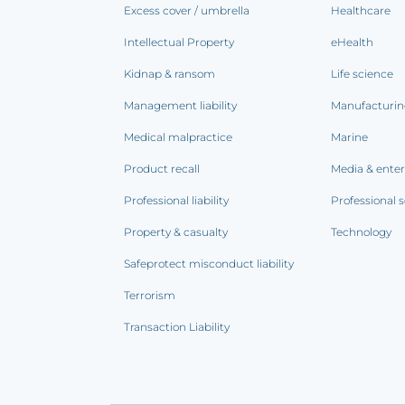
Excess cover / umbrella
Healthcare
Intellectual Property
eHealth
Kidnap & ransom
Life science
Management liability
Manufacturi
Medical malpractice
Marine
Product recall
Media & ente
Professional liability
Professional s
Property & casualty
Technology
Safeprotect misconduct liability
Terrorism
Transaction Liability