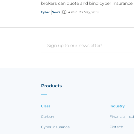
brokers can quote and bind cyber insurance.
Cyber
News
4 min
23 May, 2019
Email
Products
Class
Industry
Carbon
Financial inst
Cyber insurance
Fintech