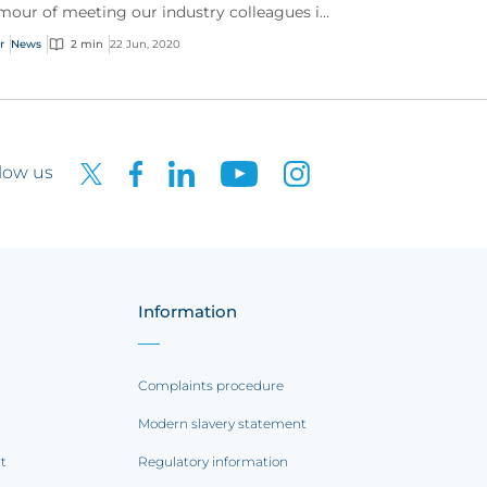
mour of meeting our industry colleagues in
 York, the CFC cyber team still had a great
r
News
2 min
22 Jun, 2020
e celebrating...
low us
Information
Complaints procedure
Modern slavery statement
rt
Regulatory information