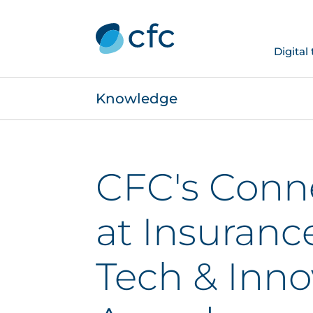
Digital
Knowledge
CFC's Conn
at Insuranc
Tech & Inno