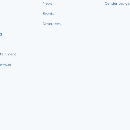
News
Gender pay ga
Events
Resources
ng
rtainment
ervices