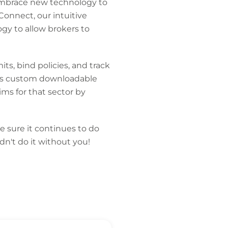
embrace new technology to
Connect, our intuitive
gy to allow brokers to
ts, bind policies, and track
ates custom downloadable
ms for that sector by
e sure it continues to do
dn't do it without you!