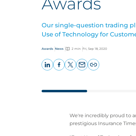
Awards
Our single-question trading p
Use of Technology for Custom
Awards
News
2 min
Fri, Sep 18, 2020
LinkedIn
Facebook
X
Email
Copy
page
URL
We're incredibly proud to 
prestigious Insurance Time