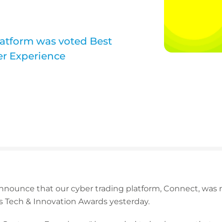
latform was voted Best
er Experience
announce that our cyber trading platform, Connect, was 
s Tech & Innovation Awards yesterday.