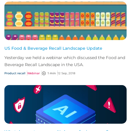
US Food & Beverage Recall Landscape Update
Yesterday we held a webinar which discussed the Food and
Beverage Recall Landscape in the USA.
Product recall
Webinar
1 min
12 Sep, 2018