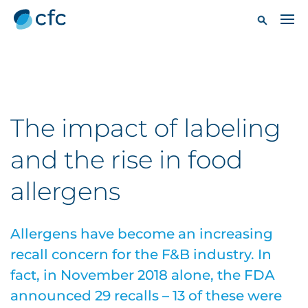
The impact of labeling
and the rise in food
allergens
Allergens have become an increasing
recall concern for the F&B industry. In
fact, in November 2018 alone, the FDA
announced 29 recalls – 13 of these were