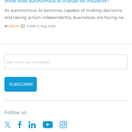
What does autonomous AI change for insurance?
As autonomous AI becomes capable of making decisions
and taking action independently, businesses are facing new
risks that challenge traditional ap...
AI
Article
4 min
5 Aug, 2026
Email
Follow us