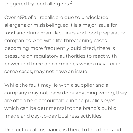
2
triggered by food allergens.
Over 45% of all recalls are due to undeclared
allergens or mislabeling, so it is a major issue for
food and drink manufacturers and food preparation
companies. And with life threatening cases
becoming more frequently publicized, there is
pressure on regulatory authorities to react with
power and force on companies which may – or in
some cases, may not have an issue.
While the fault may lie with a supplier and a
company may not have done anything wrong, they
are often held accountable in the public’s eyes
which can be detrimental to the brand’s public
image and day-to-day business activities.
Product recall insurance is there to help food and