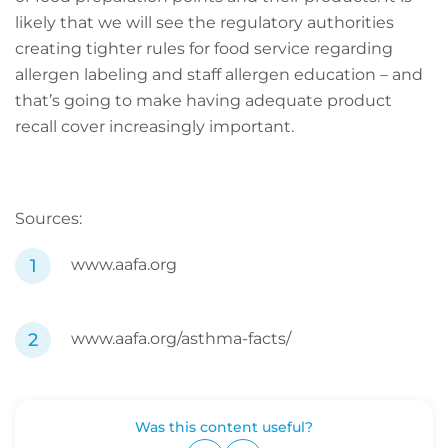
likely that we will see the regulatory authorities
creating tighter rules for food service regarding
allergen labeling and staff allergen education – and
that’s going to make having adequate product
recall cover increasingly important.
Sources:
www.aafa.org
www.aafa.org/asthma-facts/
Was this content useful?