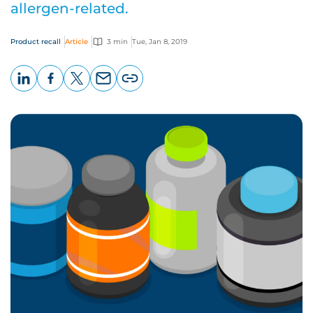
allergen-related.
Product recall
Article
3 min
Tue, Jan 8, 2019
LinkedIn
Facebook
X
Email
Copy
page
URL