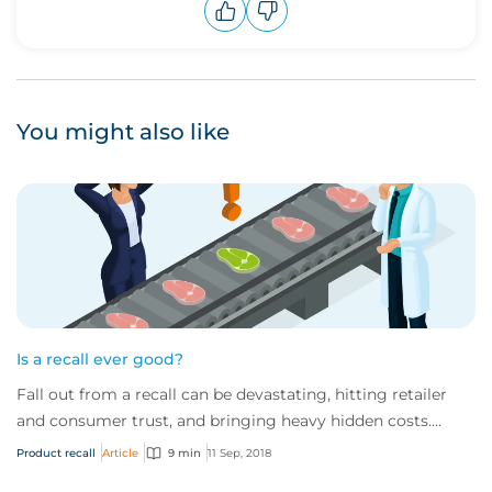
Upvote
Downvote
You might also like
Is a recall ever good?
Fall out from a recall can be devastating, hitting retailer
and consumer trust, and bringing heavy hidden costs.
While some say it is possible to c...
Product recall
Article
9 min
11 Sep, 2018