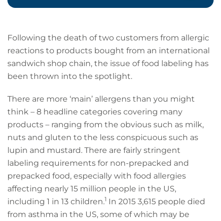
Following the death of two customers from allergic
reactions to products bought from an international
sandwich shop chain, the issue of food labeling has
been thrown into the spotlight.
There are more ‘main’ allergens than you might
think – 8 headline categories covering many
products – ranging from the obvious such as milk,
nuts and gluten to the less conspicuous such as
lupin and mustard. There are fairly stringent
labeling requirements for non-prepacked and
prepacked food, especially with food allergies
affecting nearly 15 million people in the US,
1
including 1 in 13 children.
In 2015 3,615 people died
from asthma in the US, some of which may be