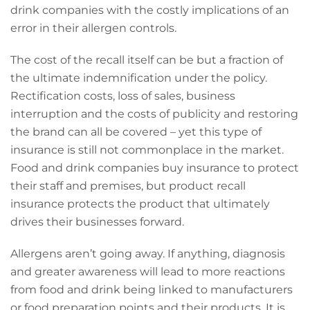
drink companies with the costly implications of an
error in their allergen controls.
The cost of the recall itself can be but a fraction of
the ultimate indemnification under the policy.
Rectification costs, loss of sales, business
interruption and the costs of publicity and restoring
the brand can all be covered – yet this type of
insurance is still not commonplace in the market.
Food and drink companies buy insurance to protect
their staff and premises, but product recall
insurance protects the product that ultimately
drives their businesses forward.
Allergens aren’t going away. If anything, diagnosis
and greater awareness will lead to more reactions
from food and drink being linked to manufacturers
or food preparation points and their products. It is