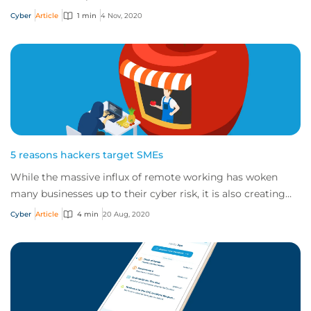
about CFC's cyber incident respons...
Cyber
Article
1 min
4 Nov, 2020
5 reasons hackers target SMEs
While the massive influx of remote working has woken
many businesses up to their cyber risk, it is also creating
more opportunities for cybercrimin...
Cyber
Article
4 min
20 Aug, 2020