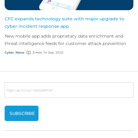
CFC expands technology suite with major upgrade to
cyber incident response app
New mobile app adds proprietary data enrichment and
threat intelligence feeds for customer attack prevention
Cyber
News
3 min
14 Sep, 2020
Email