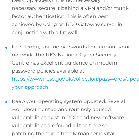
Desktop access if it is not necessary. If
necessary, secure it behind a VPN and/or multi-
factor authentication. This is often best
achieved by using an RDP Gateway server in
conjunction with a firewall.
Use strong, unique passwords throughout your
network. The UK’s National Cyber Security
Centre has excellent guidance on modern
password policies available at
https://www.ncsc.gov.uk/collection/passwords/upda
your-approach
.
Keep your operating system updated. Several
well-documented and routinely abused
vulnerabilities exist in RDP, and new software
vulnerabilities are found all the time so
patching them in a timely manner is vital.