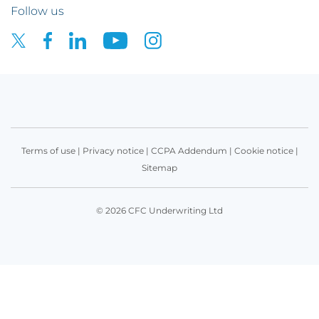
Follow us
Terms of use
|
Privacy notice
|
CCPA Addendum
|
Cookie notice
|
Sitemap
© 2026 CFC Underwriting Ltd
Get in touch