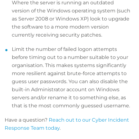
Where the server is running an outdated
version of the Windows operating system (such
as Server 2008 or Windows XP) look to upgrade
the software to a more modern version
currently receiving security patches.
Limit the number of failed logon attempts
before timing out to a number suitable to your
organisation. This makes systems significantly
more resilient against brute-force attempts to
guess user passwords. You can also disable the
built-in Administrator account on Windows
servers and/or rename it to something else, as
that is the most commonly guessed username.
Have a question?
Reach out to our Cyber Incident
Response Team today
.