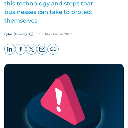
this technology and steps that
businesses can take to protect
themselves.
Cyber
Advisory
3 min
Mon, Dec 14, 2020
LinkedIn
Facebook
X
Email
Copy
page
URL