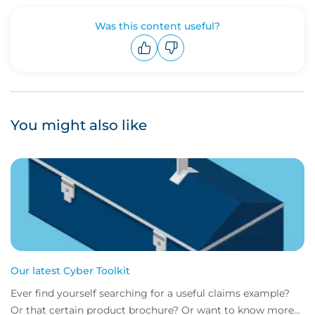
Was this content useful?
Upvote
Downvote
You might also like
Our latest Cyber Toolkit
Ever find yourself searching for a useful claims example?
Or that certain product brochure? Or want to know more