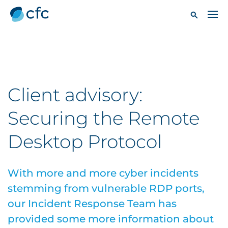
Client advisory:
Securing the Remote
Desktop Protocol
With more and more cyber incidents
stemming from vulnerable RDP ports,
our Incident Response Team has
provided some more information about