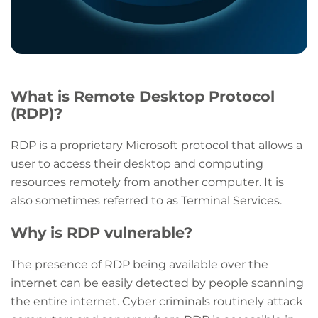
What is Remote Desktop Protocol
(RDP)?
RDP is a proprietary Microsoft protocol that allows a
user to access their desktop and computing
resources remotely from another computer. It is
also sometimes referred to as Terminal Services.
Why is RDP vulnerable?
The presence of RDP being available over the
internet can be easily detected by people scanning
the entire internet. Cyber criminals routinely attack