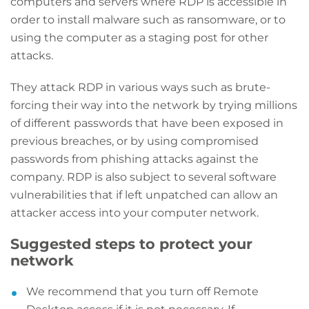
computers and servers where RDP is accessible in
order to install malware such as ransomware, or to
using the computer as a staging post for other
attacks.
They attack RDP in various ways such as brute-
forcing their way into the network by trying millions
of different passwords that have been exposed in
previous breaches, or by using compromised
passwords from phishing attacks against the
company. RDP is also subject to several software
vulnerabilities that if left unpatched can allow an
attacker access into your computer network.
Suggested steps to protect your
network
We recommend that you turn off Remote