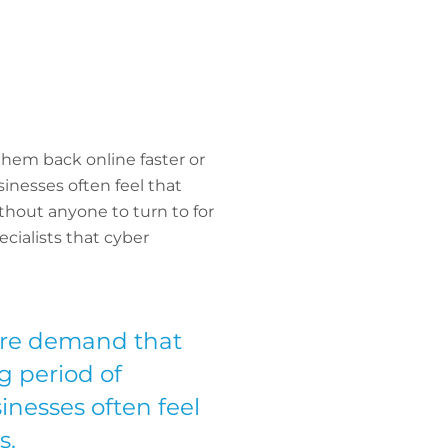
em back online faster or
inesses often feel that
thout anyone to turn to for
ecialists that cyber
re demand that
g period of
inesses often feel
s.