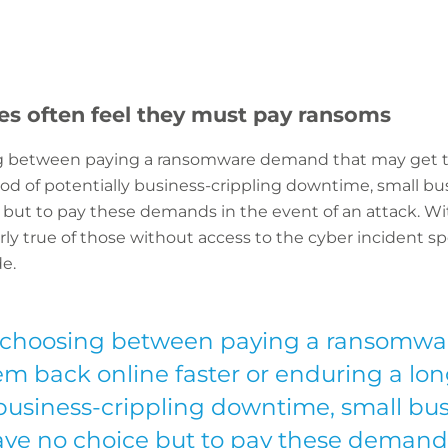
es often feel they must pay ransoms
g between paying a ransomware demand that may get th
od of potentially business-crippling downtime, small bus
 but to pay these demands in the event of an attack. Wi
larly true of those without access to the cyber incident sp
e.
 choosing between paying a ransomwa
m back online faster or enduring a lon
 business-crippling downtime, small bus
ave no choice but to pay these demand