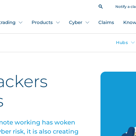
Notify a cl
 trading
Products
Cyber
Claims
Know
Hubs
ackers
s
remote working has woken
r risk, it is also creating