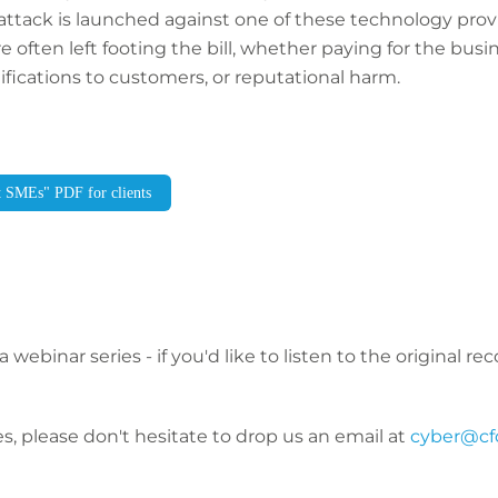
r attack is launched against one of these technology provi
are often left footing the bill, whether paying for the bus
tifications to customers, or reputational harm.
t SMEs" PDF for clients
a webinar series - if you'd like to listen to the original r
s, please don't hesitate to drop us an email at
cyber@cf