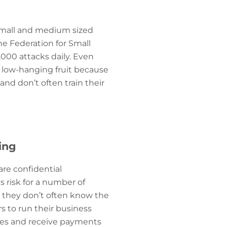
small and medium sized
he Federation for Small
,000 attacks daily. Even
s low-hanging fruit because
and don’t often train their
ing
are confidential
 risk for a number of
n; they don’t often know the
rs to run their business
akes and receive payments