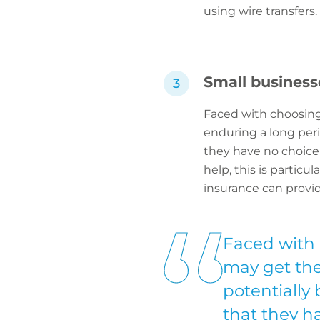
using wire transfers.
Small business
Faced with choosin
enduring a long peri
they have no choice
help, this is particu
insurance can provid
Faced with
may get the
potentially
that they h