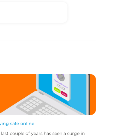
ying safe online
 last couple of years has seen a surge in