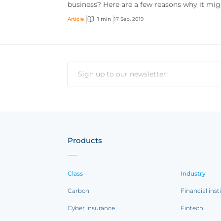
business? Here are a few reasons why it mig
be smart to do so.
Article
1 min
17 Sep, 2019
Email
Products
Class
Industry
Carbon
Financial inst
Cyber insurance
Fintech