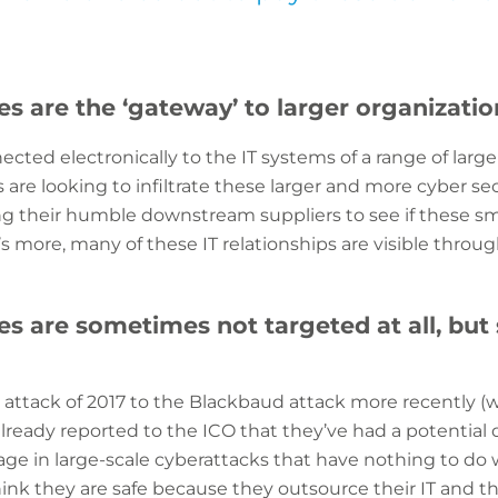
es are the ‘gateway’ to larger organizatio
ted electronically to the IT systems of a range of larger
are looking to infiltrate these larger and more cyber se
ng their humble downstream suppliers to see if these sma
s more, many of these IT relationships are visible through
s are sometimes not targeted at all, but 
ttack of 2017 to the Blackbaud attack more recently (
lready reported to the ICO that they’ve had a potential 
age in large-scale cyberattacks that have nothing to do
nk they are safe because they outsource their IT and the