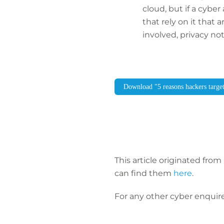
cloud, but if a cybe
that rely on it that 
involved, privacy no
Download "5 reasons hackers targe
This article originated from 
can find them
here
.
For any other cyber enquire