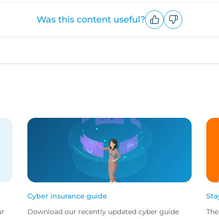
Was this content useful?
Upvote
Downvote
Cyber insurance guide
Sta
ur
Download our recently updated cyber guide
The