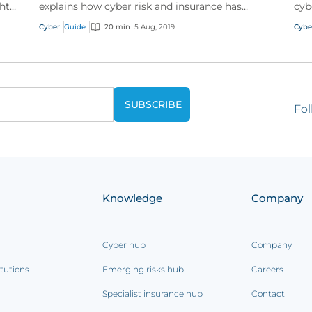
ht
explains how cyber risk and insurance has
cyb
evolved and how a good cyber policy
Wit
Cyber
Guide
20 min
5 Aug, 2019
Cybe
addresses these modern expo...
onli
Fol
Knowledge
Company
Cyber hub
Company
itutions
Emerging risks hub
Careers
Specialist insurance hub
Contact