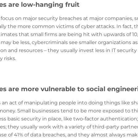
es are low-hanging fruit
 focus on major security breaches at major companies, 
lly the more common victims of cyber attacks. In fact, t
imates that small firms are being hit with upwards of 10
may be less, cybercriminals see smaller organizations a
on and resources – they usually invest less in IT security 
 risks.
es are more vulnerable to social engineer
s an act of manipulating people into doing things like sh
money. Small businesses tend to be more exposed to this
ess basic security in place, like two-factor authenticatio
es; they usually work with a variety of third-party partne
ause of 41% of data breaches, and they almost always m