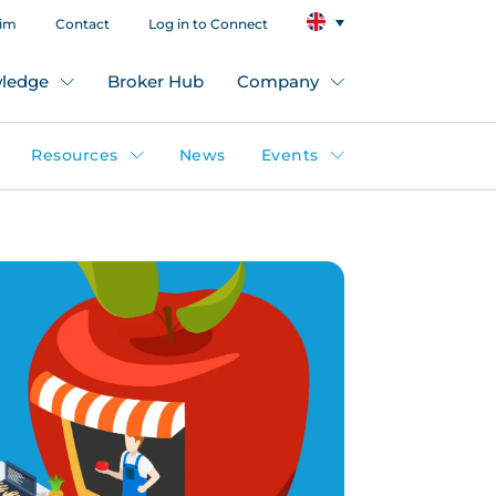
aim
Contact
Log in to Connect
ledge
Broker Hub
Company
Resources
News
Events