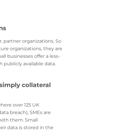
ns
, partner organizations. So
cure organizations, they are
ll businesses offer a less-
 publicly available data.
simply collateral
where over 125 UK
data breach), SMEs are
 with them. Small
ir data is stored in the