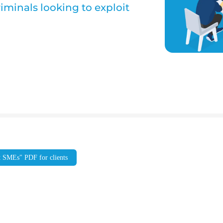
iminals looking to exploit
t SMEs" PDF for clients