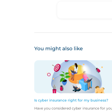
You might also like
Is cyber insurance right for my business?
Have you considered cyber insurance for yo