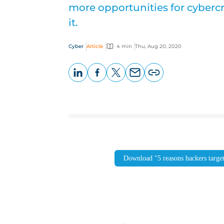
more opportunities for cybercr
it.
Cyber
Article
4 min
Thu, Aug 20, 2020
LinkedIn
Facebook
X
Email
Copy
page
URL
Download "5 reasons hackers targe