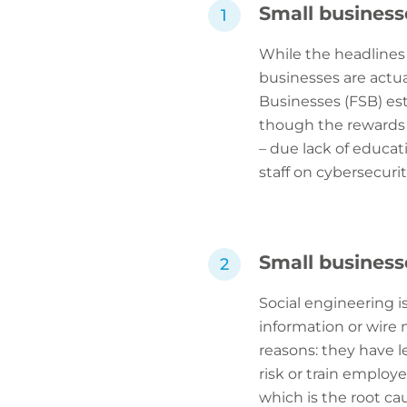
Small business
While the headlines
businesses are actua
Businesses (FSB) est
though the rewards 
– due lack of educati
staff on cybersecurity
Small business
Social engineering i
information or wire 
reasons: they have l
risk or train employe
which is the root c