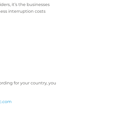
ders, it’s the businesses
iness interruption costs
ecording for your country, you
c.com