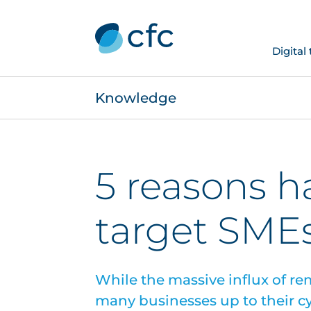
Digital
Knowledge
5 reasons h
target SME
While the massive influx of 
many businesses up to their cybe