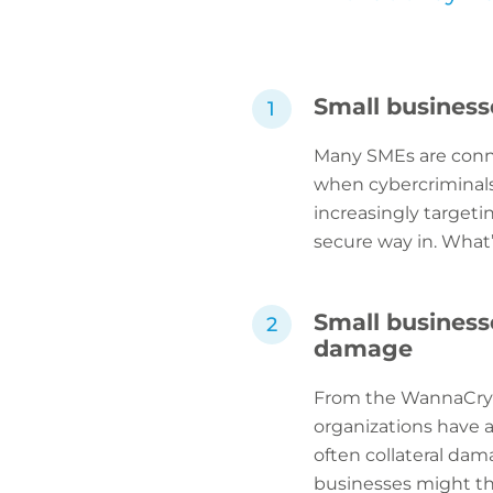
Small business
Many SMEs are connec
when cybercriminals 
increasingly targeti
secure way in. What’
Small businesse
damage
From the WannaCry a
organizations have a
often collateral dam
businesses might thi