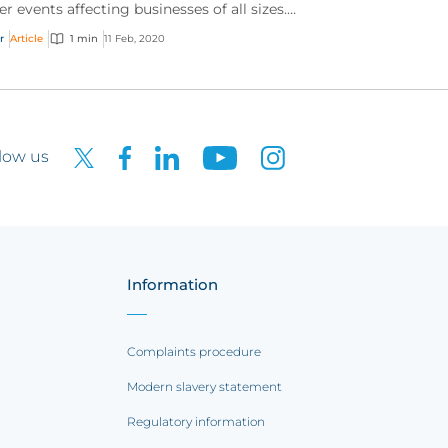
er events affecting businesses of all sizes.
h the growing volume and sophistication of
r
Article
1 min
11 Feb, 2020
ne t...
low us
Information
Complaints procedure
Modern slavery statement
Regulatory information