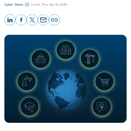
Cyber
News
4 min
Thu, Apr 16, 2026
LinkedIn
Facebook
X
Email
Copy
page
URL