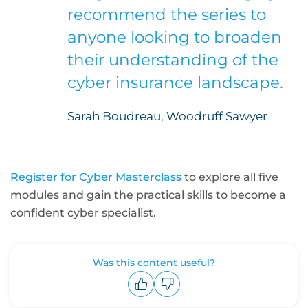
recommend the series to
anyone looking to broaden
their understanding of the
cyber insurance landscape.
Sarah Boudreau, Woodruff Sawyer
Register for Cyber Masterclass
to explore all five
modules and gain the practical skills to become a
confident cyber specialist.
Was this content useful?
Upvote
Downvote