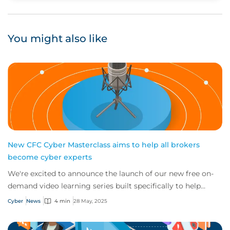
You might also like
New CFC Cyber Masterclass aims to help all brokers
become cyber experts
We're excited to announce the launch of our new free on-
demand video learning series built specifically to help
brokers of all sizes across the glo...
Cyber
News
4 min
28 May, 2025