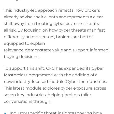
This industry-led approach reflects how brokers
already advise their clients and represents a clear
shift away from treating cyber as a one-size-fits-
all risk. By focusing on how cyber threats manifest
differently across sectors, brokers are better
equipped to explain
relevance, demonstrate value and support informed
buying decisions.
To support this shift, CFC has expanded its Cyber
Masterclass programme with the addition of a
new industry-focused module, Cyber for Industries.
This latest module explores cyber exposure across
seven key industries, helping brokers tailor
conversations through:
Industry specific threat insights showing how