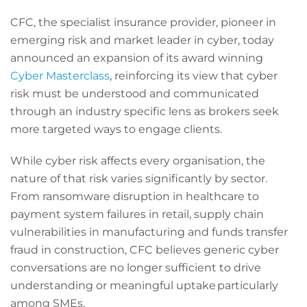
CFC, the specialist insurance provider, pioneer in
emerging risk and market leader in cyber, today
announced an expansion of its award winning
Cyber Masterclass
, reinforcing its view that cyber
risk must be understood and communicated
through an industry specific lens as brokers seek
more targeted ways to engage clients.
While cyber risk affects every organisation, the
nature of that risk varies significantly by sector.
From ransomware disruption in healthcare to
payment system failures in retail, supply chain
vulnerabilities in manufacturing and funds transfer
fraud in construction, CFC believes generic cyber
conversations are no longer sufficient to drive
understanding or meaningful uptake particularly
among SMEs.