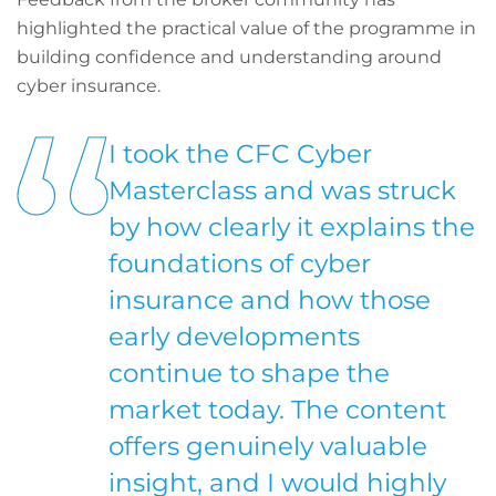
highlighted the practical value of the programme in
building confidence and understanding around
cyber insurance.
I took the CFC Cyber
Masterclass and was struck
by how clearly it explains the
foundations of cyber
insurance and how those
early developments
continue to shape the
market today. The content
offers genuinely valuable
insight, and I would highly