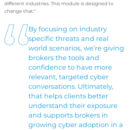
different industries. This module is designed to
change that."
By focusing on industry
specific threats and real
world scenarios, we’re giving
brokers the tools and
confidence to have more
relevant, targeted cyber
conversations. Ultimately,
that helps clients better
understand their exposure
and supports brokers in
growing cyber adoption in a