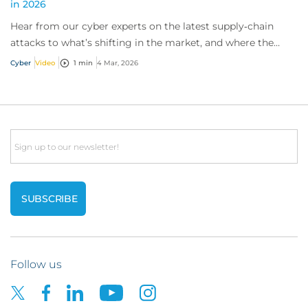
in 2026
Hear from our cyber experts on the latest supply‑chain
attacks to what’s shifting in the market, and where the
biggest growth opportunities for cyb...
Cyber
Video
1 min
4 Mar, 2026
Email
Follow us