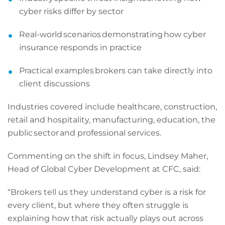
cyber risks differ by sector
Real-world scenarios demonstrating how cyber
insurance responds in practice
Practical examples brokers can take directly into
client discussions
Industries covered include healthcare, construction,
retail and hospitality, manufacturing, education, the
public sector and professional services.
Commenting on the shift in focus, Lindsey Maher,
Head of Global Cyber Development at CFC, said:
“Brokers tell us they understand cyber is a risk for
every client, but where they often struggle is
explaining how that risk actually plays out across