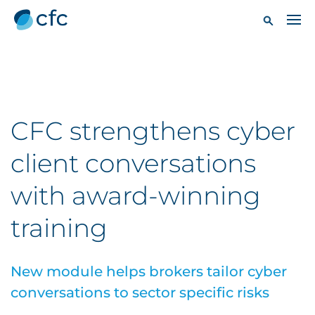
CFC strengthens cyber
client conversations
with award-winning
training
New module helps brokers tailor cyber
conversations to sector specific risks