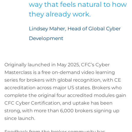
way that feels natural to how
they already work.
Lindsey Maher, Head of Global Cyber
Development
Originally launched in May 2025, CFC’s Cyber
Masterclass is a free on-demand video learning
series for brokers with global recognition, with CE
accreditation across major US states. Brokers who
complete the original four accredited modules gain
CFC Cyber Certification, and uptake has been
strong, with more than 6,000 brokers signing up
since launch.
Feedback from the broker community has