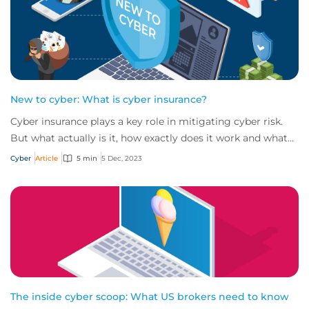
New to cyber: What is cyber insurance?
Cyber insurance plays a key role in mitigating cyber risk.
But what actually is it, how exactly does it work and what
services are on offer? Get an...
Cyber
Article
5 min
5 Dec, 2023
The inside cyber scoop: What US brokers need to know