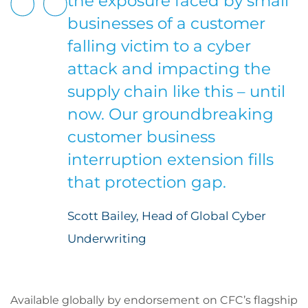
the exposure faced by small
businesses of a customer
falling victim to a cyber
attack and impacting the
supply chain like this – until
now. Our groundbreaking
customer business
interruption extension fills
that protection gap.
Scott Bailey, Head of Global Cyber
Underwriting
Available globally by endorsement on CFC’s flagship