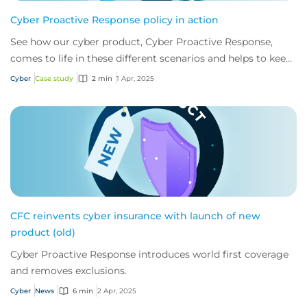
Cyber Proactive Response policy in action
See how our cyber product, Cyber Proactive Response,
comes to life in these different scenarios and helps to keep
businesses one step ahead of cybe...
Cyber
Case study
2 min
1 Apr, 2025
CFC reinvents cyber insurance with launch of new
product (old)
Cyber Proactive Response introduces world first coverage
and removes exclusions.
Cyber
News
6 min
2 Apr, 2025