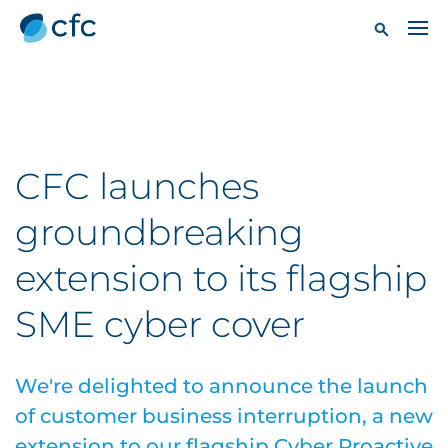
CFC launches
groundbreaking
extension to its flagship
SME cyber cover
We're delighted to announce the launch
of customer business interruption, a new
extension to our flagship Cyber Proactive