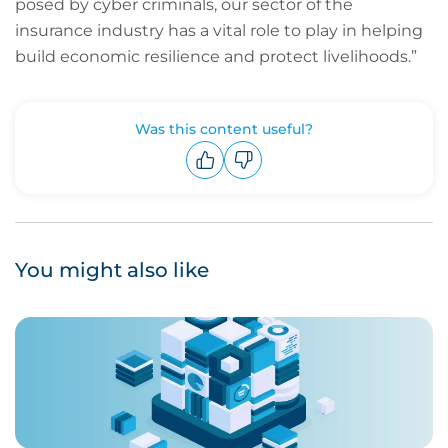
posed by cyber criminals, our sector of the
insurance industry has a vital role to play in helping
build economic resilience and protect livelihoods.”
Was this content useful?
Upvote
Downvote
You might also like