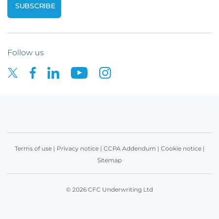
Follow us
Terms of use
|
Privacy notice
|
CCPA Addendum
|
Cookie notice
|
Sitemap
© 2026 CFC Underwriting Ltd