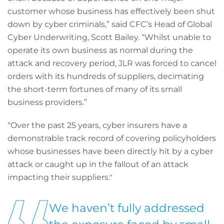
customer whose business has effectively been shut
down by cyber criminals,” said CFC’s Head of Global
Cyber Underwriting, Scott Bailey. “Whilst unable to
operate its own business as normal during the
attack and recovery period, JLR was forced to cancel
orders with its hundreds of suppliers, decimating
the short-term fortunes of many of its small
business providers.”
“Over the past 25 years, cyber insurers have a
demonstrable track record of covering policyholders
whose businesses have been directly hit by a cyber
attack or caught up in the fallout of an attack
impacting their suppliers."
We haven’t fully addressed