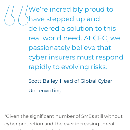
We’re incredibly proud to
have stepped up and
delivered a solution to this
real world need. At CFC, we
passionately believe that
cyber insurers must respond
rapidly to evolving risks.
Scott Bailey, Head of Global Cyber
Underwriting
"Given the significant number of SMEs still without
cyber protection and the ever increasing threat