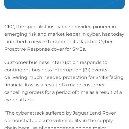
CFC, the specialist insurance provider, pioneer in
emerging risk and market leader in cyber, has today
launched a new extension to its flagship Cyber
Proactive Response cover for SMEs.
Customer business interruption responds to
contingent business interruption (BI) events,
delivering much needed protection for SMEs facing
financial loss as a result of a major customer
cancelling orders for a period of time as a result of a
cyber attack.
“The cyber attack suffered by Jaguar Land Rover
demonstrated acute vulnerability in the supply
chain because of dependence on one major