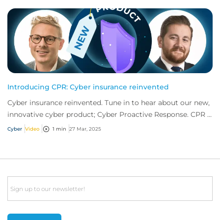
Introducing CPR: Cyber insurance reinvented
Cyber insurance reinvented. Tune in to hear about our new,
innovative cyber product; Cyber Proactive Response. CPR is
offering what no other produc...
Cyber
Video
1 min
27 Mar, 2025
Email