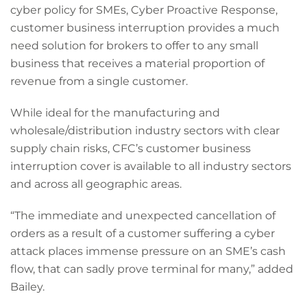
cyber policy for SMEs, Cyber Proactive Response,
customer business interruption provides a much
need solution for brokers to offer to any small
business that receives a material proportion of
revenue from a single customer.
While ideal for the manufacturing and
wholesale/distribution industry sectors with clear
supply chain risks, CFC’s customer business
interruption cover is available to all industry sectors
and across all geographic areas.
“The immediate and unexpected cancellation of
orders as a result of a customer suffering a cyber
attack places immense pressure on an SME’s cash
flow, that can sadly prove terminal for many,” added
Bailey.