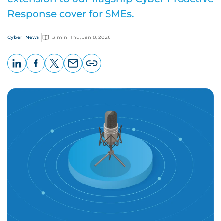
Response cover for SMEs.
Cyber
News
3 min
Thu, Jan 8, 2026
LinkedIn
Facebook
X
Email
Copy
page
URL