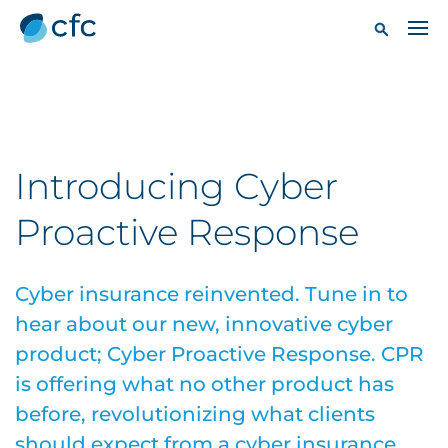
Introducing Cyber
Proactive Response
Cyber insurance reinvented. Tune in to
hear about our new, innovative cyber
product; Cyber Proactive Response. CPR
is offering what no other product has
before, revolutionizing what clients
should expect from a cyber insurance