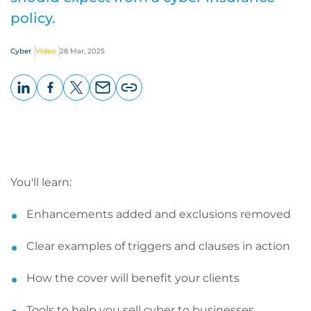
policy.
Cyber
Video
28 Mar, 2025
LinkedIn
Facebook
X
Email
Copy
page
URL
You'll learn:
Enhancements added and exclusions removed
Clear examples of triggers and clauses in action
How the cover will benefit your clients
Tools to help you sell cyber to businesses