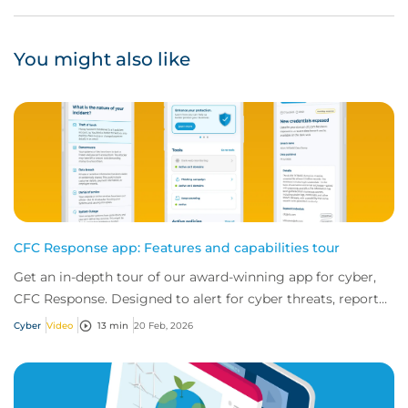
You might also like
CFC Response app: Features and capabilities tour
Get an in-depth tour of our award-winning app for cyber,
CFC Response. Designed to alert for cyber threats, report
incidents fast, and access exper...
Cyber
Video
13 min
20 Feb, 2026