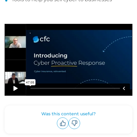
Was this content useful?
Upvote
Downvote