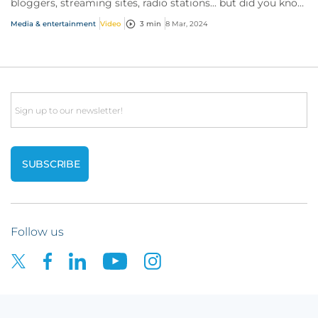
bloggers, streaming sites, radio stations... but did you know
influencer also have huge med...
Media & entertainment
Video
3 min
8 Mar, 2024
Email
Follow us