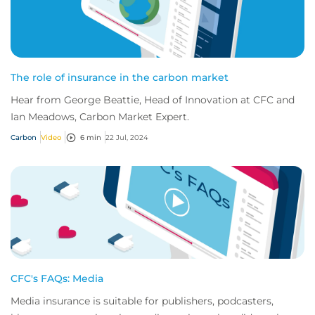
The role of insurance in the carbon market
Hear from George Beattie, Head of Innovation at CFC and
Ian Meadows, Carbon Market Expert.
Carbon
Video
6 min
22 Jul, 2024
CFC's FAQs: Media
Media insurance is suitable for publishers, podcasters,