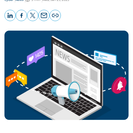
LinkedIn
Facebook
X
Email
Copy
page
URL