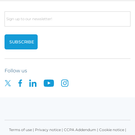
Email
Follow us
Terms of use
|
Privacy notice
|
CCPA Addendum
|
Cookie notice
|