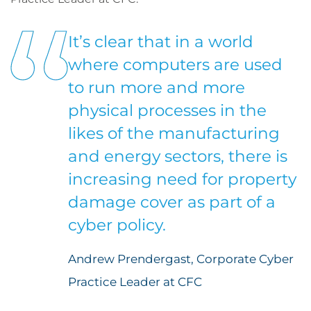
It’s clear that in a world
where computers are used
to run more and more
physical processes in the
likes of the manufacturing
and energy sectors, there is
increasing need for property
damage cover as part of a
cyber policy.
Andrew Prendergast, Corporate Cyber
Practice Leader at CFC