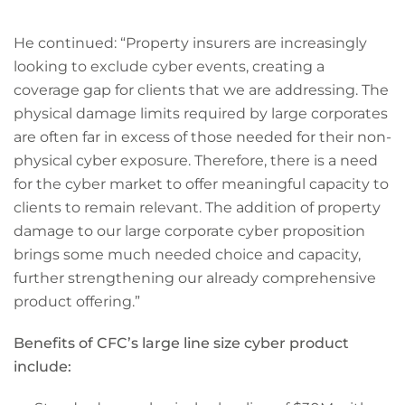
He continued: “Property insurers are increasingly
looking to exclude cyber events, creating a
coverage gap for clients that we are addressing. The
physical damage limits required by large corporates
are often far in excess of those needed for their non-
physical cyber exposure. Therefore, there is a need
for the cyber market to offer meaningful capacity to
clients to remain relevant. The addition of property
damage to our large corporate cyber proposition
brings some much needed choice and capacity,
further strengthening our already comprehensive
product offering.”
Benefits of CFC’s large line size cyber product
include: