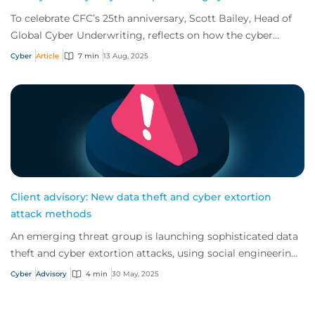
To celebrate CFC’s 25th anniversary, Scott Bailey, Head of
Global Cyber Underwriting, reflects on how the cyber
insurance market has evolved – and...
Cyber
Article
7 min
13 Aug, 2025
Client advisory: New data theft and cyber extortion
attack methods
An emerging threat group is launching sophisticated data
theft and cyber extortion attacks, using social engineering
and remote access tools to avo...
Cyber
Advisory
4 min
30 May, 2025