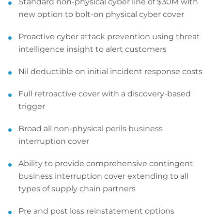
Standard non-physical cyber line of $30M with
new option to bolt-on physical cyber cover
Proactive cyber attack prevention using threat
intelligence insight to alert customers
Nil deductible on initial incident response costs
Full retroactive cover with a discovery-based
trigger
Broad all non-physical perils business
interruption cover
Ability to provide comprehensive contingent
business interruption cover extending to all
types of supply chain partners
Pre and post loss reinstatement options