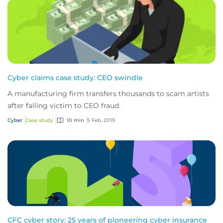
Cyber claims case study: CEO swindle
A manufacturing firm transfers thousands to scam artists
after falling victim to CEO fraud.
Cyber
Case study
10 min
5 Feb, 2019
CFC cyber story: 25 years of pioneering cyber insurance