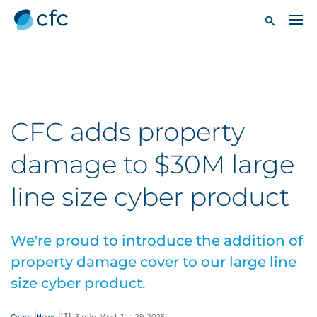
CFC adds property
damage to $30M large
line size cyber product
We're proud to introduce the addition of
property damage cover to our large line
size cyber product.
Cyber
News
3 min
Wed, Jan 29, 2025