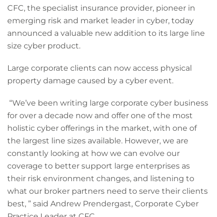
CFC, the specialist insurance provider, pioneer in
emerging risk and market leader in cyber, today
announced a valuable new addition to its large line
size cyber product.
Large corporate clients can now access physical
property damage caused by a cyber event.
“We’ve been writing large corporate cyber business
for over a decade now and offer one of the most
holistic cyber offerings in the market, with one of
the largest line sizes available. However, we are
constantly looking at how we can evolve our
coverage to better support large enterprises as
their risk environment changes, and listening to
what our broker partners need to serve their clients
best, ” said Andrew Prendergast, Corporate Cyber
Practice Leader at CFC.