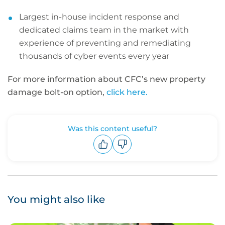
Largest in-house incident response and
dedicated claims team in the market with
experience of preventing and remediating
thousands of cyber events every year
For more information about CFC’s new property
damage bolt-on option,
click here.
Was this content useful?
Upvote
Downvote
You might also like