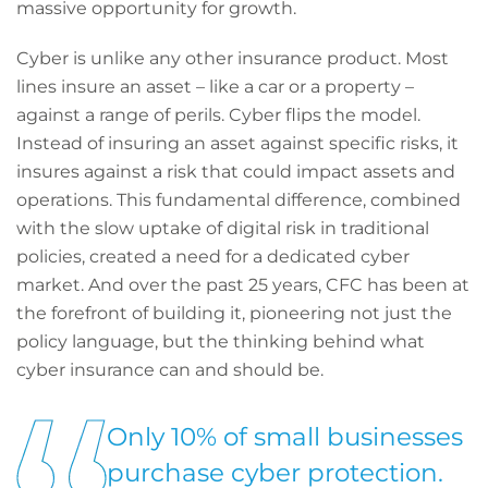
massive opportunity for growth.
Cyber is unlike any other insurance product. Most
lines insure an asset – like a car or a property –
against a range of perils. Cyber flips the model.
Instead of insuring an asset against specific risks, it
insures against a risk that could impact assets and
operations. This fundamental difference, combined
with the slow uptake of digital risk in traditional
policies, created a need for a dedicated cyber
market. And over the past 25 years, CFC has been at
the forefront of building it, pioneering not just the
policy language, but the thinking behind what
cyber insurance can and should be.
Only 10% of small businesses
purchase cyber protection.