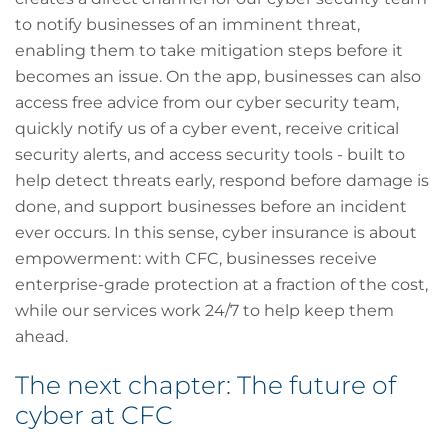
to notify businesses of an imminent threat,
enabling them to take mitigation steps before it
becomes an issue. On the app, businesses can also
access free advice from our cyber security team,
quickly notify us of a cyber event, receive critical
security alerts, and access security tools - built to
help detect threats early, respond before damage is
done, and support businesses before an incident
ever occurs. In this sense, cyber insurance is about
empowerment: with CFC, businesses receive
enterprise-grade protection at a fraction of the cost,
while our services work 24/7 to help keep them
ahead.
The next chapter: The future of
cyber at CFC