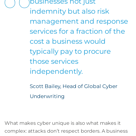
businesses not just
indemnity but also risk
management and response
services for a fraction of the
cost a business would
typically pay to procure
those services
independently.
Scott Bailey, Head of Global Cyber
Underwriting
What makes cyber unique is also what makes it
complex: attacks don’t respect borders. A business