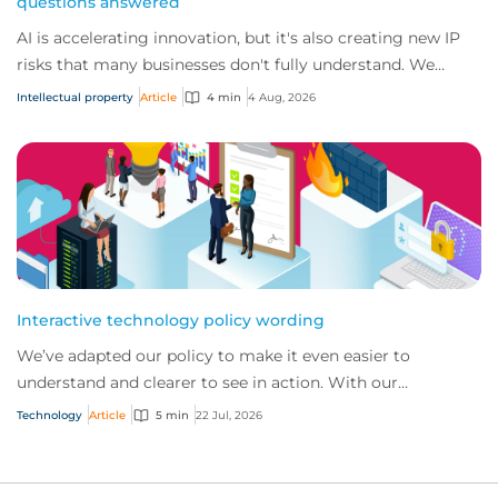
questions answered
AI is accelerating innovation, but it's also creating new IP
risks that many businesses don't fully understand. We
answer five key questions on AI,...
Intellectual property
Article
4 min
4 Aug, 2026
Interactive technology policy wording
We’ve adapted our policy to make it even easier to
understand and clearer to see in action. With our
interactive technology policy wording, you and...
Technology
Article
5 min
22 Jul, 2026