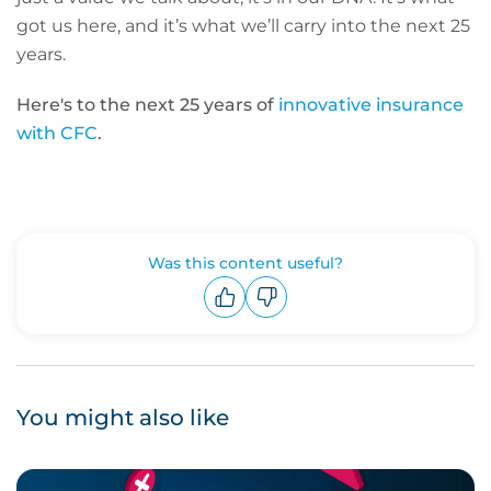
got us here, and it’s what we’ll carry into the next 25
years.
Here's to the next 25 years of
innovative insurance
with CFC
.
Was this content useful?
Upvote
Downvote
You might also like