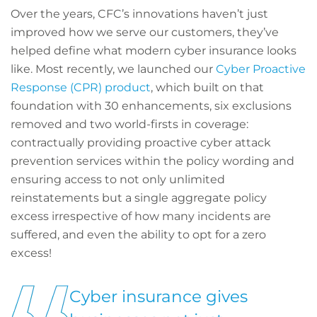
Over the years, CFC’s innovations haven’t just
improved how we serve our customers, they’ve
helped define what modern cyber insurance looks
like. Most recently, we launched our
Cyber Proactive
Response (CPR) product
, which built on that
foundation with 30 enhancements, six exclusions
removed and two world-firsts in coverage:
contractually providing proactive cyber attack
prevention services within the policy wording and
ensuring access to not only unlimited
reinstatements but a single aggregate policy
excess irrespective of how many incidents are
suffered, and even the ability to opt for a zero
excess!
Cyber insurance gives