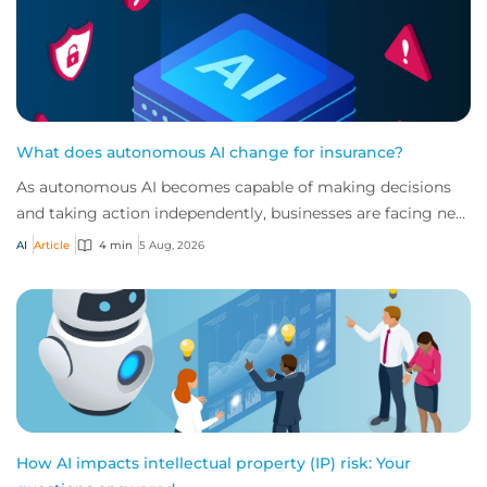
What does autonomous AI change for insurance?
As autonomous AI becomes capable of making decisions
and taking action independently, businesses are facing new
risks that challenge traditional ap...
AI
Article
4 min
5 Aug, 2026
How AI impacts intellectual property (IP) risk: Your