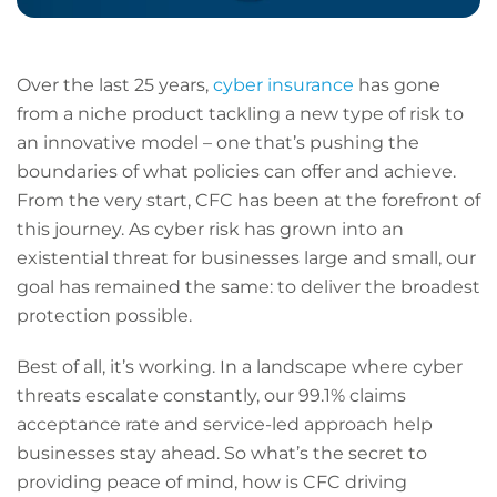
Over the last 25 years,
cyber insurance
has gone
from a niche product tackling a new type of risk to
an innovative model – one that’s pushing the
boundaries of what policies can offer and achieve.
From the very start, CFC has been at the forefront of
this journey. As cyber risk has grown into an
existential threat for businesses large and small, our
goal has remained the same: to deliver the broadest
protection possible.
Best of all, it’s working. In a landscape where cyber
threats escalate constantly, our 99.1% claims
acceptance rate and service-led approach help
businesses stay ahead. So what’s the secret to
providing peace of mind, how is CFC driving