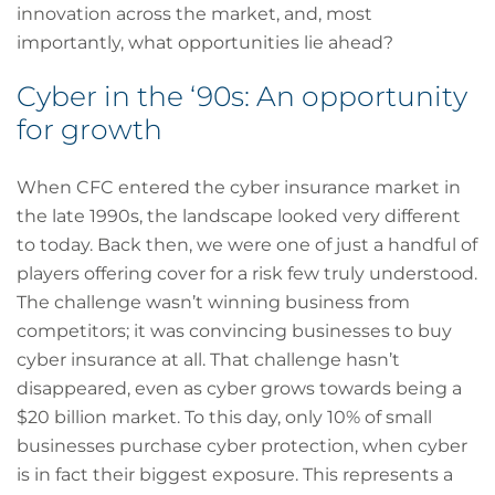
innovation across the market, and, most
importantly, what opportunities lie ahead?
Cyber in the ‘90s: An opportunity
for growth
When CFC entered the cyber insurance market in
the late 1990s, the landscape looked very different
to today. Back then, we were one of just a handful of
players offering cover for a risk few truly understood.
The challenge wasn’t winning business from
competitors; it was convincing businesses to buy
cyber insurance at all. That challenge hasn’t
disappeared, even as cyber grows towards being a
$20 billion market. To this day, only 10% of small
businesses purchase cyber protection, when cyber
is in fact their biggest exposure. This represents a