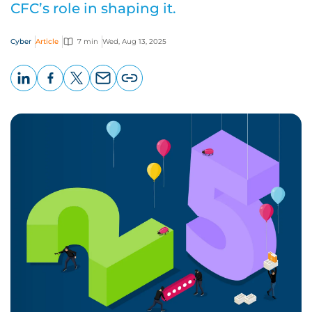
CFC’s role in shaping it.
Cyber
Article
7 min
Wed, Aug 13, 2025
LinkedIn
Facebook
X
Email
Copy
page
URL