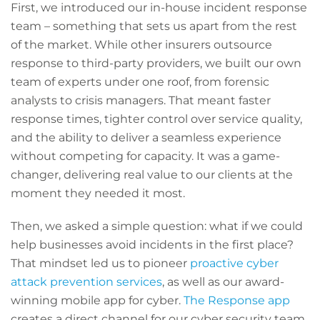
First, we introduced our in-house incident response
team – something that sets us apart from the rest
of the market. While other insurers outsource
response to third-party providers, we built our own
team of experts under one roof, from forensic
analysts to crisis managers. That meant faster
response times, tighter control over service quality,
and the ability to deliver a seamless experience
without competing for capacity. It was a game-
changer, delivering real value to our clients at the
moment they needed it most.
Then, we asked a simple question: what if we could
help businesses avoid incidents in the first place?
That mindset led us to pioneer
proactive cyber
attack prevention services
, as well as our award-
winning mobile app for cyber.
The Response app
creates a direct channel for our cyber security team