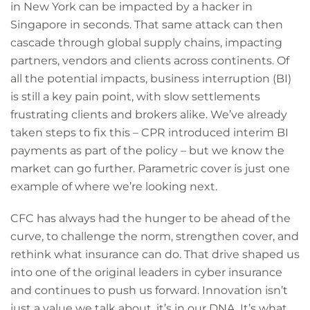
in New York can be impacted by a hacker in
Singapore in seconds. That same attack can then
cascade through global supply chains, impacting
partners, vendors and clients across continents. Of
all the potential impacts, business interruption (BI)
is still a key pain point, with slow settlements
frustrating clients and brokers alike. We’ve already
taken steps to fix this – CPR introduced interim BI
payments as part of the policy – but we know the
market can go further. Parametric cover is just one
example of where we’re looking next.
CFC has always had the hunger to be ahead of the
curve, to challenge the norm, strengthen cover, and
rethink what insurance can do. That drive shaped us
into one of the original leaders in cyber insurance
and continues to push us forward. Innovation isn’t
just a value we talk about, it’s in our DNA. It’s what