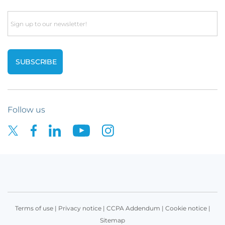
Email
Follow us
Terms of use
|
Privacy notice
|
CCPA Addendum
|
Cookie notice
|
Sitemap