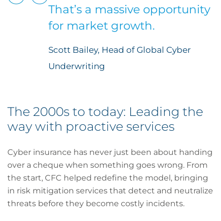
That’s a massive opportunity
for market growth.
Scott Bailey, Head of Global Cyber
Underwriting
The 2000s to today: Leading the
way with proactive services
Cyber insurance has never just been about handing
over a cheque when something goes wrong. From
the start, CFC helped redefine the model, bringing
in risk mitigation services that detect and neutralize
threats before they become costly incidents.