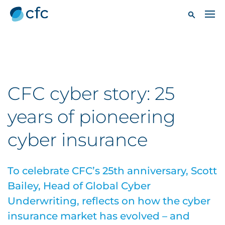
CFC cyber story: 25
years of pioneering
cyber insurance
To celebrate CFC’s 25th anniversary, Scott
Bailey, Head of Global Cyber
Underwriting, reflects on how the cyber
insurance market has evolved – and