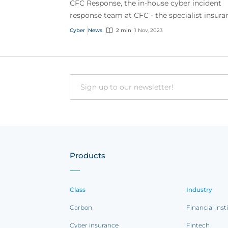
CFC Response, the in-house cyber incident
response team at CFC - the specialist insura
provider, pioneer in emerging risk and mark
Cyber
News
2 min
1 Nov, 2023
leader in c...
Email
Products
Class
Industry
Carbon
Financial inst
Cyber insurance
Fintech