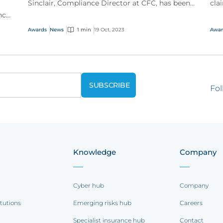
Sinclair, Compliance Director at CFC, has been
cla
nce
named a Woman to Watch by Business
the
et
Insurance.
Awards
News
1 min
19 Oct, 2023
Awar
Fol
Knowledge
Company
Cyber hub
Company
itutions
Emerging risks hub
Careers
Specialist insurance hub
Contact