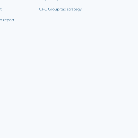
rt
CFC Group tax strategy
p report