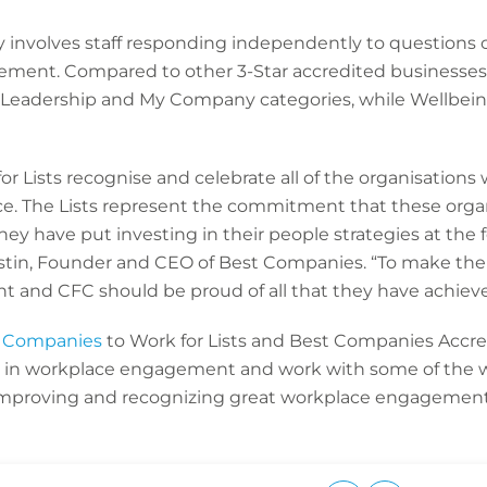
involves staff responding independently to questions 
ement. Compared to other 3-Star accredited businesses,
 Leadership and My Company categories, while Wellbein
r Lists recognise and celebrate all of the organisations
ce. The Lists represent the commitment that these orga
y have put investing in their people strategies at the 
stin, Founder and CEO of Best Companies. “To make the 
and CFC should be proud of all that they have achieved
 Companies
to Work for Lists and Best Companies Accre
d in workplace engagement and work with some of the 
 improving and recognizing great workplace engagement