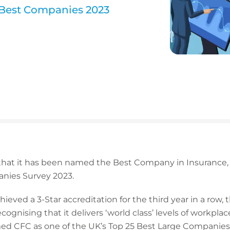
n Best Companies 2023
hat it has been named the Best Company in Insurance, pl
anies Survey 2023.
hieved a 3-Star accreditation for the third year in a row,
ecognising that it delivers ‘world class’ levels of work
ed CFC as one of the UK’s Top 25 Best Large Companies