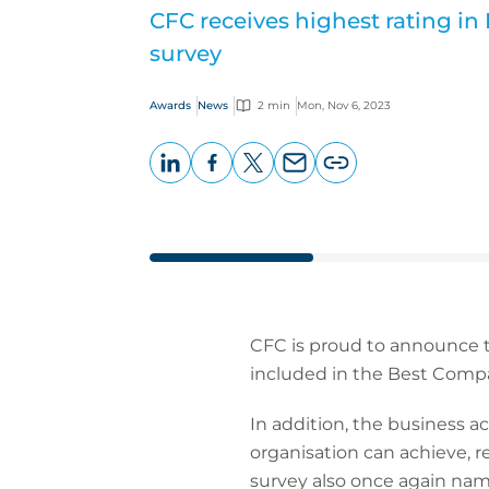
CFC receives highest rating i
survey
Awards
News
2 min
Mon, Nov 6, 2023
LinkedIn
Facebook
X
Email
Copy
page
URL
CFC is proud to announce t
included in the Best Comp
In addition, the business ac
organisation can achieve, r
survey also once again nam