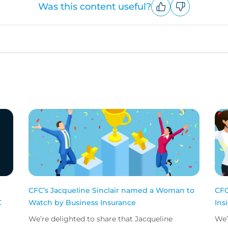
Was this content useful?
Upvote
Downvote
CFC’s Jacqueline Sinclair named a Woman to
CFC
C
Watch by Business Insurance
Ins
We’re delighted to share that Jacqueline
We’