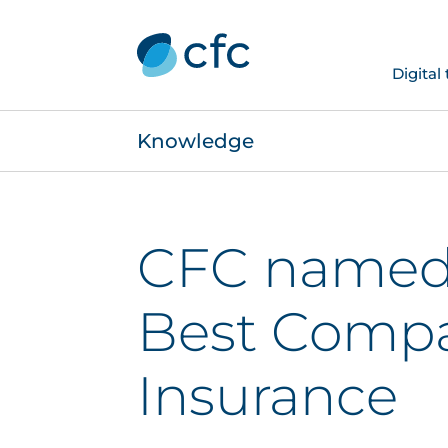
Digital
Knowledge
CFC named 
Best Compa
Insurance