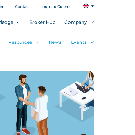
aim
Contact
Log in to Connect
ledge
Broker Hub
Company
Resources
News
Events