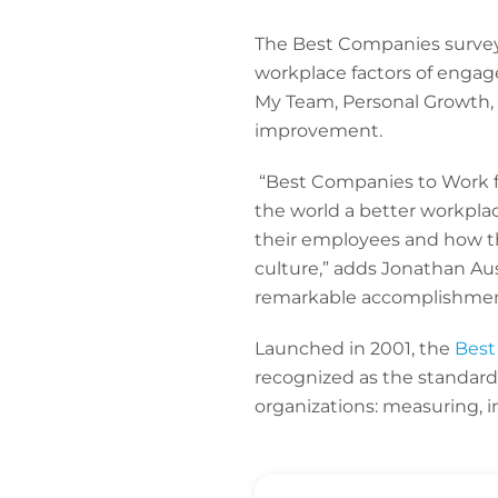
The Best Companies survey 
workplace factors of engag
My Team, Personal Growth,
improvement.
“Best Companies to Work fo
the world a better workpla
their employees and how the
culture,” adds Jonathan Au
remarkable accomplishment 
Launched in 2001, the
Best
recognized as the standar
organizations: measuring,