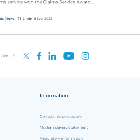
ims service won the Claims Service Award at
 Insurance Insider Honours Awards 2023.
ds
News
2 min
8 Sep, 2023
low us
Information
Complaints procedure
Modern slavery statement
Regulatory information