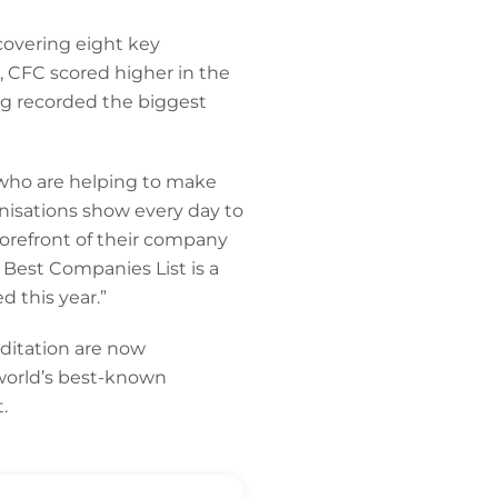
covering eight key
 CFC scored higher in the
g recorded the biggest
 who are helping to make
nisations show every day to
forefront of their company
Best Companies List is a
 this year.”
ditation are now
world’s best-known
.