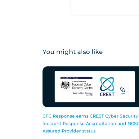
You might also like
CFC Response earns CREST Cyber Security
Incident Response Accreditation and NCS
Assured Provider status