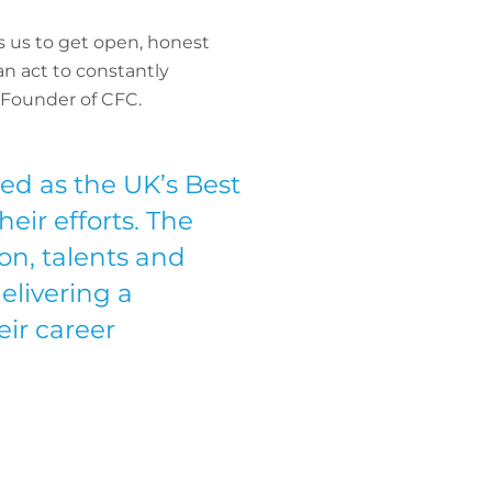
s us to get open, honest
n act to constantly
 Founder of CFC.
d as the UK’s Best
eir efforts. The
ion, talents and
elivering a
ir career