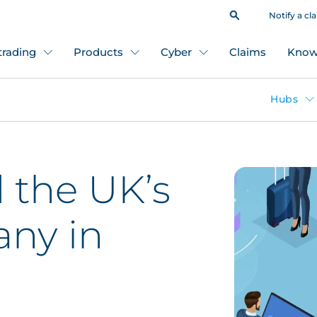
Notify a cl
 trading
Products
Cyber
Claims
Know
Hubs
the UK’s
ny in