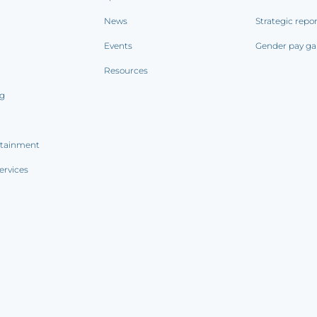
News
Strategic repo
Events
Gender pay ga
Resources
ng
rtainment
ervices