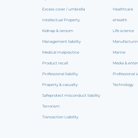
Excess cover / umbrella
Healthcare
Intellectual Property
eHealth
Kidnap & ransom
Life science
Management liability
Manufacturi
Medical malpractice
Marine
Product recall
Media & ente
Professional liability
Professional s
Property & casualty
Technology
Safeprotect misconduct liability
Terrorism
Transaction Liability