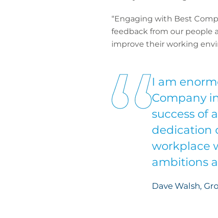
“Engaging with Best Compan
feedback from our people a
improve their working env
I am enormo
Company in I
success of a
dedication 
workplace w
ambitions a
Dave Walsh, Gr