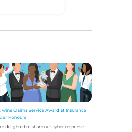
 wins Claims Service Award at Insurance
ider Honours
re delighted to share our cyber response