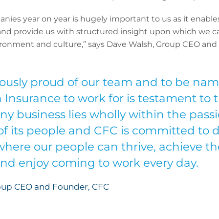
ies year on year is hugely important to us as it enable
nd provide us with structured insight upon which we ca
ironment and culture,” says Dave Walsh, Group CEO and
usly proud of our team and to be name
nsurance to work for is testament to th
ny business lies wholly within the pass
of its people and CFC is committed to d
here our people can thrive, achieve the
nd enjoy coming to work every day.
oup CEO and Founder, CFC