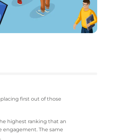
acing first out of those
 the highest ranking that an
place engagement. The same
.