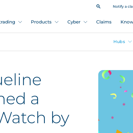
Notify a cl
 trading
Products
Cyber
Claims
Know
Hubs
eline
med a
Watch by