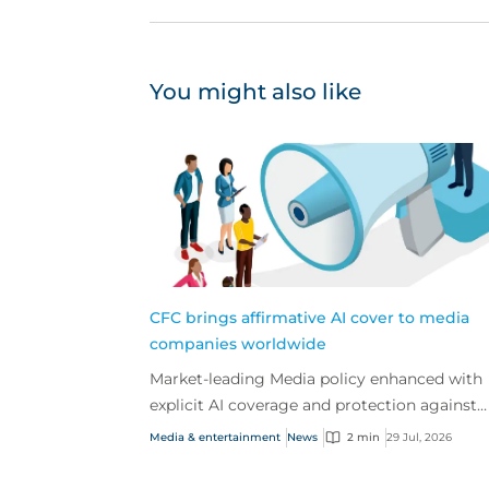
You might also like
CFC brings affirmative AI cover to media
companies worldwide
Market-leading Media policy enhanced with
explicit AI coverage and protection against
emerging AI-driven cyber risks
Media & entertainment
News
2 min
29 Jul, 2026