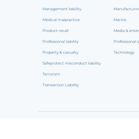
Management liability
Manufacturi
Medical malpractice
Marine
Product recall
Media & ente
Professional liability
Professional s
Property & casualty
Technology
Safeprotect misconduct liability
Terrorism
Transaction Liability
Terms of use
|
Privacy notice
|
CCPA Addendum
|
C