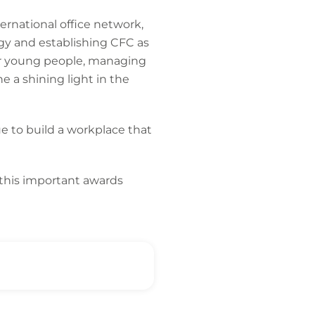
ternational office network,
egy and establishing CFC as
 for young people, managing
 a shining light in the
ue to build a workplace that
 this important awards