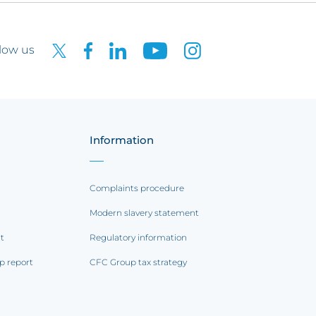
low us
Information
Complaints procedure
Modern slavery statement
rt
Regulatory information
p report
CFC Group tax strategy