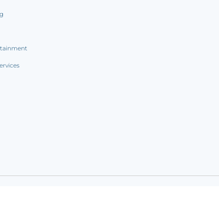
ng
rtainment
ervices
ookie notice
|
Sitemap