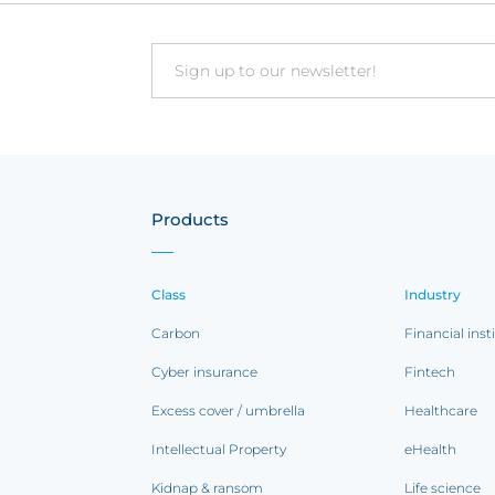
Email
Products
Class
Industry
Carbon
Financial inst
Cyber insurance
Fintech
Excess cover / umbrella
Healthcare
Intellectual Property
eHealth
Kidnap & ransom
Life science