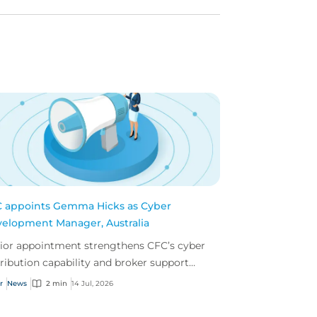
 appoints Gemma Hicks as Cyber
elopment Manager, Australia
ior appointment strengthens CFC’s cyber
tribution capability and broker support
oss Australia.
r
News
2 min
14 Jul, 2026