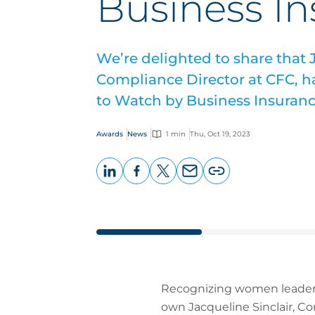
Business I
We’re delighted to share that J
Compliance Director at CFC,
to Watch by Business Insuranc
Awards
News
1 min
Thu, Oct 19, 2023
LinkedIn
Facebook
X
Email
Copy
page
URL
Recognizing women leaders
own Jacqueline Sinclair, 