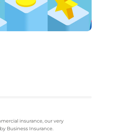
rcial insurance, our very
by Business Insurance.