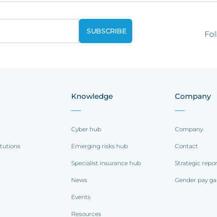
Fol
Knowledge
Company
Cyber hub
Company
itutions
Emerging risks hub
Contact
Specialist insurance hub
Strategic repo
News
Gender pay ga
Events
Resources