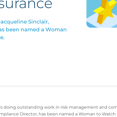
nsurance
acqueline Sinclair,
 has been named a Woman
e.
 doing outstanding work in risk management and comme
Compliance Director, has been named a Woman to Watch 