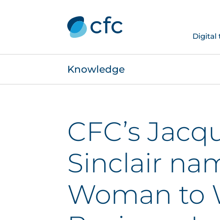
Digital
Knowledge
CFC’s Jacqu
Sinclair na
Woman to 