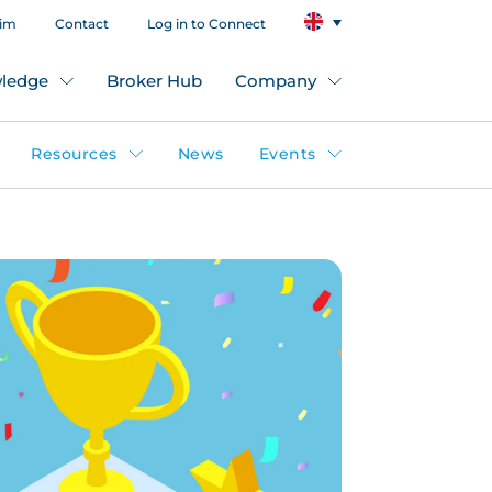
aim
Contact
Log in to Connect
ledge
Broker Hub
Company
Resources
News
Events