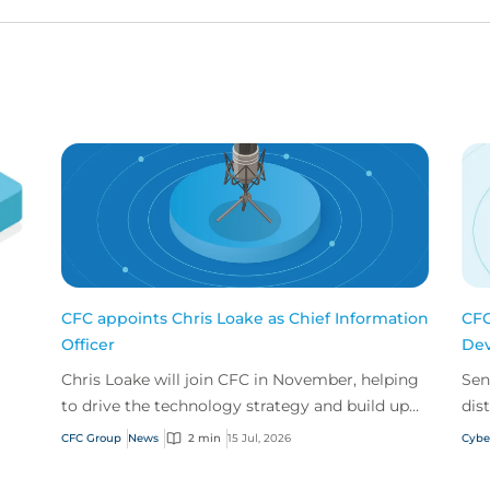
CFC appoints Chris Loake as Chief Information
CFC
Officer
Dev
Chris Loake will join CFC in November, helping
Sen
to drive the technology strategy and build upon
dis
our track record of innovation.
acr
CFC Group
News
2 min
15 Jul, 2026
Cybe