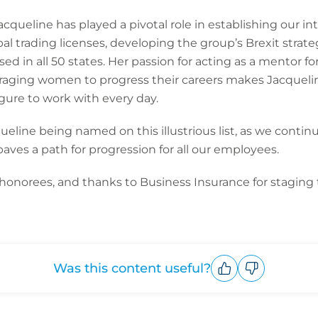
acqueline has played a pivotal role in establishing our in
al trading licenses, developing the group’s Brexit strat
sed in all 50 states. Her passion for acting as a mentor
aging women to progress their careers makes Jacqueline
igure to work with every day.
ueline being named on this illustrious list, as we contin
aves a path for progression for all our employees.
 honorees, and thanks to Business Insurance for staging
Was this content useful?
Upvote
Downvote