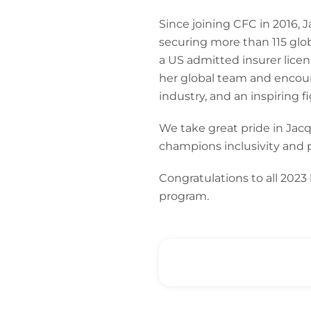
Since joining CFC in 2016, J
securing more than 115 glob
a US admitted insurer licen
her global team and encour
industry, and an inspiring f
We take great pride in Jacq
champions inclusivity and p
Congratulations to all 2023
program.