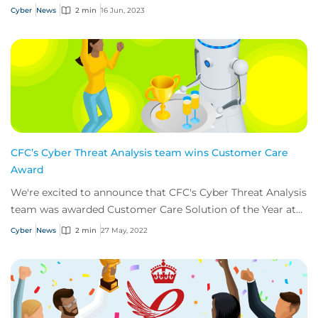
Cyber
News
2 min
16 Jun, 2023
CFC’s Cyber Threat Analysis team wins Customer Care
Award
We're excited to announce that CFC's Cyber Threat Analysis
team was awarded Customer Care Solution of the Year at
this years’ Insurance Times Claim...
Cyber
News
2 min
27 May, 2022