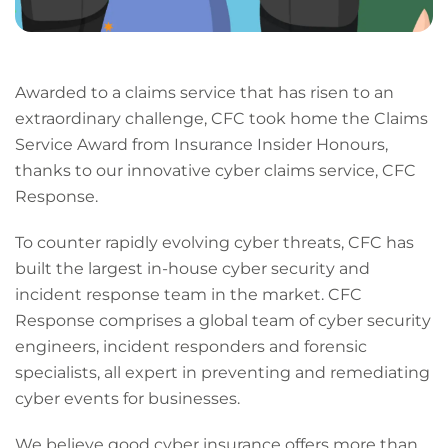
Awarded to a claims service that has risen to an
extraordinary challenge, CFC took home the Claims
Service Award from Insurance Insider Honours,
thanks to our innovative cyber claims service, CFC
Response.
To counter rapidly evolving cyber threats, CFC has
built the largest in-house cyber security and
incident response team in the market. CFC
Response comprises a global team of cyber security
engineers, incident responders and forensic
specialists, all expert in preventing and remediating
cyber events for businesses.
We believe good cyber insurance offers more than