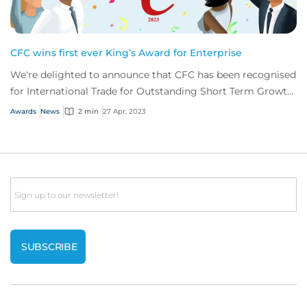
CFC wins first ever King’s Award for Enterprise
We're delighted to announce that CFC has been recognised
for International Trade for Outstanding Short Term Growth
in overseas sales.
Awards
News
2 min
27 Apr, 2023
Email