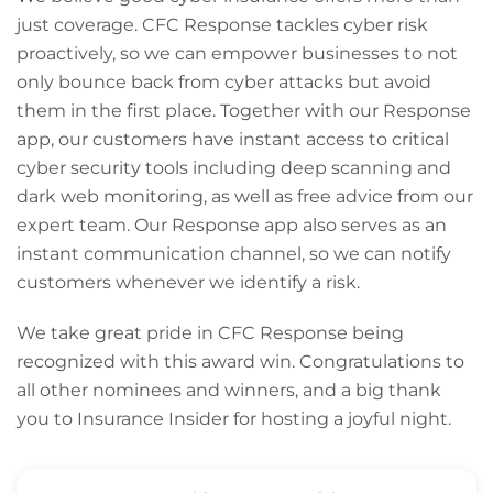
just coverage. CFC Response tackles cyber risk
proactively, so we can empower businesses to not
only bounce back from cyber attacks but avoid
them in the first place. Together with our Response
app, our customers have instant access to critical
cyber security tools including deep scanning and
dark web monitoring, as well as free advice from our
expert team. Our Response app also serves as an
instant communication channel, so we can notify
customers whenever we identify a risk.
We take great pride in CFC Response being
recognized with this award win. Congratulations to
all other nominees and winners, and a big thank
you to Insurance Insider for hosting a joyful night.