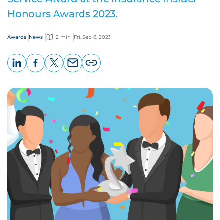
Honours Awards 2023.
Awards
News
2 min
Fri, Sep 8, 2023
LinkedIn
Facebook
X
Email
Copy
page
URL