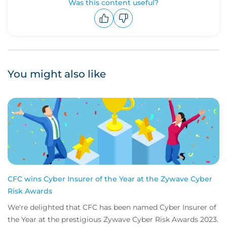
Was this content useful?
Upvote
Downvote
You might also like
CFC wins Cyber Insurer of the Year at the Zywave Cyber
Risk Awards
We're delighted that CFC has been named Cyber Insurer of
the Year at the prestigious Zywave Cyber Risk Awards 2023.