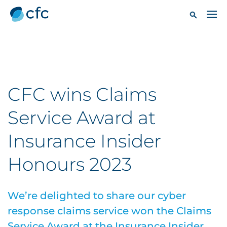
CFC wins Claims
Service Award at
Insurance Insider
Honours 2023
We’re delighted to share our cyber
response claims service won the Claims
Service Award at the Insurance Insider