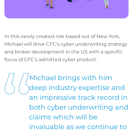
In this newly created role based out of New York,
Michael will drive CFC’s cyber underwriting strategy
and broker development in the US with a specific
focus of CFC’s admitted cyber product.
Michael brings with him
deep industry expertise and
an impressive track record in
both cyber underwriting and
claims which will be
invaluable as we continue to