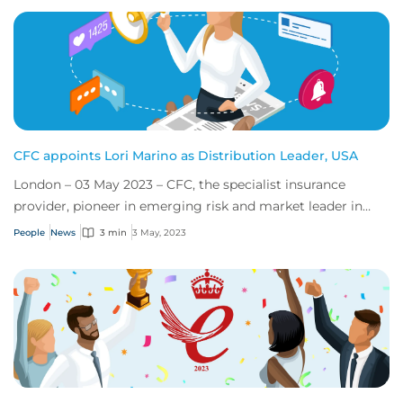
CFC appoints Lori Marino as Distribution Leader, USA
London – 03 May 2023 – CFC, the specialist insurance
provider, pioneer in emerging risk and market leader in
cyber, announced today that it has app...
People
News
3 min
3 May, 2023