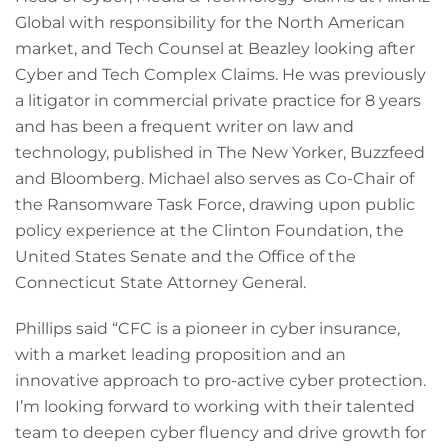
Global with responsibility for the North American
market, and Tech Counsel at Beazley looking after
Cyber and Tech Complex Claims. He was previously
a litigator in commercial private practice for 8 years
and has been a frequent writer on law and
technology, published in The New Yorker, Buzzfeed
and Bloomberg. Michael also serves as Co-Chair of
the Ransomware Task Force, drawing upon public
policy experience at the Clinton Foundation, the
United States Senate and the Office of the
Connecticut State Attorney General.
Phillips said “CFC is a pioneer in cyber insurance,
with a market leading proposition and an
innovative approach to pro-active cyber protection.
I’m looking forward to working with their talented
team to deepen cyber fluency and drive growth for