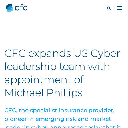
CFC expands US Cyber
leadership team with
appointment of
Michael Phillips
CFC, the specialist insurance provider,
pioneer in emerging risk and market
leader in cyber, announced today that it