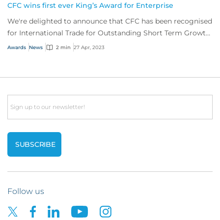
CFC wins first ever King’s Award for Enterprise
We're delighted to announce that CFC has been recognised
for International Trade for Outstanding Short Term Growth
in overseas sales.
Awards
News
2 min
27 Apr, 2023
Email
Follow us