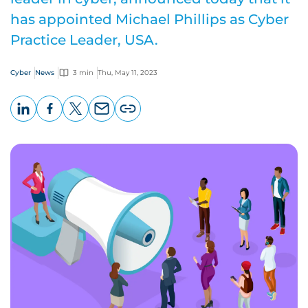
has appointed Michael Phillips as Cyber
Practice Leader, USA.
Cyber
News
3 min
Thu, May 11, 2023
LinkedIn
Facebook
X
Email
Copy
page
URL