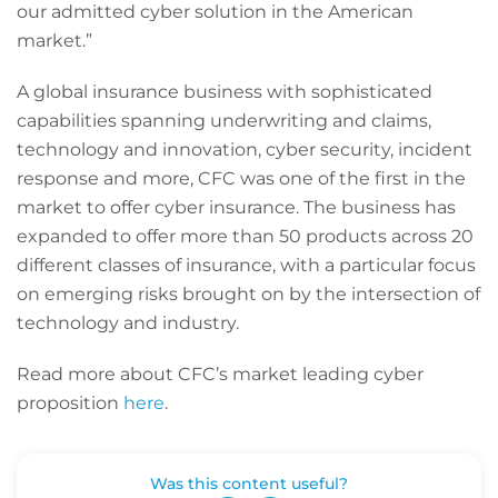
our admitted cyber solution in the American
market.”
A global insurance business with sophisticated
capabilities spanning underwriting and claims,
technology and innovation, cyber security, incident
response and more, CFC was one of the first in the
market to offer cyber insurance. The business has
expanded to offer more than 50 products across 20
different classes of insurance, with a particular focus
on emerging risks brought on by the intersection of
technology and industry.
Read more about CFC’s market leading cyber
proposition
here
.
Was this content useful?