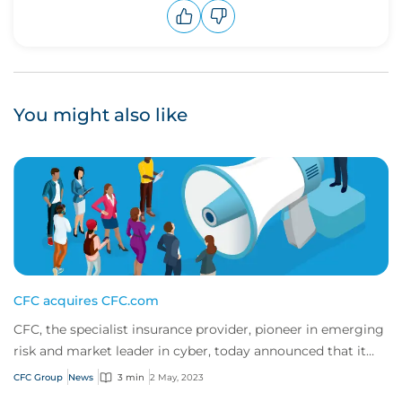
Upvote
Downvote
You might also like
CFC acquires CFC.com
CFC, the specialist insurance provider, pioneer in emerging
risk and market leader in cyber, today announced that it
has moved to a new online home...
CFC Group
News
3 min
2 May, 2023