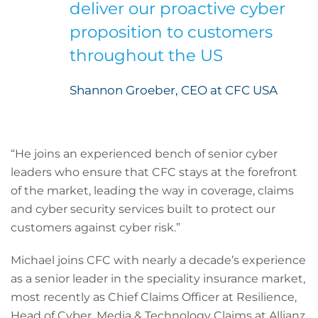
deliver our proactive cyber
proposition to customers
throughout the US
Shannon Groeber, CEO at CFC USA
“He joins an experienced bench of senior cyber
leaders who ensure that CFC stays at the forefront
of the market, leading the way in coverage, claims
and cyber security services built to protect our
customers against cyber risk.”
Michael joins CFC with nearly a decade’s experience
as a senior leader in the speciality insurance market,
most recently as Chief Claims Officer at Resilience,
Head of Cyber, Media & Technology Claims at Allianz