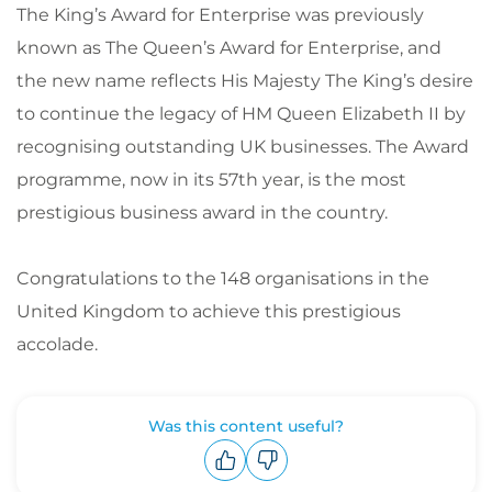
The King’s Award for Enterprise was previously
known as The Queen’s Award for Enterprise, and
the new name reflects His Majesty The King’s desire
to continue the legacy of HM Queen Elizabeth II by
recognising outstanding UK businesses. The Award
programme, now in its 57th year, is the most
prestigious business award in the country.
Congratulations to the 148 organisations in the
United Kingdom to achieve this prestigious
accolade.
Was this content useful?
Upvote
Downvote