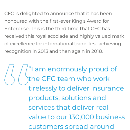
CFC is delighted to announce that it has been
honoured with the first-ever King’s Award for
Enterprise. This is the third time that CFC has
received this royal accolade and highly valued mark
of excellence for international trade, first achieving
recognition in 2013 and then again in 2018.
“I am enormously proud of
the CFC team who work
tirelessly to deliver insurance
products, solutions and
services that deliver real
value to our 130,000 business
customers spread around