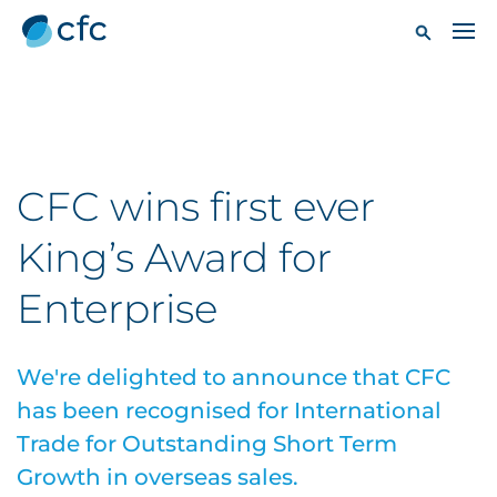
CFC wins first ever
King’s Award for
Enterprise
We're delighted to announce that CFC
has been recognised for International
Trade for Outstanding Short Term
Growth in overseas sales.