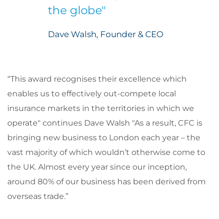
the globe"
Dave Walsh, Founder & CEO
“This award recognises their excellence which
enables us to effectively out-compete local
insurance markets in the territories in which we
operate" continues Dave Walsh "As a result, CFC is
bringing new business to London each year – the
vast majority of which wouldn’t otherwise come to
the UK. Almost every year since our inception,
around 80% of our business has been derived from
overseas trade.”