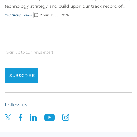
technology strategy and build upon our track record of
innovation.
CFC Group
News
2 min
15 Jul, 2026
Email
Follow us