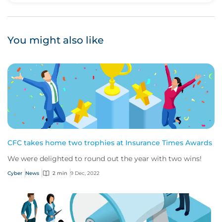
You might also like
CFC takes home two trophies at Insurance Times Awards
We were delighted to round out the year with two wins!
Cyber
News
2 min
9 Dec, 2022