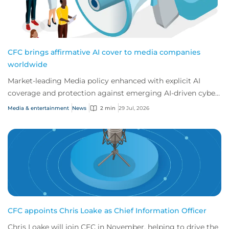
CFC brings affirmative AI cover to media companies
worldwide
Market-leading Media policy enhanced with explicit AI
coverage and protection against emerging AI-driven cyber
risks
Media & entertainment
News
2 min
29 Jul, 2026
CFC appoints Chris Loake as Chief Information Officer
Chris Loake will join CFC in November, helping to drive the