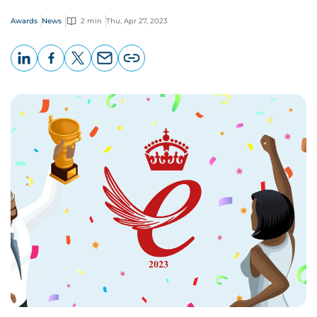
Awards
News
2 min
Thu, Apr 27, 2023
LinkedIn
Facebook
X
Email
Copy
page
URL