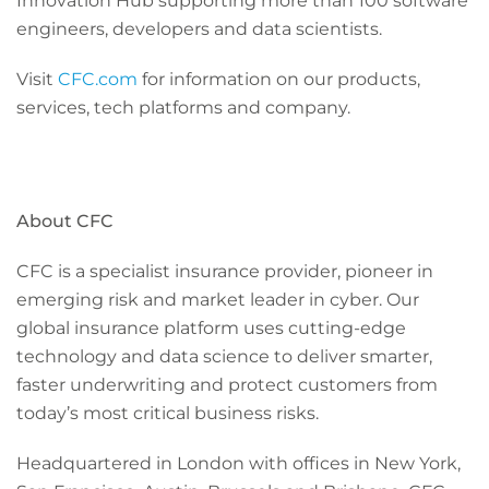
Innovation Hub supporting more than 100 software
engineers, developers and data scientists.
Visit
CFC.com
for information on our products,
services, tech platforms and company.
About CFC
CFC is a specialist insurance provider, pioneer in
emerging risk and market leader in cyber. Our
global insurance platform uses cutting-edge
technology and data science to deliver smarter,
faster underwriting and protect customers from
today’s most critical business risks.
Headquartered in London with offices in New York,