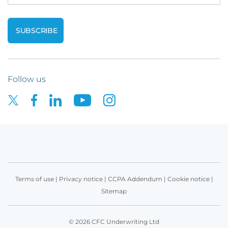
Follow us
Terms of use
|
Privacy notice
|
CCPA Addendum
|
Cookie notice
|
Sitemap
© 2026 CFC Underwriting Ltd