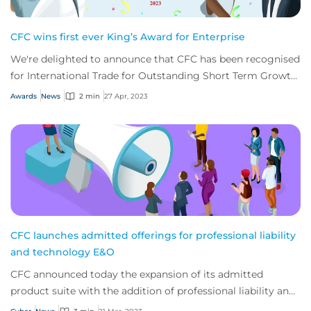
CFC wins first ever King’s Award for Enterprise
We're delighted to announce that CFC has been recognised
for International Trade for Outstanding Short Term Growth
in overseas sales.
Awards
News
2 min
27 Apr, 2023
CFC launches admitted offerings for professional liability
and technology E&O
CFC announced today the expansion of its admitted
product suite with the addition of professional liability and
technology E&O. The company has bee...