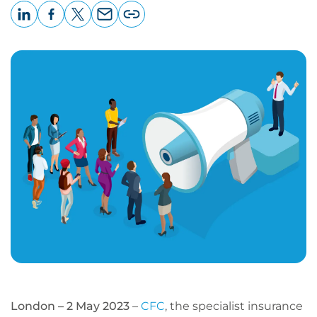
LinkedIn
Facebook
X
Email
Copy
page
URL
London – 2 May 2023
–
CFC
, the specialist insurance