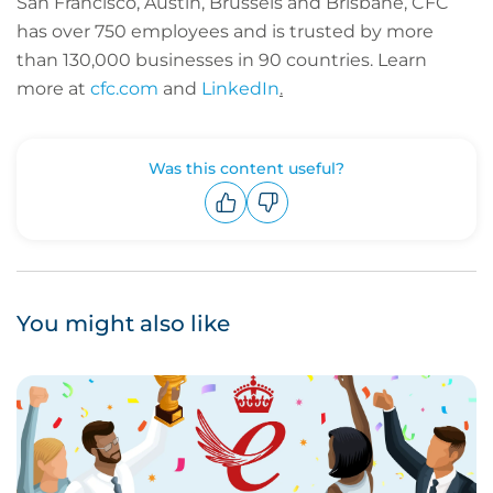
San Francisco, Austin, Brussels and Brisbane, CFC
has over 750 employees and is trusted by more
than 130,000 businesses in 90 countries.
Learn
more at
cfc.com
and
LinkedIn
.
Was this content useful?
Upvote
Downvote
You might also like