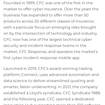
Founded in 1999, CFC was one of the first in the
market to offer cyber insurance. Over the years the
business has expanded to offer more than 50
products across 20 different classes of insurance,
with a particular focus on emerging risks brought
on by the intersection of technology and industry.
CFC now has one of the largest technical cyber
security and incident response teams in the
market, CFC Response, and operates the market’s
first cyber incident response mobile app.
Launched in 2019, CFC’s award-winning trading
platform, Connect, uses advanced automation and
data science to deliver streamlined quoting and
smarter, faster underwriting. In 2021, the company
established a Lloyd’s syndicate, CFC Syndicate 1988,
and the following year, CFC opened a dedicated