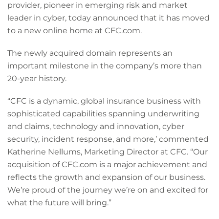
provider, pioneer in emerging risk and market
leader in cyber, today announced that it has moved
to a new online home at CFC.com.
The newly acquired domain represents an
important milestone in the company’s more than
20-year history.
“CFC is a dynamic, global insurance business with
sophisticated capabilities spanning underwriting
and claims, technology and innovation, cyber
security, incident response, and more,’ commented
Katherine Nellums, Marketing Director at CFC. “Our
acquisition of CFC.com is a major achievement and
reflects the growth and expansion of our business.
We’re proud of the journey we’re on and excited for
what the future will bring.”