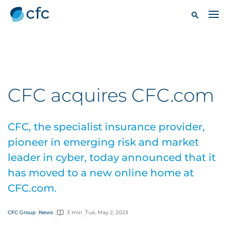
CFC acquires CFC.com
CFC, the specialist insurance provider,
pioneer in emerging risk and market
leader in cyber, today announced that it
has moved to a new online home at
CFC.com.
CFC Group
News
3 min
Tue, May 2, 2023