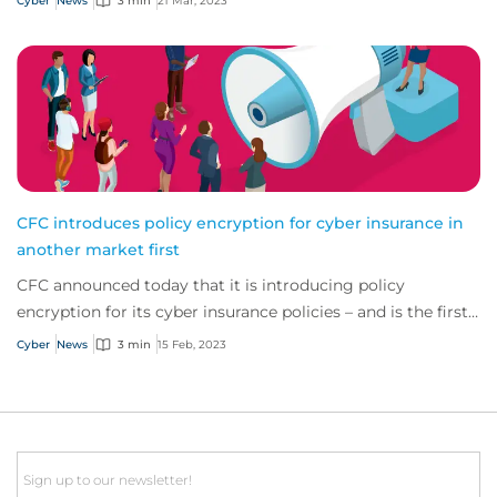
Cyber
News
3 min
21 Mar, 2023
CFC introduces policy encryption for cyber insurance in
another market first
CFC announced today that it is introducing policy
encryption for its cyber insurance policies – and is the first
provider in the industry to do so.
Cyber
News
3 min
15 Feb, 2023
Email