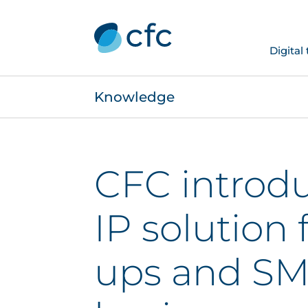
Digital
Knowledge
CFC introd
IP solution f
ups and S