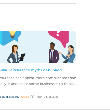
ular IP insurance myths debunked
insurance can appear more complicated than
really is and cause some businesses to think
y don’t need it, find out why they really do.
lectual property
Article
1 min
9 Mar, 2021