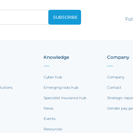
Fol
Knowledge
Company
Cyber hub
Company
itutions
Emerging risks hub
Contact
Specialist insurance hub
Strategic repo
News
Gender pay ga
Events
Resources