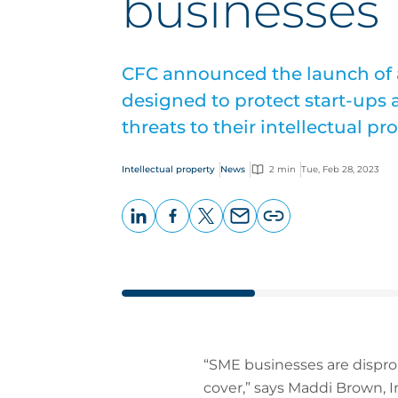
businesses
CFC announced the launch of a
designed to protect start-ups
threats to their intellectual pro
Intellectual property
News
2 min
Tue, Feb 28, 2023
LinkedIn
Facebook
X
Email
Copy
page
URL
“SME businesses are dispropo
cover,” says Maddi Brown, I