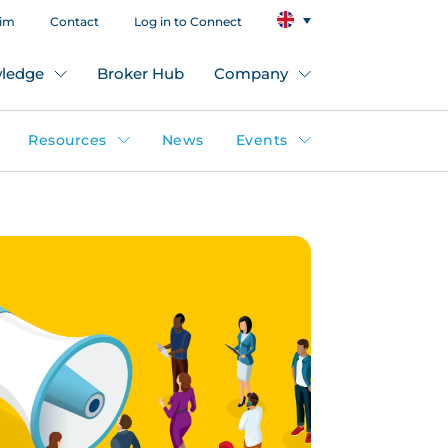
aim
Contact
Log in to Connect
ledge
Broker Hub
Company
Resources
News
Events