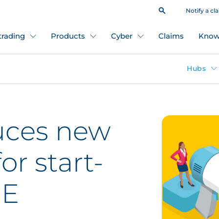
Notify a cl
 trading
Products
Cyber
Claims
Know
Hubs
uces new
or start-
ME