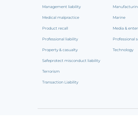
Management liability
Manufacturi
Medical malpractice
Marine
Product recall
Media & ente
Professional liability
Professional s
Property & casualty
Technology
Safeprotect misconduct liability
Terrorism
Transaction Liability
Terms of use
|
Privacy notice
|
CCPA Addendum
|
C