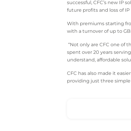
successful, CFC’s new IP so
future profits and loss of I
With premiums starting fro
with a turnover of up to GBP
“Not only are CFC one of t
spent over 20 years servin
understand, affordable soluti
CFC has also made it easier
providing just three simpl