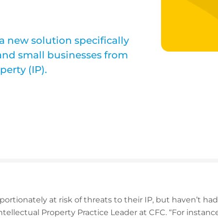
 new solution specifically
 and small businesses from
perty (IP).
rtionately at risk of threats to their IP, but haven’t ha
ntellectual Property Practice Leader at CFC. “For instanc