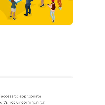
d access to appropriate
e, it’s not uncommon for