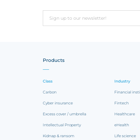
Email
Products
Class
Industry
Carbon
Financial inst
Cyber insurance
Fintech
Excess cover / umbrella
Healthcare
Intellectual Property
eHealth
Kidnap & ransom
Life science