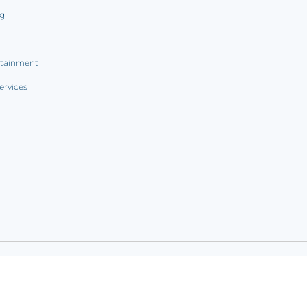
ng
rtainment
ervices
ookie notice
|
Sitemap