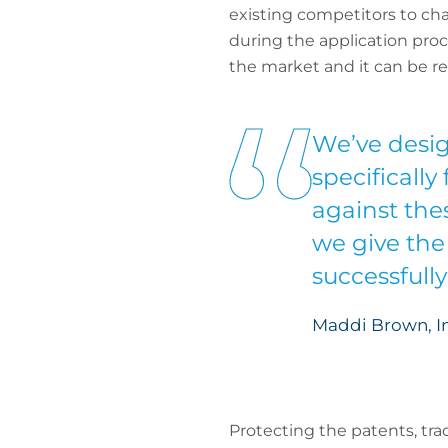
existing competitors to chal
during the application pro
the market and it can be re
We’ve desig
specifically
against thes
we give the
successfull
Maddi Brown, In
Protecting the patents, tr