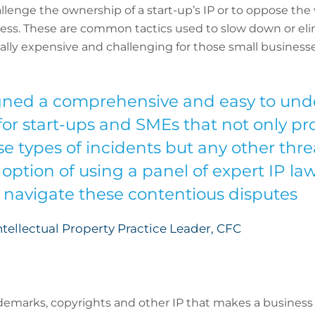
lenge the ownership of a start-up’s IP or to oppose the va
cess. These are common tactics used to slow down or el
ally expensive and challenging for those small businesse
ned a comprehensive and easy to unde
 for start-ups and SMEs that not only p
e types of incidents but any other threa
 option of using a panel of expert IP la
y navigate these contentious disputes
tellectual Property Practice Leader, CFC
ademarks, copyrights and other IP that makes a busines