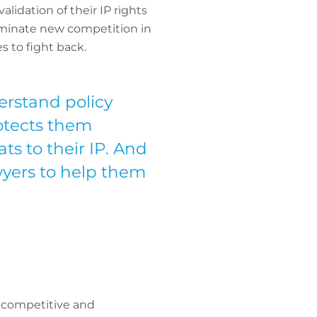
lidation of their IP rights
iminate new competition in
s to fight back.
rstand policy
rotects them
ts to their IP. And
wyers to help them
s competitive and