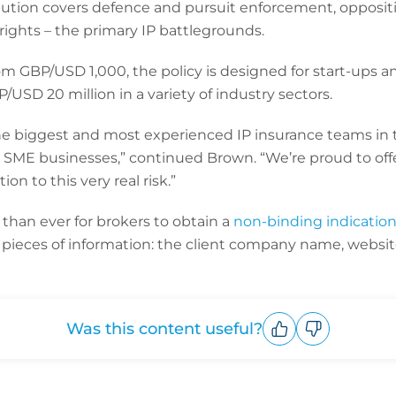
lution covers defence and pursuit enforcement, oppositio
P rights – the primary IP battlegrounds.
m GBP/USD 1,000, the policy is designed for start-ups a
/USD 20 million in a variety of industry sectors.
he biggest and most experienced IP insurance teams in 
g SME businesses,” continued Brown. “We’re proud to off
on to this very real risk.”
 than ever for brokers to obtain a
non-binding indicatio
e pieces of information: the client company name, websi
Was this content useful?
Upvote
Downvote