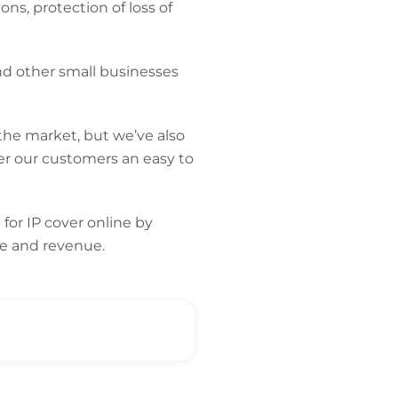
ns, protection of loss of
nd other small businesses
the market, but we’ve also
er our customers an easy to
n
for IP cover online by
te and revenue
.