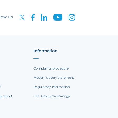
low us
Information
Complaints procedure
Modern slavery statement
rt
Regulatory information
p report
CFC Group tax strategy