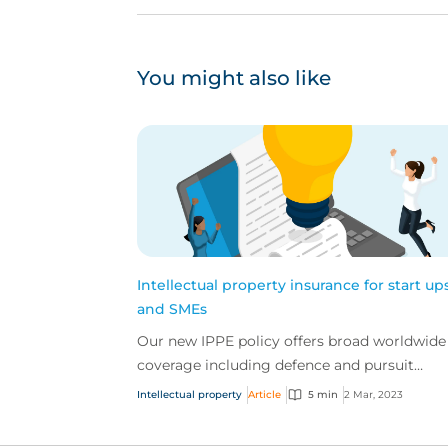
You might also like
Intellectual property insurance for start up
and SMEs
Our new IPPE policy offers broad worldwide
coverage including defence and pursuit
enforcement, protection of loss of future pro
Intellectual property
Article
5 min
2 Mar, 2023
and loss of IP...