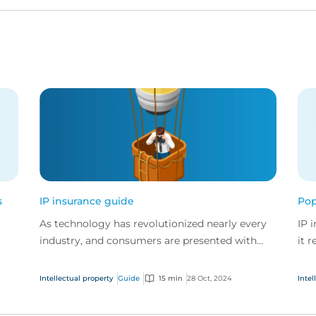
s
IP insurance guide
Pop
As technology has revolutionized nearly every
IP 
industry, and consumers are presented with
it 
more choice than ever before, IP has become
the
fits
one of the mos...
Intellectual property
Guide
15 min
28 Oct, 2024
Intel