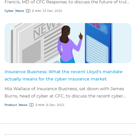
Francis, MD of CFC Response, to discuss the future of truly
proactive cyber solutions.
Cyber
News
2 min
13 Dec, 2022
Insurance Business: What the recent Lloyd's mandate
actually means for the cyber insurance market
Mia Wallace of Insurance Business, sat down with James
Burns, head of cyber at CFC, to discuss the recent cyber
mandate issued by Lloyd’s of London.
Product
News
2 min
6 Dec, 2022