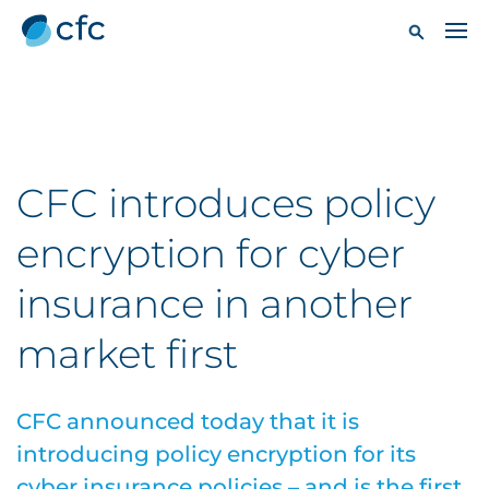
CFC introduces policy
encryption for cyber
insurance in another
market first
CFC announced today that it is
introducing policy encryption for its
cyber insurance policies – and is the first