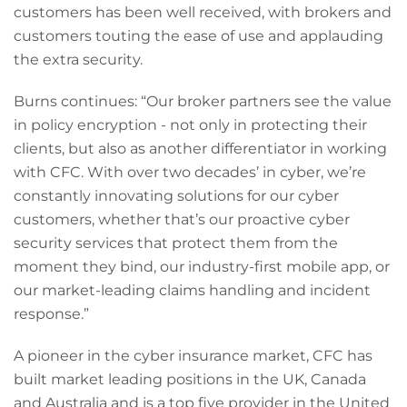
customers has been well received, with brokers and
customers touting the ease of use and applauding
the extra security.
Burns continues: “Our broker partners see the value
in policy encryption - not only in protecting their
clients, but also as another differentiator in working
with CFC. With over two decades’ in cyber, we’re
constantly innovating solutions for our cyber
customers, whether that’s our proactive cyber
security services that protect them from the
moment they bind, our industry-first mobile app, or
our market-leading claims handling and incident
response.”
A pioneer in the cyber insurance market, CFC has
built market leading positions in the UK, Canada
and Australia and is a top five provider in the United