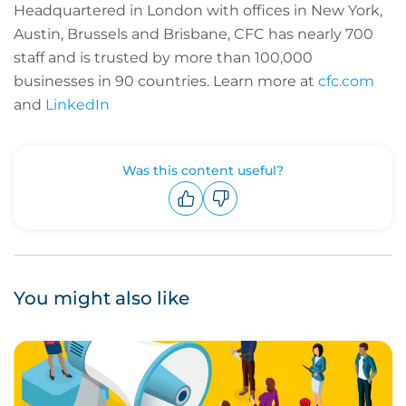
Headquartered in London with offices in New York,
Austin, Brussels and Brisbane, CFC has nearly 700
staff and is trusted by more than 100,000
businesses in 90 countries.
Learn more at
cfc.com
and
LinkedIn
Was this content useful?
Upvote
Downvote
You might also like