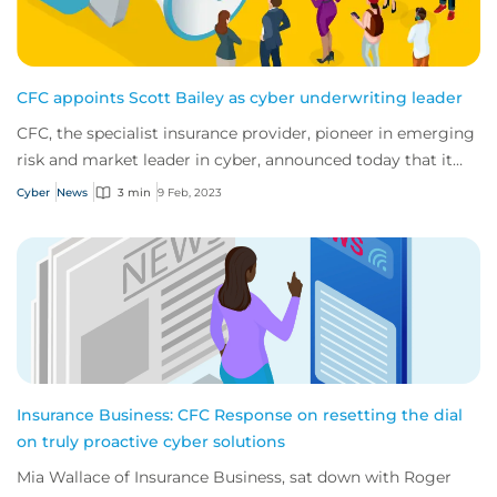
CFC appoints Scott Bailey as cyber underwriting leader
CFC, the specialist insurance provider, pioneer in emerging
risk and market leader in cyber, announced today that it
has appointed Scott Bailey as...
Cyber
News
3 min
9 Feb, 2023
Insurance Business: CFC Response on resetting the dial
on truly proactive cyber solutions
Mia Wallace of Insurance Business, sat down with Roger