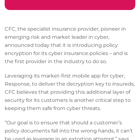
CFC, the specialist insurance provider, pioneer in
emerging risk and market leader in cyber,
announced today that it is introducing policy
encryption for its cyber insurance policies – and is
the first provider in the industry to do so.
Leveraging its market-first mobile app for cyber,
Response, to deliver the decryption key to insureds,
CFC believes that providing this additional layer of
security for its customers is another critical step to
keeping them safe from cyber threats.
“Our goal is to ensure that should a customer’s
policy documents fall into the wrong hands, it can’t
be used as leverage in an extortion attempt,” says