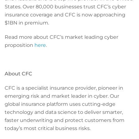
States. Over 80,000 businesses trust CFC’s cyber
insurance coverage and CFC is now approaching
$1BN in premium.
Read more about CFC’s market leading cyber
proposition
here
.
About CFC
CFC is a specialist insurance provider, pioneer in
emerging risk and market leader in cyber. Our
global insurance platform uses cutting-edge
technology and data science to deliver smarter,
faster underwriting and protect customers from
today’s most critical business risks.