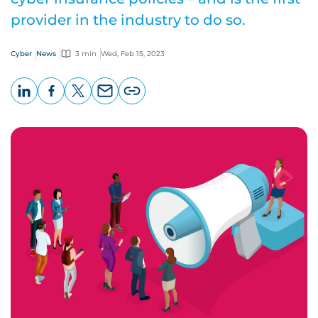
provider in the industry to do so.
Cyber
News
3 min
Wed, Feb 15, 2023
LinkedIn
Facebook
X
Email
Copy
page
URL