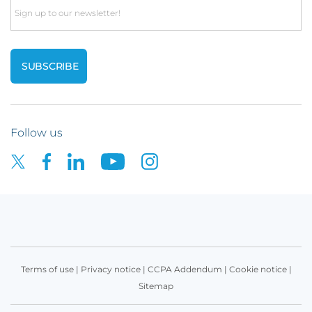
Email
Follow us
Terms of use
|
Privacy notice
|
CCPA Addendum
|
Cookie notice
|
Sitemap