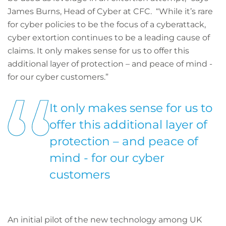
James Burns, Head of Cyber at CFC. “While it’s rare
for cyber policies to be the focus of a cyberattack,
cyber extortion continues to be a leading cause of
claims. It only makes sense for us to offer this
additional layer of protection – and peace of mind -
for our cyber customers.”
It only makes sense for us to
offer this additional layer of
protection – and peace of
mind - for our cyber
customers
An initial pilot of the new technology among UK