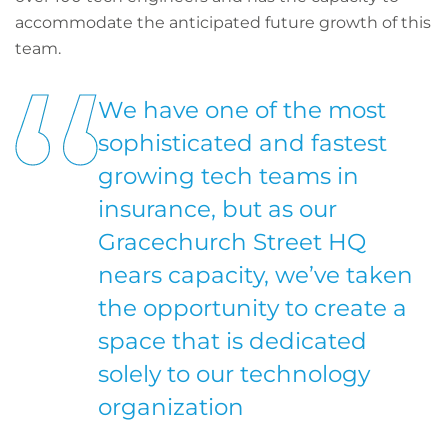
accommodate the anticipated future growth of this
team.
We have one of the most
sophisticated and fastest
growing tech teams in
insurance, but as our
Gracechurch Street HQ
nears capacity, we’ve taken
the opportunity to create a
space that is dedicated
solely to our technology
organization