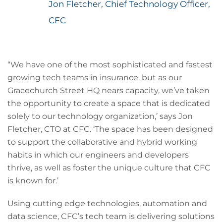
Jon Fletcher, Chief Technology Officer,
CFC
“We have one of the most sophisticated and fastest
growing tech teams in insurance, but as our
Gracechurch Street HQ nears capacity, we’ve taken
the opportunity to create a space that is dedicated
solely to our technology organization,’ says Jon
Fletcher, CTO at CFC. ‘The space has been designed
to support the collaborative and hybrid working
habits in which our engineers and developers
thrive, as well as foster the unique culture that CFC
is known for.’
Using cutting edge technologies, automation and
data science, CFC’s tech team is delivering solutions