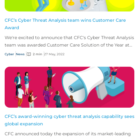
CFC’s Cyber Threat Analysis team wins Customer Care
Award
We're excited to announce that CFC's Cyber Threat Analysis
team was awarded Customer Care Solution of the Year at
this years’ Insurance Times Claim...
Cyber
News
2 min
27 May, 2022
CFC’s award-winning cyber threat analysis capability sees
global expansion
CFC announced today the expansion of its market-leading