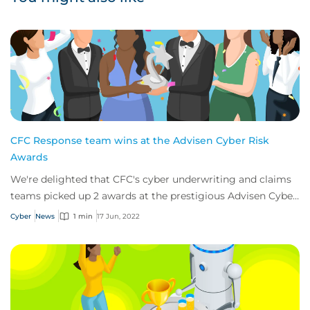
CFC Response team wins at the Advisen Cyber Risk
Awards
We're delighted that CFC's cyber underwriting and claims
teams picked up 2 awards at the prestigious Advisen Cyber
Risk Awards 2022
Cyber
News
1 min
17 Jun, 2022