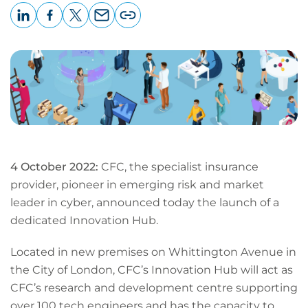
LinkedIn
Facebook
X
Email
Copy
page
URL
4 October 2022:
CFC, the specialist insurance
provider, pioneer in emerging risk and market
leader in cyber, announced today the launch of a
dedicated Innovation Hub.
Located in new premises on Whittington Avenue in
the City of London, CFC’s Innovation Hub will act as
CFC’s research and development centre supporting
over 100 tech engineers and has the capacity to