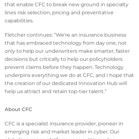
that enable CFC to break new ground in specialty
lines risk selection, pricing and preventative
capabilities.
Fletcher continues: “We’re an insurance business
that has embraced technology from day one, not
only to help our underwriters make smarter, faster
decisions but critically to help our policyholders
prevent claims before they happen. Technology
underpins everything we do at CFC, and I hope that
the creation of our dedicated Innovation Hub will
help us attract and retain top-tier talent.”
About CFC
CFC is a specialist insurance provider, pioneer in
emerging risk and market leader in cyber. Our