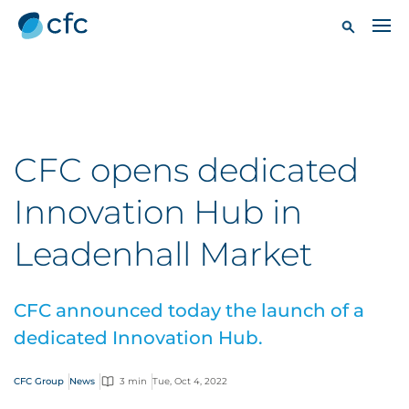
CFC opens dedicated
Innovation Hub in
Leadenhall Market
CFC announced today the launch of a
dedicated Innovation Hub.
CFC Group
News
3 min
Tue, Oct 4, 2022