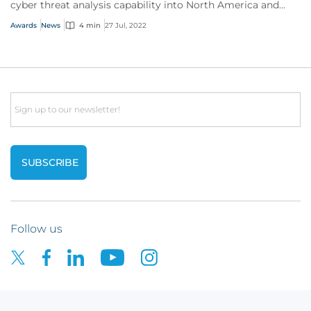
cyber threat analysis capability into North America and
Australia.
Awards
News
4 min
27 Jul, 2022
Email
Follow us