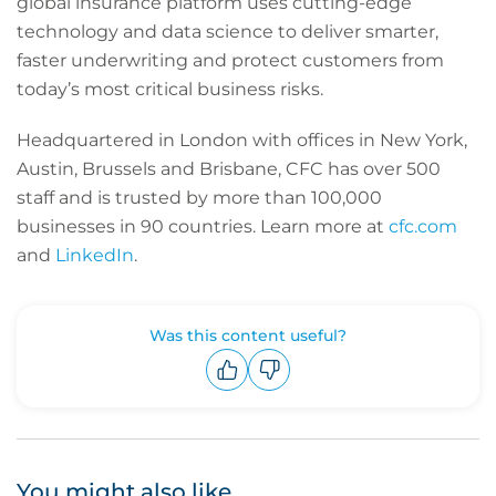
global insurance platform uses cutting-edge
technology and data science to deliver smarter,
faster underwriting and protect customers from
today’s most critical business risks.
Headquartered in London with offices in New York,
Austin, Brussels and Brisbane, CFC has over 500
staff and is trusted by more than 100,000
businesses in 90 countries. Learn more at
cfc.com
and
LinkedIn
.
Was this content useful?
Upvote
Downvote
You might also like