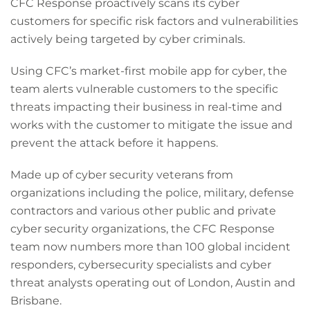
CFC Response proactively scans its cyber
customers for specific risk factors and vulnerabilities
actively being targeted by cyber criminals.
Using CFC’s market-first mobile app for cyber, the
team alerts vulnerable customers to the specific
threats impacting their business in real-time and
works with the customer to mitigate the issue and
prevent the attack before it happens.
Made up of cyber security veterans from
organizations including the police, military, defense
contractors and various other public and private
cyber security organizations, the CFC Response
team now numbers more than 100 global incident
responders, cybersecurity specialists and cyber
threat analysts operating out of London, Austin and
Brisbane.