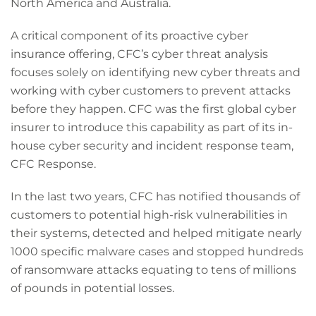
North America and Australia.
A critical component of its proactive cyber
insurance offering, CFC’s cyber threat analysis
focuses solely on identifying new cyber threats and
working with cyber customers to prevent attacks
before they happen. CFC was the first global cyber
insurer to introduce this capability as part of its in-
house cyber security and incident response team,
CFC Response.
In the last two years, CFC has notified thousands of
customers to potential high-risk vulnerabilities in
their systems, detected and helped mitigate nearly
1000 specific malware cases and stopped hundreds
of ransomware attacks equating to tens of millions
of pounds in potential losses.