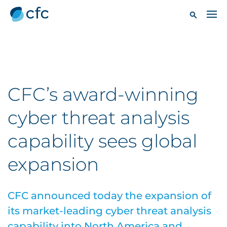
CFC’s award-winning
cyber threat analysis
capability sees global
expansion
CFC announced today the expansion of
its market-leading cyber threat analysis
capability into North America and