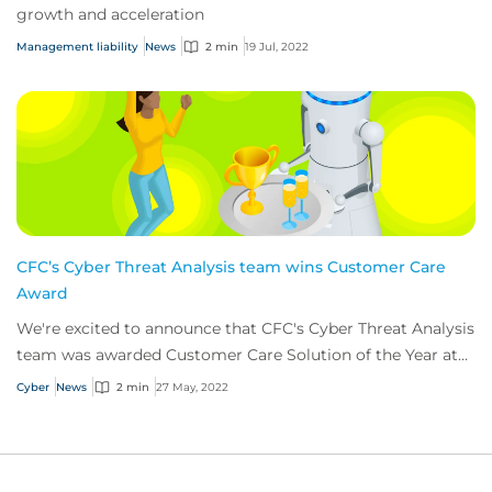
growth and acceleration
Management liability
News
2 min
19 Jul, 2022
CFC’s Cyber Threat Analysis team wins Customer Care
Award
We're excited to announce that CFC's Cyber Threat Analysis
team was awarded Customer Care Solution of the Year at
this years’ Insurance Times Claim...
Cyber
News
2 min
27 May, 2022