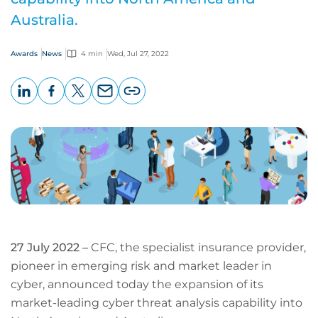
Australia.
Awards
News
4 min
Wed, Jul 27, 2022
LinkedIn
Facebook
X
Email
Copy
page
URL
27 July 2022 –
CFC, the specialist insurance provider,
pioneer in emerging risk and market leader in
cyber, announced today the expansion of its
market-leading cyber threat analysis capability into