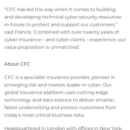
“CFC has led the way when it comes to building
and developing technical cyber security resources
in-house to protect and support our customers,”
said Francis. ‘Combined with over twenty years of
cyber insurance – and cyber claims – experience, our
value proposition is unmatched.’
About CFC
CFC is a specialist insurance provider, pioneer in
emerging risk and market leader in cyber. Our
global insurance platform uses cutting-edge
technology and data science to deliver smarter,
faster underwriting and protect customers from
today’s most critical business risks.
Headquartered in London with offices in New York,