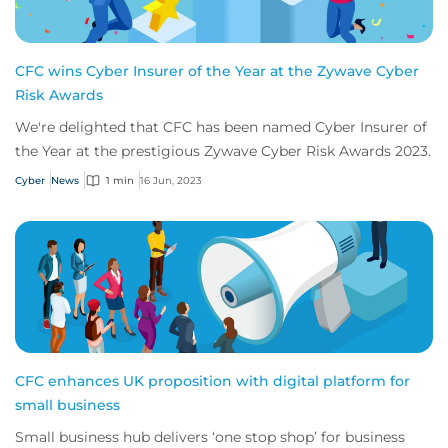
CFC wins Cyber Insurer of the Year at the Zywave Cyber
Risk Awards
We're delighted that CFC has been named Cyber Insurer of
the Year at the prestigious Zywave Cyber Risk Awards 2023.
Cyber
News
1 min
16 Jun, 2023
CFC enhances UK proposition with digital platform for
small business
Small business hub delivers ‘one stop shop’ for business