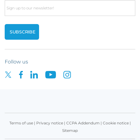
Email
Follow us
Terms of use
|
Privacy notice
|
CCPA Addendum
|
Cookie notice
|
Sitemap