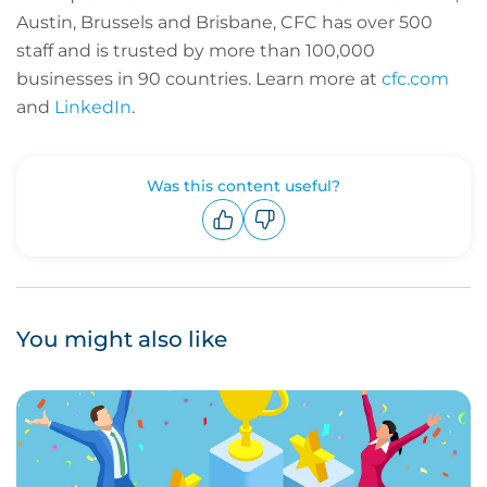
Austin, Brussels and Brisbane, CFC has over 500
staff and is trusted by more than 100,000
businesses in 90 countries. Learn more at
cfc.com
and
LinkedIn
.
Was this content useful?
Upvote
Downvote
You might also like