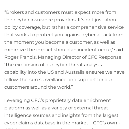
“Brokers and customers must expect more from
their cyber insurance providers. It’s not just about
policy coverage, but rather a comprehensive service
that works to protect you against cyber attack from
the moment you become a customer, as well as
minimize the impact should an incident occur,’ said
Roger Francis, Managing Director of CFC Response.
‘The expansion of our cyber threat analysis
capability into the US and Australia ensures we have
follow-the-sun surveillance and support for our
customers around the world.”
Leveraging CFC’s proprietary data enrichment
platform as well as a variety of external threat
intelligence sources and insights from the largest
cyber claims database in the market – CFC’s own -