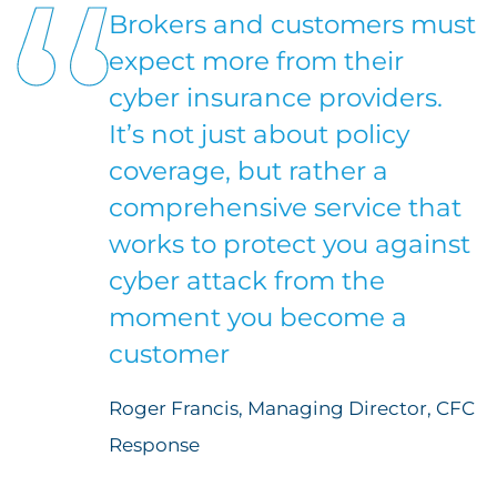
Brokers and customers must
expect more from their
cyber insurance providers.
It’s not just about policy
coverage, but rather a
comprehensive service that
works to protect you against
cyber attack from the
moment you become a
customer
Roger Francis, Managing Director, CFC
Response