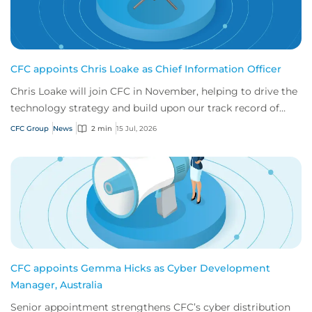
CFC appoints Chris Loake as Chief Information Officer
Chris Loake will join CFC in November, helping to drive the
technology strategy and build upon our track record of
innovation.
CFC Group
News
2 min
15 Jul, 2026
CFC appoints Gemma Hicks as Cyber Development
Manager, Australia
Senior appointment strengthens CFC’s cyber distribution