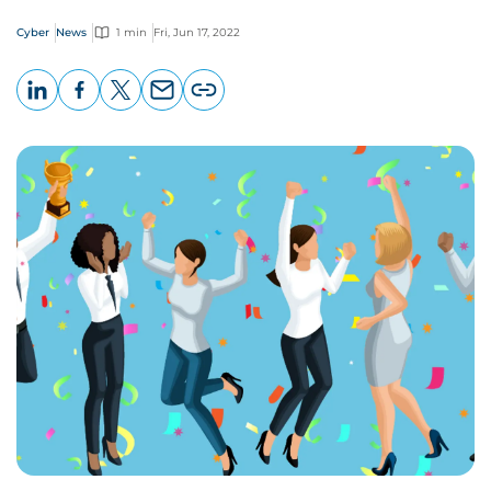
Cyber
News
1 min
Fri, Jun 17, 2022
LinkedIn
Facebook
X
Email
Copy
page
URL