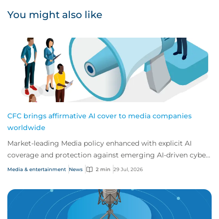
You might also like
CFC brings affirmative AI cover to media companies
worldwide
Market-leading Media policy enhanced with explicit AI
coverage and protection against emerging AI-driven cyber
risks
Media & entertainment
News
2 min
29 Jul, 2026