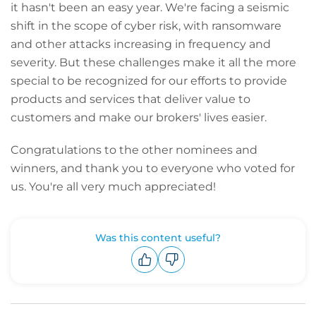
it hasn't been an easy year. We're facing a seismic
shift in the scope of cyber risk, with ransomware
and other attacks increasing in frequency and
severity. But these challenges make it all the more
special to be recognized for our efforts to provide
products and services that deliver value to
customers and make our brokers' lives easier.
Congratulations to the other nominees and
winners, and thank you to everyone who voted for
us. You're all very much appreciated!
Was this content useful?
Upvote
Downvote