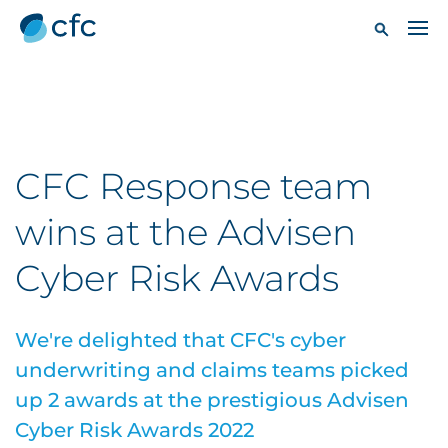
CFC Response team
wins at the Advisen
Cyber Risk Awards
We're delighted that CFC's cyber
underwriting and claims teams picked
up 2 awards at the prestigious Advisen
Cyber Risk Awards 2022