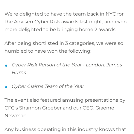
We're delighted to have the team back in NYC for
the Advisen Cyber Risk awards last night, and even
more delighted to be bringing home 2 awards!
After being shortlisted in 3 categories, we were so
humbled to have won the following:
Cyber Risk Person of the Year - London: James
Burns
Cyber Claims Team of the Year
The event also featured amusing presentations by
CFC's Shannon Groeber and our CEO, Graeme
Newman.
Any business operating in this industry knows that