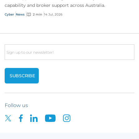
capability and broker support across Australia.
Cyber
News
2 min
14 Jul, 2026
Email
Follow us