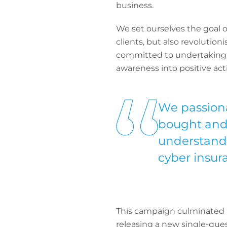
business.
We set ourselves the goal o
clients, but also revolutio
committed to undertaking a
awareness into positive act
We passiona
bought and 
understandi
cyber insura
This campaign culminated in
releasing a new single-ques