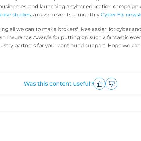
businesses; and launching a cyber education campaign 
case studies
, a dozen events, a monthly
Cyber Fix newsl
g all we can to make brokers' lives easier, for cyber and 
ish Insurance Awards for putting on such a fantastic even
dustry partners for your continued support. Hope we can 
Was this content useful?
Upvote
Downvote