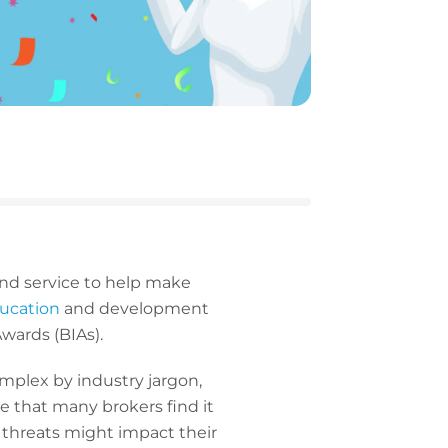
and service to help make
ducation
and development
 Awards (BIAs).
omplex by industry jargon,
se that many brokers find it
r threats might impact their