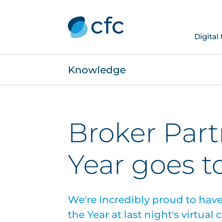
Digital
Knowledge
Broker Part
Year goes t
We're incredibly proud to hav
the Year at last night's virtual