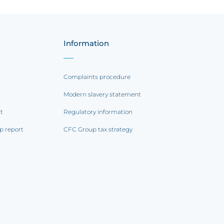
Information
Complaints procedure
Modern slavery statement
rt
Regulatory information
p report
CFC Group tax strategy