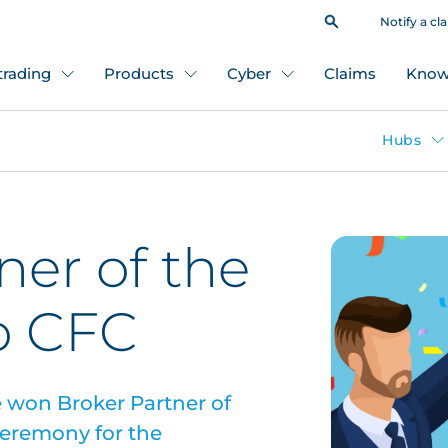
Notify a cl
 trading
Products
Cyber
Claims
Know
Hubs
ner of the
o CFC
e won Broker Partner of
 ceremony for the