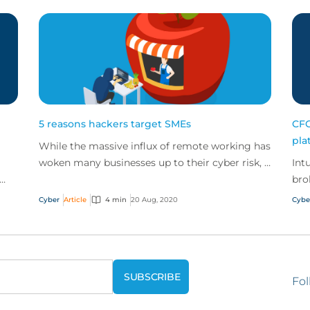
5 reasons hackers target SMEs
CFC
pla
While the massive influx of remote working has
woken many businesses up to their cyber risk, it
Int
is also creating more opportunities for
bro
cybercrimin...
Cyber
Article
4 min
20 Aug, 2020
Cybe
Fol