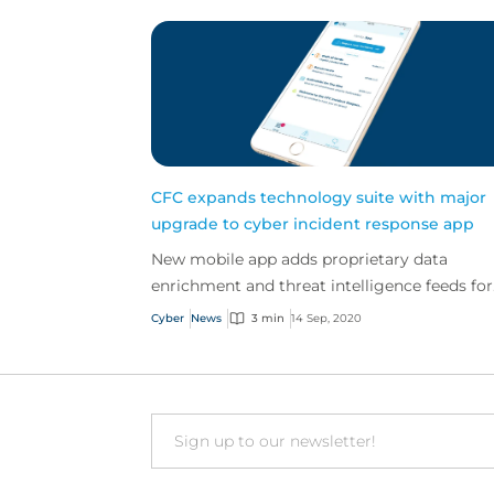
CFC expands technology suite with major
upgrade to cyber incident response app
New mobile app adds proprietary data
enrichment and threat intelligence feeds for
customer attack prevention
Cyber
News
3 min
14 Sep, 2020
Email