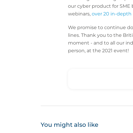
our cyber product for SME 
webinars,
over 20 in-depth 
We promise to continue doin
lines. Thank you to the Brit
moment - and to all our in
person, at the 2021 event!
You might also like