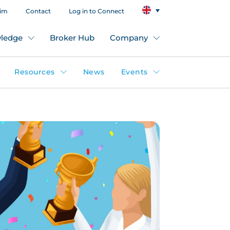
aim
Contact
Log in to Connect
ledge
Broker Hub
Company
Resources
News
Events