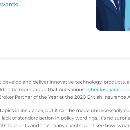
Awards
 develop and deliver innovative technology, products, 
ouldn't be more proud that our various
cyber insurance e
 Broker Partner of the Year at the 2020 British Insurance
 topics in insurance, but it can be made unnecessarily c
lack of standardisation in policy wordings. It’s no surpri
fits to clients and that many clients don't see how cybe