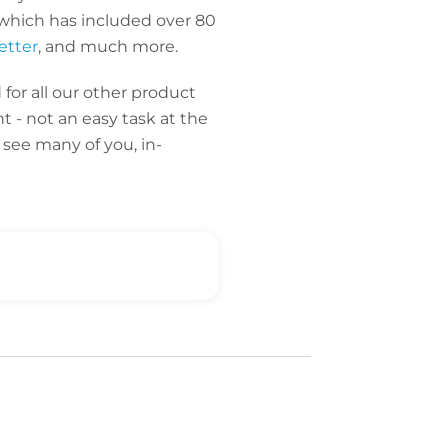
which has included over 80
etter
, and much more.
for all our other product
t - not an easy task at the
see many of you, in-