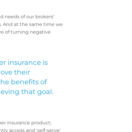
d needs of our brokers’
ess. And at the same time we
e of turning negative
er insurance is
ove their
he benefits of
hieving that goal.
ber insurance product;
ly access and 'self-serve'