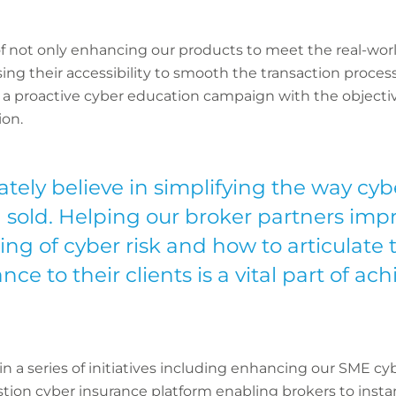
f not only enhancing our products to meet the real-worl
nising their accessibility to smooth the transaction proc
 proactive cyber education campaign with the objectiv
ion.
tely believe in simplifying the way cyb
sold. Helping our broker partners impr
ng of cyber risk and how to articulate t
nce to their clients is a vital part of ac
 a series of initiatives including enhancing our SME cy
tion cyber insurance platform enabling brokers to instant