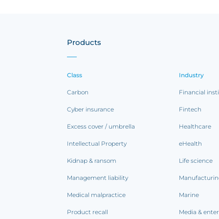
Products
Class
Industry
Carbon
Financial inst
Cyber insurance
Fintech
Excess cover / umbrella
Healthcare
Intellectual Property
eHealth
Kidnap & ransom
Life science
Management liability
Manufacturi
Medical malpractice
Marine
Product recall
Media & ente