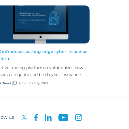
 introduces cutting-edge cyber insurance
tform
uitive trading platform revolutionizes how
kers can quote and bind cyber insurance.
r
News
4 min
23 May, 2019
low us