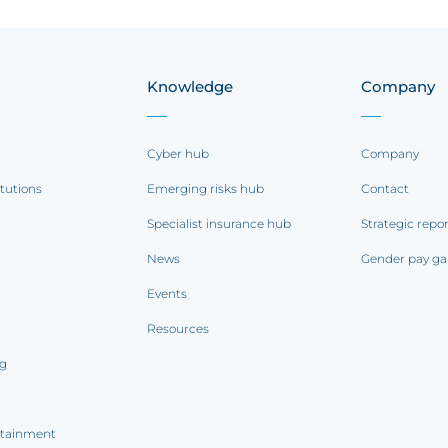
Knowledge
Company
Cyber hub
Company
itutions
Emerging risks hub
Contact
Specialist insurance hub
Strategic repo
News
Gender pay ga
Events
Resources
ng
rtainment