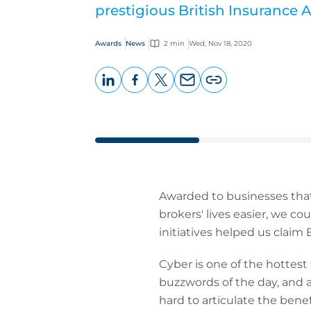
prestigious British Insurance 
Awards
News
2 min
Wed, Nov 18, 2020
LinkedIn
Facebook
X
Email
Copy
page
URL
Awarded to businesses that
brokers' lives easier, we c
initiatives helped us claim
Cyber is one of the hottest
buzzwords of the day, and a 
hard to articulate the bene