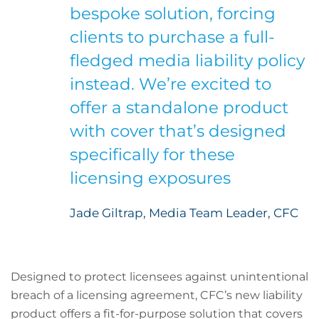
bespoke solution, forcing
clients to purchase a full-
fledged media liability policy
instead. We’re excited to
offer a standalone product
with cover that’s designed
specifically for these
licensing exposures
Jade Giltrap, Media Team Leader, CFC
Designed to protect licensees against unintentional
breach of a licensing agreement, CFC’s new liability
product offers a fit-for-purpose solution that covers