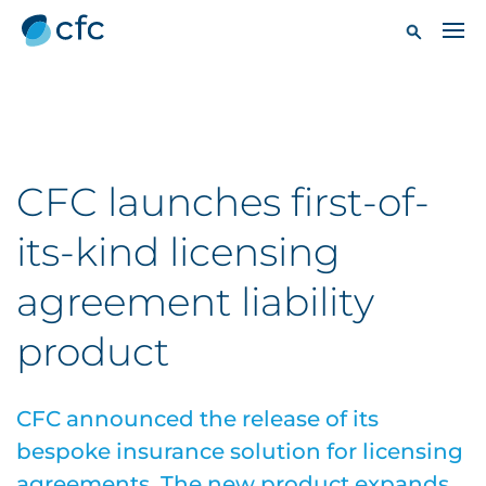
CFC launches first-of-
its-kind licensing
agreement liability
product
CFC announced the release of its
bespoke insurance solution for licensing
agreements. The new product expands