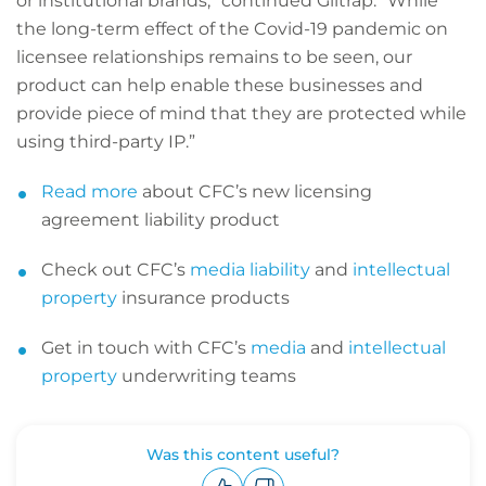
or institutional brands,” continued Giltrap. “While
the long-term effect of the Covid-19 pandemic on
licensee relationships remains to be seen, our
product can help enable these businesses and
provide piece of mind that they are protected while
using third-party IP.”
Read more
about CFC’s new licensing
agreement liability product
Check out CFC’s
media liability
and
intellectual
property
insurance products
Get in touch with CFC’s
media
and
intellectual
property
underwriting teams
Was this content useful?