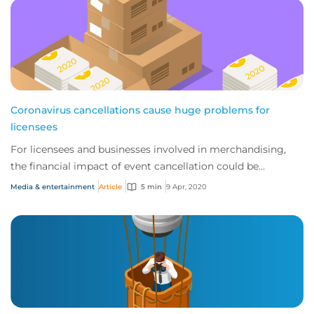
Coronavirus cancellations cause huge problems for
licensees
For licensees and businesses involved in merchandising,
the financial impact of event cancellation could be
catastrophic.
Media & entertainment
Article
5 min
9 Apr, 2020