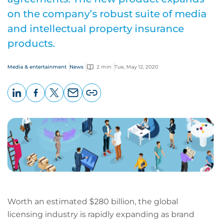
on the company’s robust suite of media
and intellectual property insurance
products.
Media & entertainment
News
2 min
Tue, May 12, 2020
LinkedIn
Facebook
X
Email
Copy
page
URL
Worth an estimated $280 billion, the global
licensing industry is rapidly expanding as brand