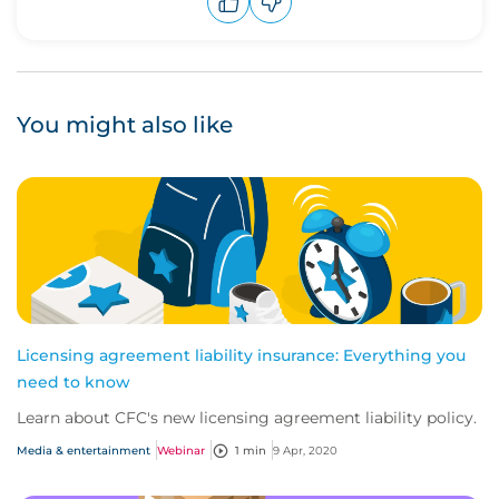
Upvote
Downvote
You might also like
Licensing agreement liability insurance: Everything you
need to know
Learn about CFC's new licensing agreement liability policy.
Media & entertainment
Webinar
1 min
9 Apr, 2020