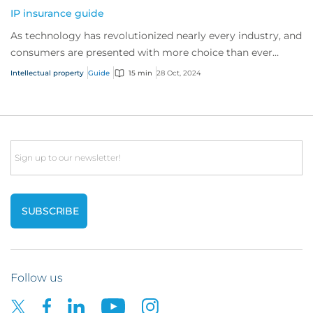
IP insurance guide
As technology has revolutionized nearly every industry, and
consumers are presented with more choice than ever
before, IP has become one of the mos...
Intellectual property
Guide
15 min
28 Oct, 2024
Email
Follow us