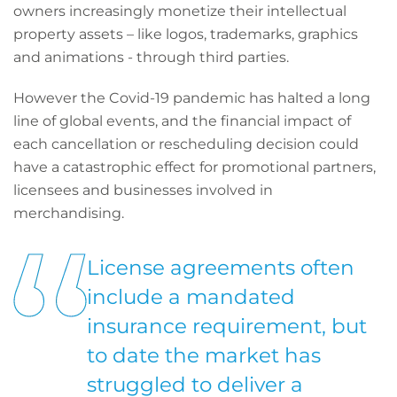
owners increasingly monetize their intellectual
property assets – like logos, trademarks, graphics
and animations - through third parties.
However the Covid-19 pandemic has halted a long
line of global events, and the financial impact of
each cancellation or rescheduling decision could
have a catastrophic effect for promotional partners,
licensees and businesses involved in
merchandising.
License agreements often
include a mandated
insurance requirement, but
to date the market has
struggled to deliver a