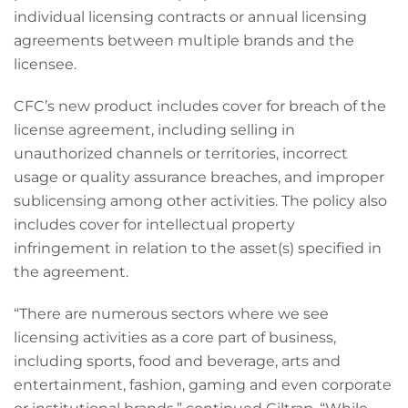
individual licensing contracts or annual licensing
agreements between multiple brands and the
licensee.
CFC’s new product includes cover for breach of the
license agreement, including selling in
unauthorized channels or territories, incorrect
usage or quality assurance breaches, and improper
sublicensing among other activities. The policy also
includes cover for intellectual property
infringement in relation to the asset(s) specified in
the agreement.
“There are numerous sectors where we see
licensing activities as a core part of business,
including sports, food and beverage, arts and
entertainment, fashion, gaming and even corporate