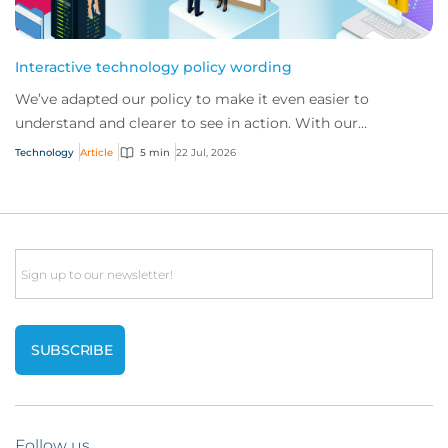
Interactive technology policy wording
We’ve adapted our policy to make it even easier to
understand and clearer to see in action. With our
interactive technology policy wording, you and...
Technology
Article
5 min
22 Jul, 2026
Email
Follow us