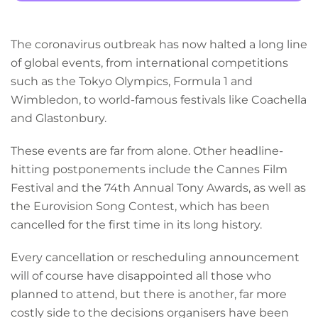
The coronavirus outbreak has now halted a long line
of global events, from international competitions
such as the Tokyo Olympics, Formula 1 and
Wimbledon, to world-famous festivals like Coachella
and Glastonbury.
These events are far from alone. Other headline-
hitting postponements include the Cannes Film
Festival and the 74th Annual Tony Awards, as well as
the Eurovision Song Contest, which has been
cancelled for the first time in its long history.
Every cancellation or rescheduling announcement
will of course have disappointed all those who
planned to attend, but there is another, far more
costly side to the decisions organisers have been