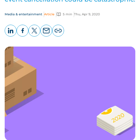
Media & entertainment
Article
5 min
Thu, Apr 9, 2020
LinkedIn
Facebook
X
Email
Copy
page
URL