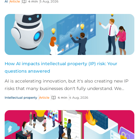
AI
Article
4 min
5 Aug, 2026
How AI impacts intellectual property (IP) risk: Your
questions answered
AI is accelerating innovation, but it's also creating new IP
risks that many businesses don't fully understand. We
answer five key questions on AI,...
Intellectual property
Article
4 min
4 Aug, 2026