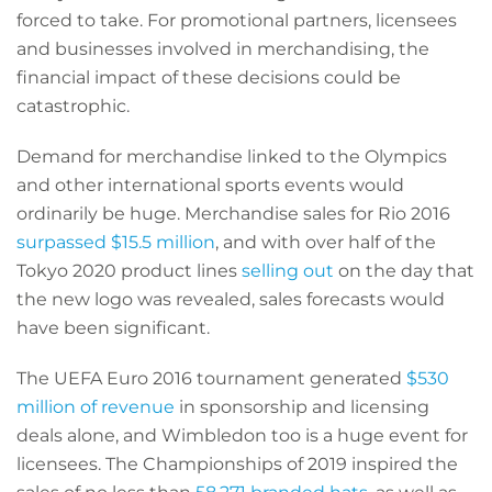
forced to take. For promotional partners, licensees
and businesses involved in merchandising, the
financial impact of these decisions could be
catastrophic.
Demand for merchandise linked to the Olympics
and other international sports events would
ordinarily be huge. Merchandise sales for Rio 2016
surpassed $15.5 million
, and with over half of the
Tokyo 2020 product lines
selling out
on the day that
the new logo was revealed, sales forecasts would
have been significant.
The UEFA Euro 2016 tournament generated
$530
million of revenue
in sponsorship and licensing
deals alone, and Wimbledon too is a huge event for
licensees. The Championships of 2019 inspired the