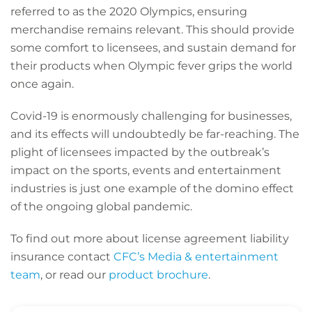
referred to as the 2020 Olympics, ensuring
merchandise remains relevant. This should provide
some comfort to licensees, and sustain demand for
their products when Olympic fever grips the world
once again.
Covid-19 is enormously challenging for businesses,
and its effects will undoubtedly be far-reaching. The
plight of licensees impacted by the outbreak’s
impact on the sports, events and entertainment
industries is just one example of the domino effect
of the ongoing global pandemic.
To find out more about license agreement liability
insurance contact
CFC’s Media & entertainment
team
, or read our
product brochure
.