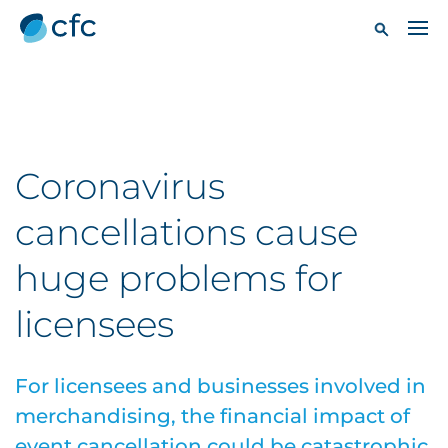
Coronavirus
cancellations cause
huge problems for
licensees
For licensees and businesses involved in
merchandising, the financial impact of
event cancellation could be catastrophic.