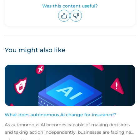
Was this content useful?
Upvote
Downvote
You might also like
What does autonomous AI change for insurance?
As autonomous AI becomes capable of making decisions
and taking action independently, businesses are facing new
risks that challenge traditional ap...