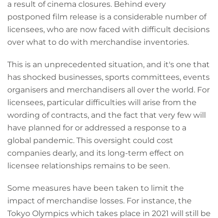
a result of cinema closures. Behind every
postponed film release is a considerable number of
licensees, who are now faced with difficult decisions
over what to do with merchandise inventories.
This is an unprecedented situation, and it's one that
has shocked businesses, sports committees, events
organisers and merchandisers all over the world. For
licensees, particular difficulties will arise from the
wording of contracts, and the fact that very few will
have planned for or addressed a response to a
global pandemic. This oversight could cost
companies dearly, and its long-term effect on
licensee relationships remains to be seen.
Some measures have been taken to limit the
impact of merchandise losses. For instance, the
Tokyo Olympics which takes place in 2021 will still be