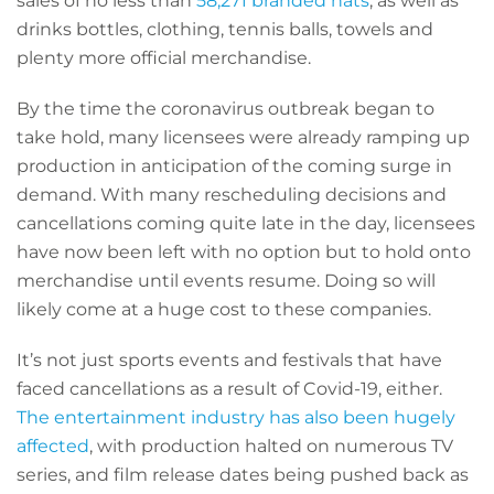
sales of no less than
58,271 branded hats
, as well as
drinks bottles, clothing, tennis balls, towels and
plenty more official merchandise.
By the time the coronavirus outbreak began to
take hold, many licensees were already ramping up
production in anticipation of the coming surge in
demand. With many rescheduling decisions and
cancellations coming quite late in the day, licensees
have now been left with no option but to hold onto
merchandise until events resume. Doing so will
likely come at a huge cost to these companies.
It’s not just sports events and festivals that have
faced cancellations as a result of Covid-19, either.
The entertainment industry has also been hugely
affected
, with production halted on numerous TV
series, and film release dates being pushed back as