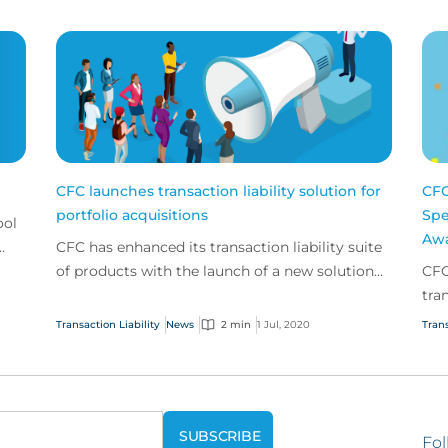
CFC launches transaction liability solution for
CFC
portfolio acquisitions
Spe
ool
Awa
CFC has enhanced its transaction liability suite
of products with the launch of a new solution
CFC
aimed to simplify and speed up the process for
tra
priva...
Transaction Liability
News
2 min
1 Jul, 2020
Trans
Fol