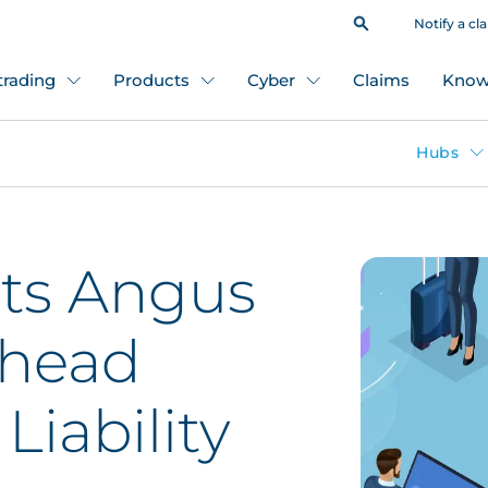
Notify a cl
 trading
Products
Cyber
Claims
Know
Hubs
ts Angus
 head
Liability