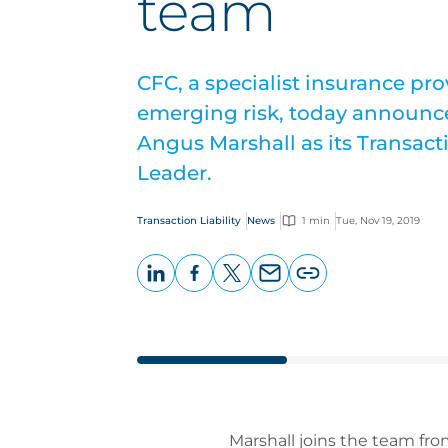
team
CFC, a specialist insurance pr
emerging risk, today announce
Angus Marshall as its Transacti
Leader.
Transaction Liability
News
1 min
Tue, Nov 19, 2019
LinkedIn
Facebook
X
Email
Copy
page
URL
Marshall joins the team fr