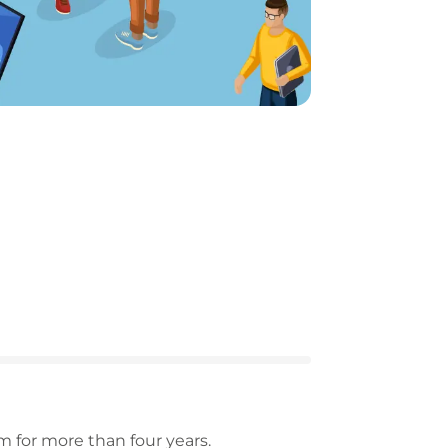
 for more than four years.