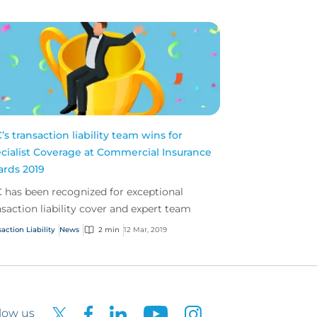
’s transaction liability team wins for
cialist Coverage at Commercial Insurance
rds 2019
 has been recognized for exceptional
nsaction liability cover and expert team
action Liability
News
2 min
12 Mar, 2019
low us