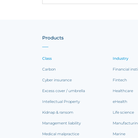
Products
Class
Industry
Carbon
Financial inst
Cyber insurance
Fintech
Excess cover / umbrella
Healthcare
Intellectual Property
eHealth
Kidnap & ransom
Life science
Management liability
Manufacturi
Medical malpractice
Marine