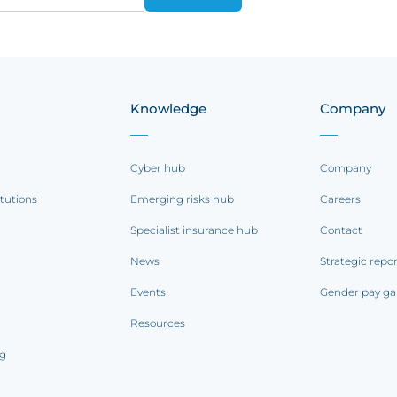
Knowledge
Company
Cyber hub
Company
itutions
Emerging risks hub
Careers
Specialist insurance hub
Contact
News
Strategic repo
Events
Gender pay ga
Resources
ng