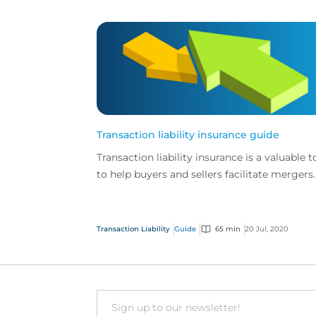
Transaction liability insurance guide
Transaction liability insurance is a valuable t
to help buyers and sellers facilitate mergers
and acquisitions.
Transaction Liability
Guide
65 min
20 Jul, 2020
Email