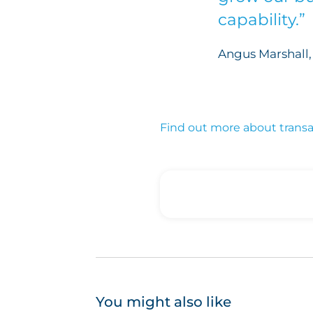
capability.”
Angus Marshall, 
Find out more about transact
You might also like