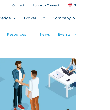
aim
Contact
Log in to Connect
ledge
Broker Hub
Company
Resources
News
Events