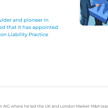
ovider and pioneer in
d that it has appointed
on Liability Practice
om AIG where he led the UK and London Market M&A team