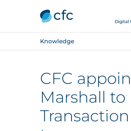
Digital
Knowledge
CFC appoin
Marshall to
Transaction 