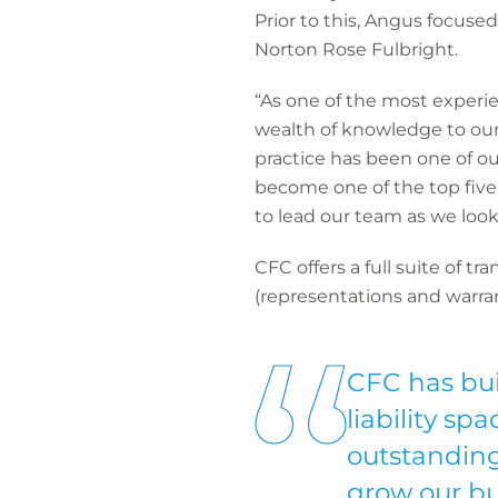
Prior to this, Angus focuse
Norton Rose Fulbright.
“As one of the most experie
wealth of knowledge to our
practice has been one of our
become one of the top five
to lead our team as we look
CFC offers a full suite of t
(representations and warran
CFC has bui
liability sp
outstanding
grow our bu