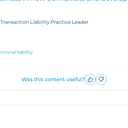
Transaction Liability Practice Leader
ional liability.
Was this content useful?
Upvote
Downvote