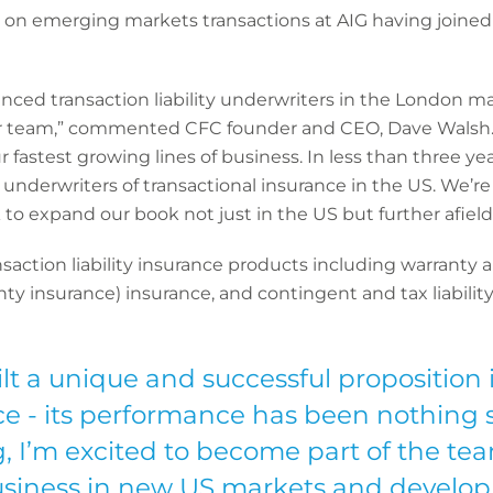
d on emerging markets transactions at AIG having joined 
nced transaction liability underwriters in the London m
 team,” commented CFC founder and CEO, Dave Walsh. “O
 fastest growing lines of business. In less than three yea
 underwriters of transactional insurance in the US. We’
 to expand our book not just in the US but further afield
ransaction liability insurance products including warrant
ty insurance) insurance, and contingent and tax liability
lt a unique and successful proposition 
ace - its performance has been nothing 
, I’m excited to become part of the tea
siness in new US markets and develop o