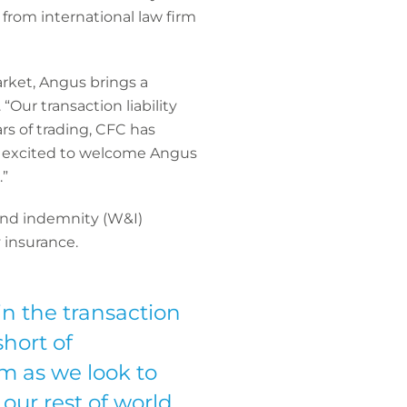
from international law firm
arket, Angus brings a
ur transaction liability
rs of trading, CFC has
re excited to welcome Angus
.”
y and indemnity (W&I)
 insurance.
in the transaction
short of
m as we look to
ur rest of world