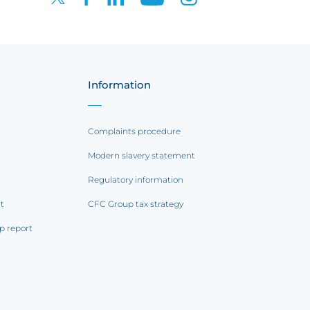
Information
Complaints procedure
Modern slavery statement
Regulatory information
rt
CFC Group tax strategy
p report